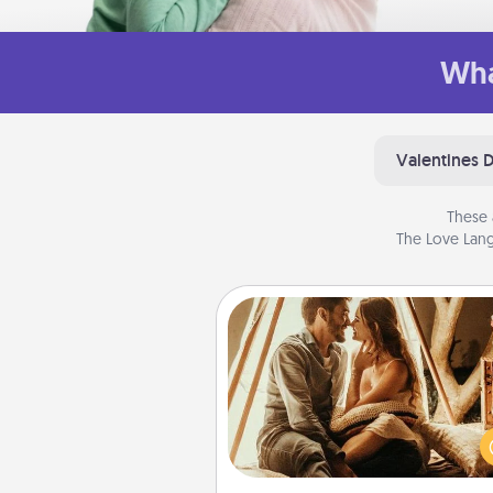
Wha
Valentines 
These 
The Love Lang
Home Camping
Go camping—in your living 
You're never too old to tran
your living room into a cou
camping experience once ag