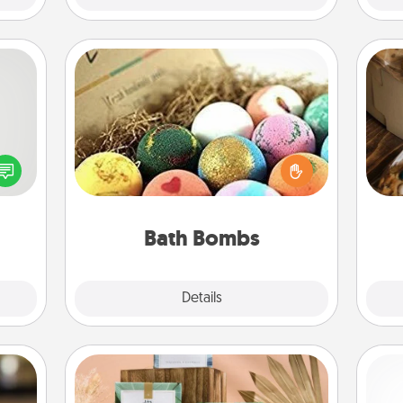
Bath Bombs
tive?
Bath bombs can be a sensory
ords
explosion for the person who loves
speak
relaxing in a bath. Add moisturizer
ri
a fun
that leaves the skin feeling soft and
 have
you've got the perfect gift!
 art.
Bath Bombs
Explore
Details
Close
Live Deeply Card Decks