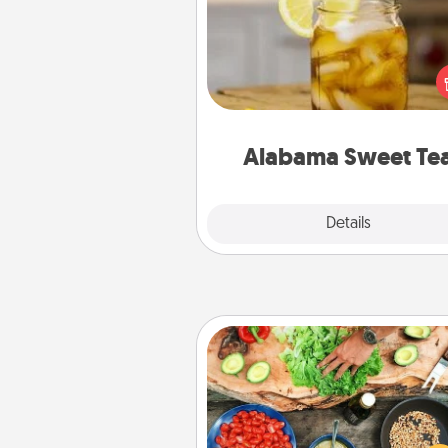
Does your loved one r
sweetened southern iced
Check out the Alabama Sweet
Company for gifts they'll appre
on any occa
Alabama Sweet Te
Explore
Details
Close
Cooking Class
Take a cooking class with
partner! Side by side, you are su