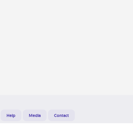
Help
Media
Contact