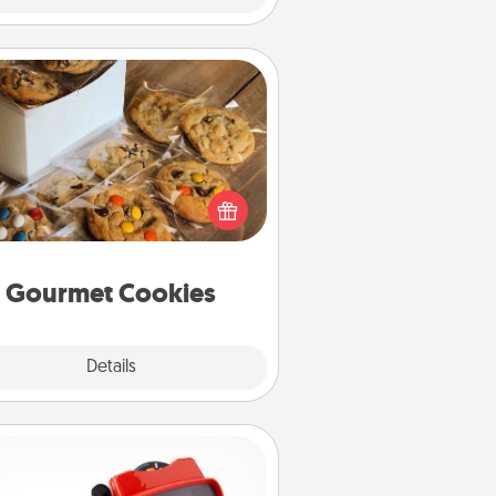
Gourmet Cookies
Send delicious, gourmet cookies
ght to the front door of someone
you love!
Gourmet Cookies
Explore
Details
Close
Custom Reel Viewer