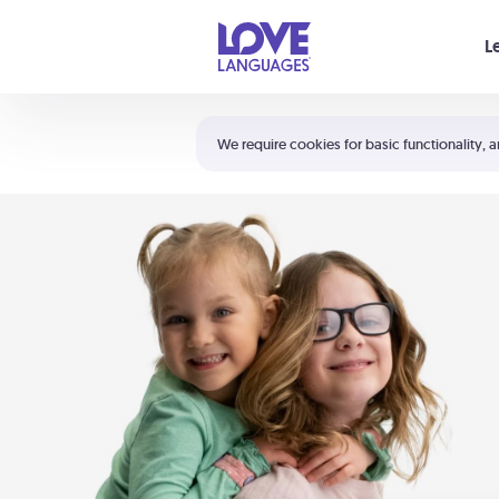
Your cart is empty
L
Shortcuts:
The 5 Love Languages®
We require cookies for basic functionality, a