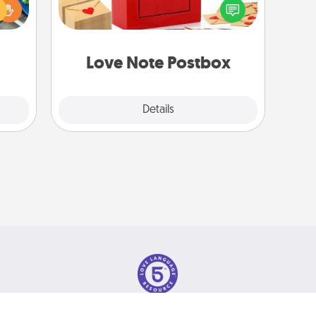
ches.
into the envelope, and sealing it with
 have
a heart sticker. Slip it into the postbox
asses
and watch as your partner lights up.
étit!
Love Note Postbox
Explore
Details
Close