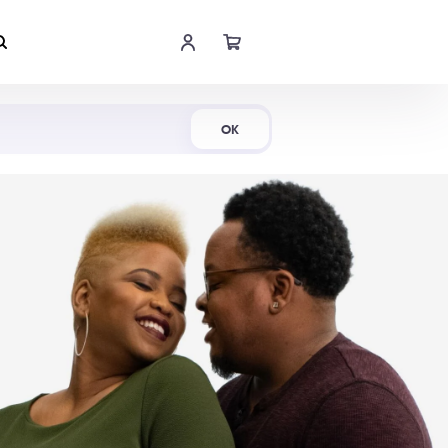
Shop Now
OK