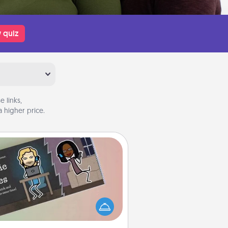
 quiz
 links,
 higher price.
Coupon Book
What better gift for the Acts of
Service person in your life than a
coupon book filled with coupons