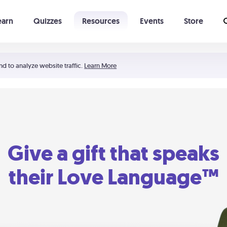
earn
Quizzes
Resources
Events
Store
Learning The 5 Love Languages®
52 Uncommon Dates
nd to analyze website traffic.
Learn More
Give a gift that speaks
their Love Language™