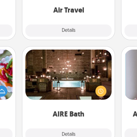
mile.
one with a trip to somewhere new!
tion!
Air Travel
Explore
Details
Close
AIRE Bath
 your
Get some quality time together by
 time
taking your friend or spouse to AIRE
up as
baths—a very cool and relaxing spa
all),
and/or massage experience you can
ta
 time
have together!
ning.
AIRE Bath
A
Explore
Details
Close