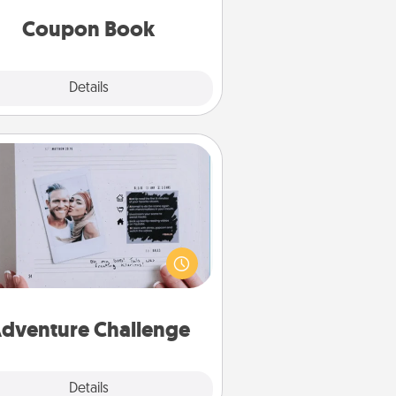
you've created just for them?!
Coupon Book
Explore
Details
Close
Adventure Challenge
Looking for a fun adventure that
work even when "stay at home"
orders are in effect? Here's one
ilor-made for you and your loved
one.
dventure Challenge
Explore
Details
Close