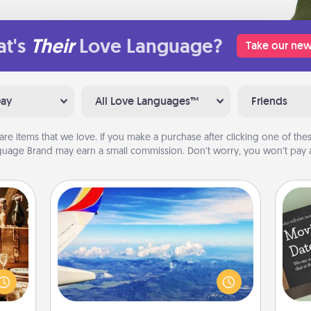
t's
Their
Love Language?
Take our new
Day
All Love Languages™
Friends
are items that we love. If you make a purchase after clicking one of these
uage Brand may earn a small commission. Don’t worry, you won’t pay a
Air Travel
room!
Keep an eye on your preferred
sform
airline’s specials throughout the year
ple’s
(this page from Southwest, for
ain—
example) and surprise your loved