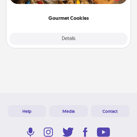
door of someone you love!
Gourmet Cookies
Explore
Details
Close
Help
Media
Contact