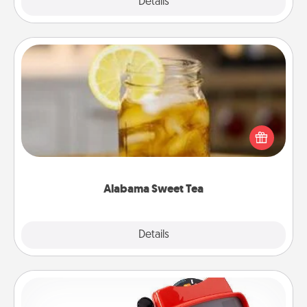
Explore
Details
Close
Alabama Sweet Tea
Does your loved one relish sweetened southern
iced tea? Check out the Alabama Sweet Tea
Company for gifts they'll appreciate on any
occasion!
Alabama Sweet Tea
Explore
Details
Close
Custom Reel Viewer