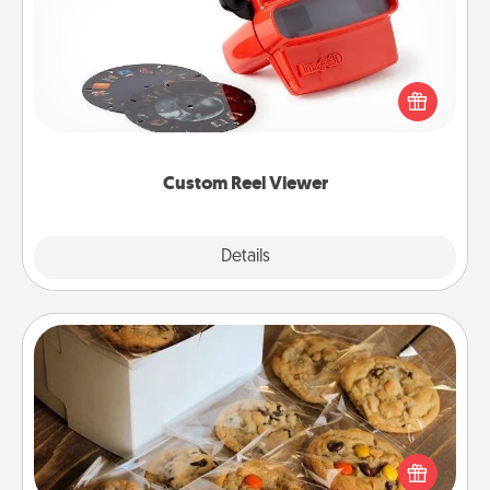
Here's a gift that is sure to delight! Order a custom
Reel Viewer and watch the magic happen. Your
special someone will “reel" in the love as these
momentous moments are relived over and over
again.
Custom Reel Viewer
Explore
Details
Close
Gourmet Cookies
Send delicious, gourmet cookies right to the front