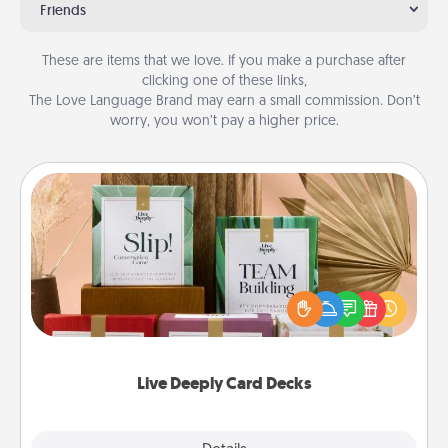
Friends
These are items that we love. If you make a purchase after
clicking one of these links,
The Love Language Brand may earn a small commission. Don’t
worry, you won’t pay a higher price.
Live Deeply Card Decks
Create new memories with your loved ones using
the best-selling Live Deeply card decks! Need a
good laugh? Try Slip! Run out of stories to share?
Life Stories has got you covered. Explore topics
now!
Live Deeply Card Decks