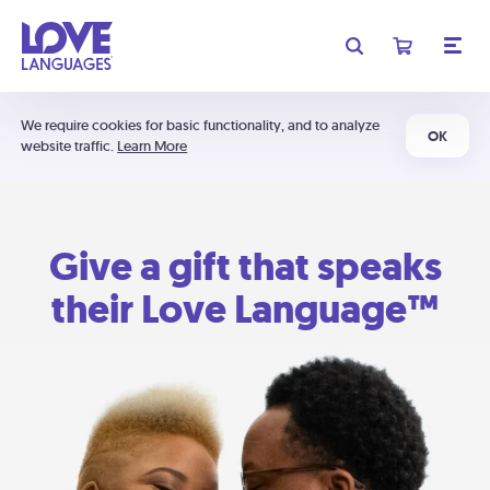
We require cookies for basic functionality, and to analyze
OK
website traffic.
Learn More
Give a gift that speaks
their Love Language™