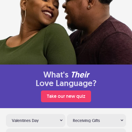
What's
Their
Love Language?
Take our new quiz
Valentines Day
Receiving Gifts