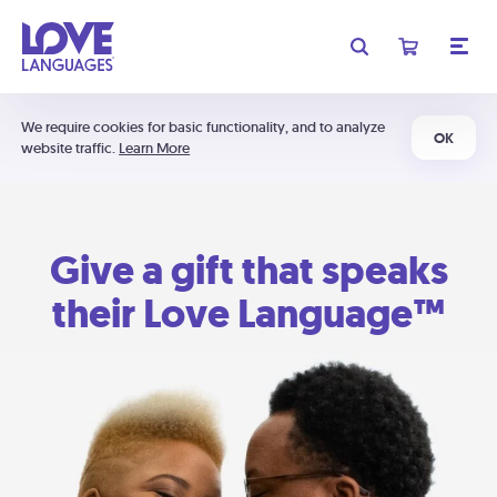
We require cookies for basic functionality, and to analyze
OK
website traffic.
Learn More
Give a gift that speaks
their Love Language™