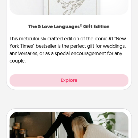
The 5 Love Languages® Gift Edition
This meticulously crafted edition of the iconic #1 "New
York Times" bestseller is the perfect gift for weddings,
anniversaries, or as a special encouragement for any
couple.
Explore
Signature Recipe