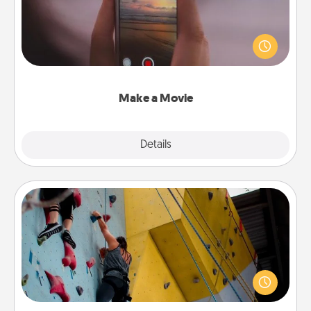
Record your own short adventure or funny skit with
your family or special someone. Start small or go
big—but either way, Canva makes it easy to put it all
together with plenty of Quality Time..
Make a Movie
Explore
Details
Close
Fitness Date
Stay in shape while you date and give the gift of a
"Fitness Date." Go rock climbing, axe throwing, or
just take a fitness class—as long as you are together.