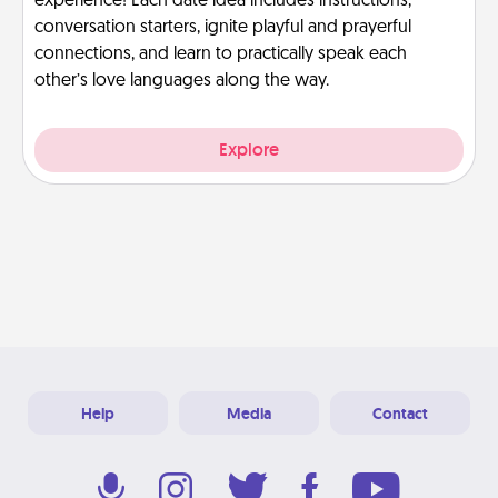
experience! Each date idea includes instructions,
conversation starters, ignite playful and prayerful
connections, and learn to practically speak each
other’s love languages along the way.
Explore
Help
Media
Contact