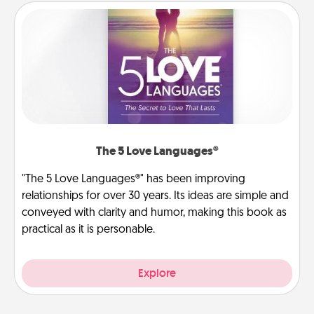
The 5 Love Languages®
"The 5 Love Languages®" has been improving
relationships for over 30 years. Its ideas are simple and
conveyed with clarity and humor, making this book as
practical as it is personable.
Explore