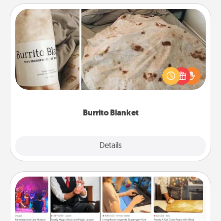
Burrito Blanket
A Burrito Blanket makes the perfect gift for the
foodie who loves to cozy up.
Burrito Blanket
Explore
Details
Close
Airbnb Virtual Travel