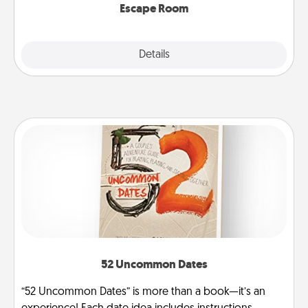
Escape Room
Explore
Details
Close
52 Uncommon Dates
“52 Uncommon Dates” is more than a book—it’s an