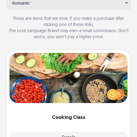
Romantic
These are items that we love. If you make a purchase after
clicking one of these links,
The Love Language Brand may earn a small commission. Don’t
worry, you won’t pay a higher price.
Cooking Class
Take a cooking class with your partner! Side by side,
you are sure to give and receive many touches.
Make it a point to be close and have fun. Check out
this site for classes near you. Bon appétit!
Cooking Class