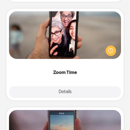
Zoom Time
No matter how busy you both are, set random
weekly calendar appointments to drop everything
and spend 10 minutes together—in person, via
Zoom, on the phone, etc.
Zoom Time
Explore
Details
Close
Make a Movie