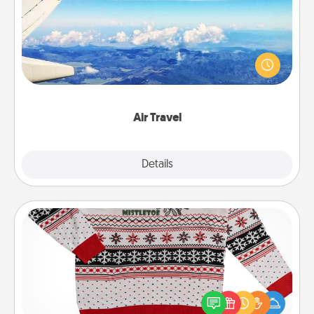
Keep an eye on your preferred airline’s specials
throughout the year (this page from Southwest, for
example) and surprise your loved one with a trip to
somewhere new!
Air Travel
Explore
Details
Close
Ugly Christmas Sweater
Flaunt your LOVE LANGUAGE® this Christmas with
these fun and bold LOVE LANGUAGE® themed