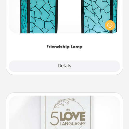
Your loved ones don't have to feel so far away
when you give this unique lamp set. Let them know
you are thinking about them with just one touch.
Friendship Lamp
Explore
Details
Close