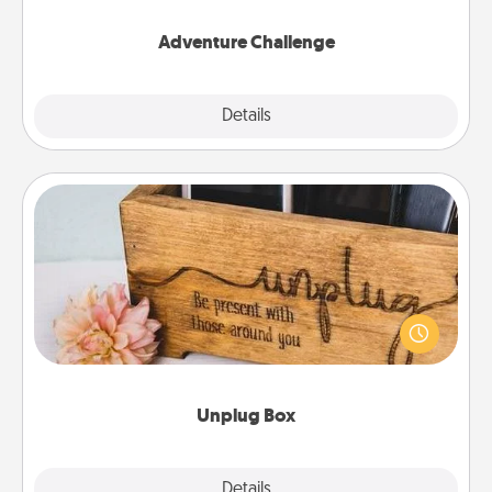
Adventure Challenge
Explore
Details
Close
Unplug Box
This Unplug Box makes a great gift for those who
love Quality Time with others.
Unplug Box
Explore
Details
Close