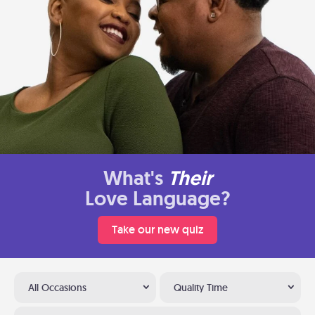
What's
Their
Love Language?
Take our new quiz
All Occasions
Quality Time