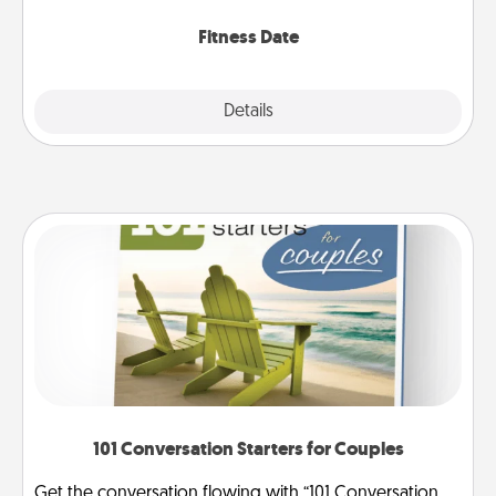
Fitness Date
Details
Close
101 Conversation Starters for Couples
Get the conversation flowing with “101 Conversation