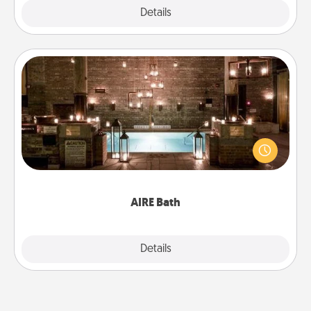
Explore
Details
Close
AIRE Bath
Get some quality time together by taking your
friend or spouse to AIRE baths—a very cool and
relaxing spa and/or massage experience you can
have together!
AIRE Bath
Explore
Details
Close