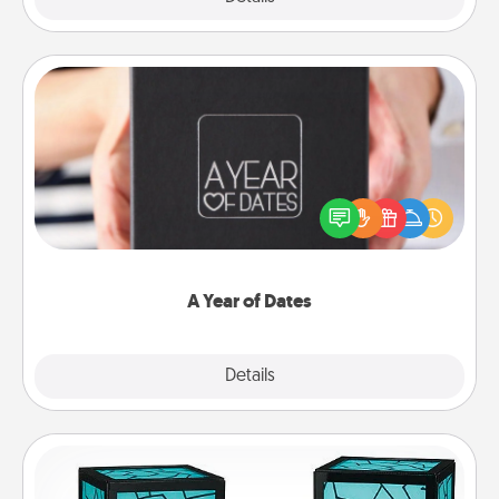
A Year of Dates
A box of dates is the perfect romantic Christmas
gift, wedding anniversary present, or just because
you want to show them how much you want to
spend time with them.
A Year of Dates
Explore
Details
Close
Friendship Lamp