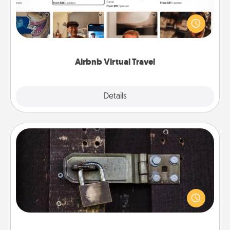
Airbnb offers virtual experiences from across the
world! Book a trip to see sheep in New Zealand or
visit a temple in Japan, all from the comfort of your
couch.
Airbnb Virtual Travel
Explore
Details
Close
Escape Room
Spend an hour or more working together cleverly
finding clues to solve a mystery and escape a room!
Challenge your brains and build team spirit while
having unique some Quality Time.