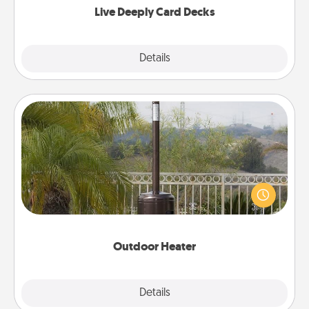
Live Deeply Card Decks
Explore
Details
Close
Outdoor Heater
An outdoor heater will allow you to spend time
outside together as the weather gets colder.
Outdoor Heater
Explore
Details
Close