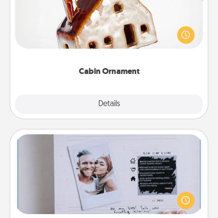
A getaway to a secluded cabin could be a nice
break. Make plans and present your special
someone with a cabin-related Christmas ornament.
Cabin Ornament
Explore
Details
Close
Adventure Challenge
Looking for a fun adventure that work even when
"stay at home" orders are in effect? Here's one
tailor-made for you and your loved one.