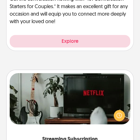
Starters for Couples.” It makes an excellent gift for any
occasion and will equip you to connect more deeply
with your loved one!
Explore
Streaming Subscription
Sometimes Quality Time looks like an evening
enjoying your favorite movie or show together!
Give the gift of a streaming service for the person
who likes to relax with you . . . and don't forget the
snacks.
Streaming Subscription