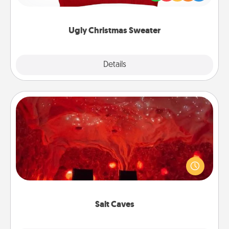
"Ugly Christmas Sweaters."
Ugly Christmas Sweater
Explore
Details
Close
Salt Caves
Invite your friends to a therapeutic day at the salt
caves! Not only will you all enjoy quality time, but it
could also improve your health. Check your local
Groupon for discounts and group rates!
Salt Caves