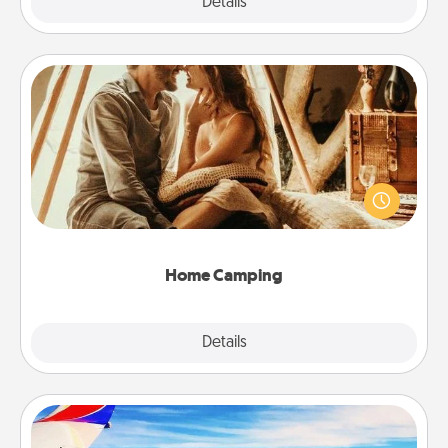
Explore
Details
Close
Home Camping
Go camping—in your living room! You're never too
old to transform your living room into a couple’s
camping experience once again—only now, you
can go the extra mile. Click for inspiration!
Home Camping
Explore
Details
Close
Air Travel