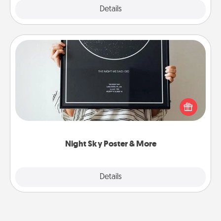
Explore
Details
Close
Night Sky Poster & More
Honor a special memory by ordering a framed
poster of the night sky from wherever you were on
that very date! It’s a beautiful and romantic way to
remind your loved one how much they mean to
you.
Night Sky Poster & More
Explore
Details
Close