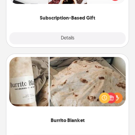
consider.
Subscription-Based Gift
Explore
Details
Close
Burrito Blanket
A Burrito Blanket makes the perfect gift for the
foodie who loves to cozy up.
Burrito Blanket