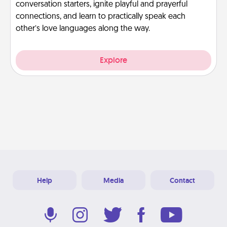
conversation starters, ignite playful and prayerful
connections, and learn to practically speak each
other’s love languages along the way.
Explore
Help
Media
Contact