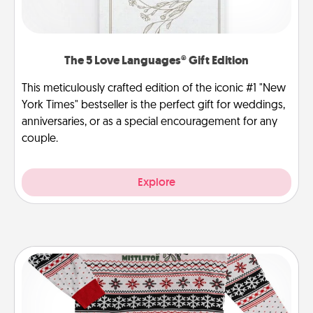
The 5 Love Languages® Gift Edition
This meticulously crafted edition of the iconic #1 "New
York Times" bestseller is the perfect gift for weddings,
anniversaries, or as a special encouragement for any
couple.
Explore
Ugly Christmas Sweater