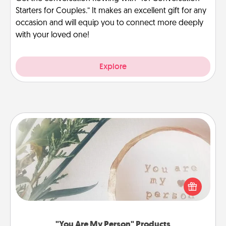
Starters for Couples.” It makes an excellent gift for any
occasion and will equip you to connect more deeply
with your loved one!
Explore
"You Are My Person" Products
Practical and sentimental! Gift a "You Are My Person"
product for a close friend or spouse.
"You Are My Person" Products