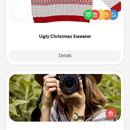
Flaunt your LOVE LANGUAGE® this Christmas with
these fun and bold LOVE LANGUAGE® themed
"Ugly Christmas Sweaters."
Ugly Christmas Sweater
Explore
Details
Close
Photo Session
Most people treasure photos and love to share
them. A photo session with a local photographer
makes a great gift that will be cherished for years to
come.