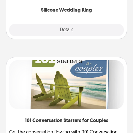
they also come in fun custom styles and colors.
Silicone Wedding Ring
Explore
Details
Close
101 Conversation Starters for Couples
Get the conversation flowing with “101 Conversation