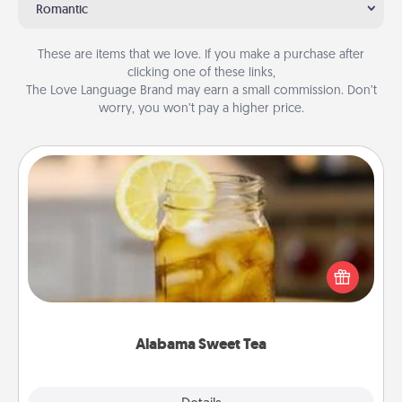
Romantic
These are items that we love. If you make a purchase after
clicking one of these links,
The Love Language Brand may earn a small commission. Don’t
worry, you won’t pay a higher price.
Alabama Sweet Tea
Does your loved one relish sweetened southern
iced tea? Check out the Alabama Sweet Tea
Company for gifts they'll appreciate on any
occasion!
Alabama Sweet Tea