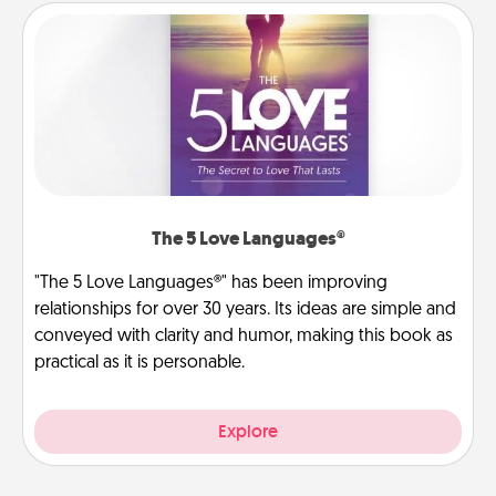
The 5 Love Languages®
"The 5 Love Languages®" has been improving
relationships for over 30 years. Its ideas are simple and
conveyed with clarity and humor, making this book as
practical as it is personable.
Explore