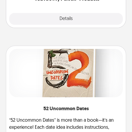
Explore
Details
Close
52 Uncommon Dates
“52 Uncommon Dates” is more than a book—it’s an
experience! Each date idea includes instructions,