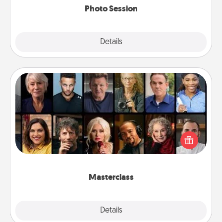
Photo Session
Explore
Details
Close
Masterclass
Gift your loved one an online course to learn
something new! Explore schools like Masterclass,
Creative Live, or Udemy to find them the perfect
class.
Masterclass
Explore
Details
Close