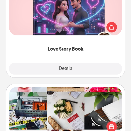
Tell them exactly why you love them in a love story
book. Answer 10 questions, and we create the
whole book for you in just 15 minutes.
Love Story Book
Explore
Details
Close
Subscription-Based Gift
A subscription-based gift, even if it's small, can show
love for months on end. Here are some fun ones to