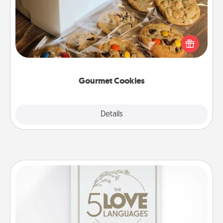
Send delicious, gourmet cookies right to the front
door of someone you love!
Gourmet Cookies
Explore
Details
Close