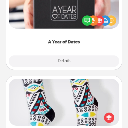
A box of dates is the perfect romantic Christmas
gift, wedding anniversary present, or just because
you want to show them how much you want to
spend time with them.
A Year of Dates
Explore
Details
Close
Sock Club
Socks aren't only fashionable, they're also cozy and
a fun way to express oneself. Consider signing up
your loved one for the Sock Club—they'll get new