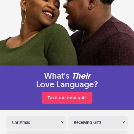
What's
Their
Love Language?
Take our new quiz
Christmas
Receiving Gifts