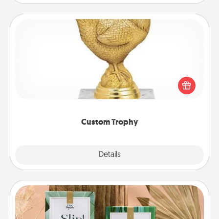
Custom Trophy
Find a local or online trophy shop and create a
customized trophy for a friend or relative. Be
creative and fun, but most of all, make it personal!
Custom Trophy
Explore
Details
Close
Live Deeply Card Decks