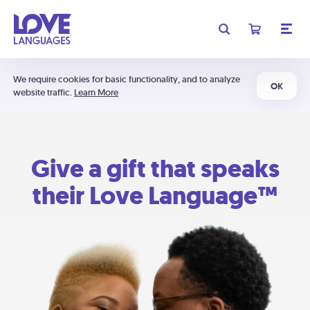
We require cookies for basic functionality, and to analyze
OK
website traffic.
Learn More
Give a gift that speaks
their Love Language™