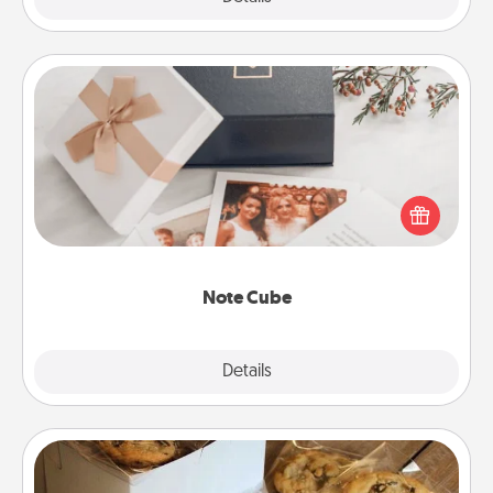
Note Cube
Here's a fun and memorable gift for those fluent in
several love languages.
Note Cube
Explore
Details
Close
Gourmet Cookies