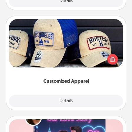
Explore
Details
Close
Customized Apparel
Does your loved one love a particular sports team?
Pick up a hat or a jersey you think they would look
great in, or get yourself a matching one and cheer
them on together!
Customized Apparel
Explore
Details
Close
Love Story Book