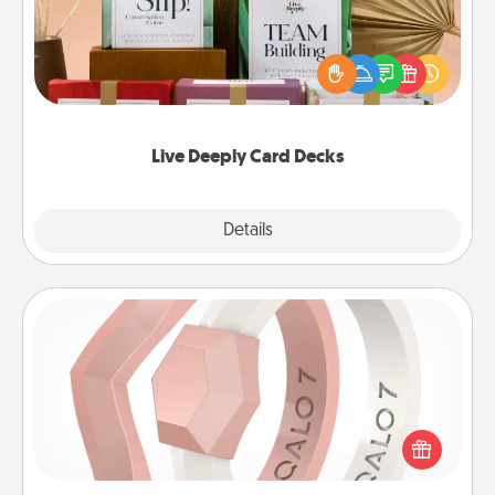
Create new memories with your loved ones using
the best-selling Live Deeply card decks! Need a
good laugh? Try Slip! Run out of stories to share?
Life Stories has got you covered. Explore topics
now!
Live Deeply Card Decks
Explore
Details
Close
Silicone Wedding Ring
If your spouse's work or hobbies require removing
their wedding ring, a silicone ring could be the
perfect gift! Usually made of medical-grade silicone,