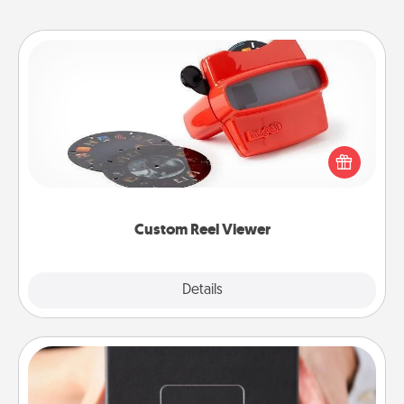
Custom Reel Viewer
Here's a gift that is sure to delight! Order a custom
Reel Viewer and watch the magic happen. Your
special someone will “reel" in the love as these
momentous moments are relived over and over
again.
Custom Reel Viewer
Explore
Details
Close
A Year of Dates