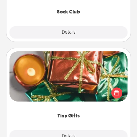
socks every month!
Sock Club
Explore
Details
Close
Tiny Gifts
Instead of giving one big gift on one day, give lots
of small (even silly) gifts your special someone can
open over several days. It's a cute and fun way to
show extra love to a gift-loving person.
Tiny Gifts
Explore
Details
Close