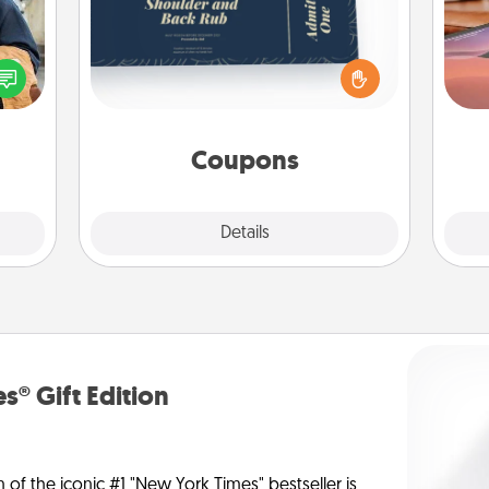
Create a few appropriate “Physical
lized
Sea
Touch” coupons for your loved one.
e you
Be creative and remember that not
ul by
ser
everyone likes to be touched the
at is
to
same way. Canva has a tickets
them.
template to help you get started.
Coupons
Explore
Details
Close
s® Gift Edition
n of the iconic #1 "New York Times" bestseller is