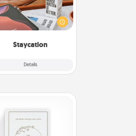
rch Groupon for a fun staycation
wherever you live! Order room
vice and enjoy some Quality Time
gether away from the stresses of
everyday life.
Staycation
Explore
Details
Close