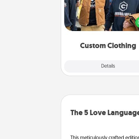
Create and give a persona
article of clothing to someon
love. Make it meaningf
incorporating something th
significant to 
Custom Clothing
Explore
Details
Close
The 5 Love Language
This meticulously crafted editio