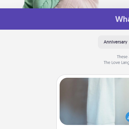
Wha
Anniversary
These 
The Love Lang
Towel Warmer
A warm towel after a shower c
incredibly comforting. Let the 
warmer do all the work whil