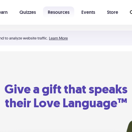
earn
Quizzes
Resources
Events
Store
Learning The 5 Love Languages®
52 Uncommon Dates
nd to analyze website traffic.
Learn More
Give a gift that speaks
their Love Language™