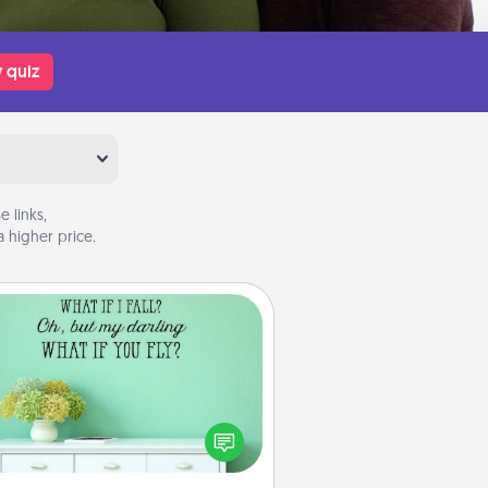
 quiz
 links,
 higher price.
Wall Quotes
ve the gift of encouraging words,
ses, motivations, and affirmations
iterally. These fun wall decors will
serve to energize the person you