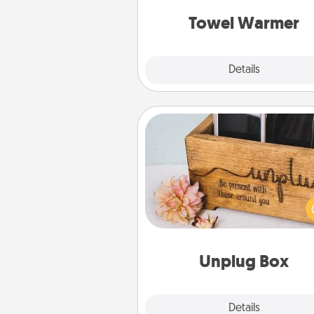
get all the c
Towel Warmer
Explore
Details
Close
Unplug Box
This Unplug Box makes a great
for those who love Quality Time
ot
Unplug Box
Explore
Details
Close