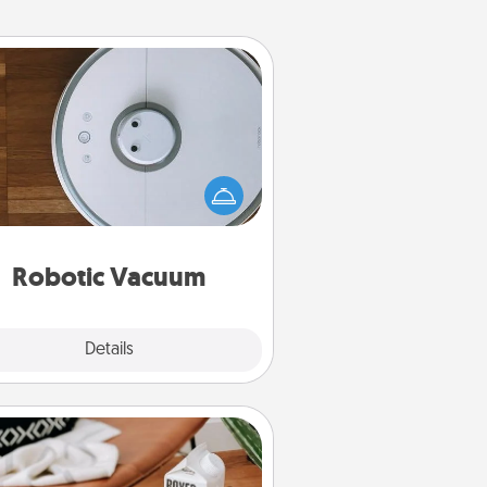
Robotic Vacuum
otic vacuums make the chore so
ch easier and they overflow with
cts of Service love. Here's a list of
Consumer Report's best robotic
vacuums of 2021.
Robotic Vacuum
Explore
Details
Close
Staycation