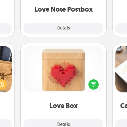
redit.
and watch as your partner lights up.
Love Note Postbox
Explore
Details
Close
Love Box
Hire
 gift
Here's a fun way to stay connected
 with
and send your love in a long-
beau
hers.
distance relationship.
Love Box
Ca
Explore
Details
Close