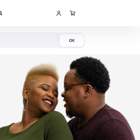
Shop Now
OK