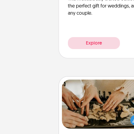
the perfect gift for weddings, 
any couple.
Explore
Date at Home
Arrange to have a friend or f
member watch the kids over
and then plan all the details f
exquisite evening. Click for d
ideas along with enjoyabl