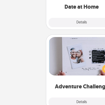
relaxing activ
Date at Home
Explore
Details
Close
Adventure Challenge
Looking for a fun adventure
work even when "stay at 
orders are in effect? Here'
tailor-made for you and your 
Adventure Challen
Explore
Details
Close