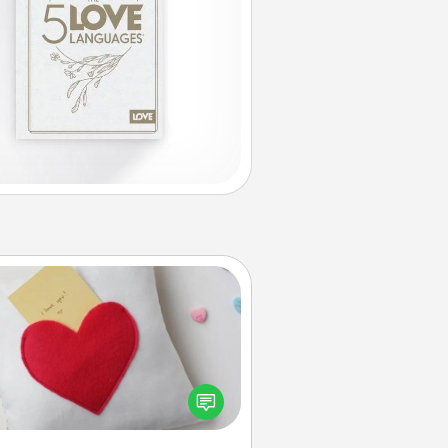
Secret Pocket Pillow
Make a secret pocket pillow for
me Words of Affirmation fun! Use
the pocket pillow to leave each
ther encouraging or affectionate
notes, poetry, uplifting quotes, or