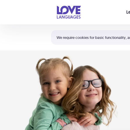
Your cart is empty
L
Shortcuts:
The 5 Love Languages®
We require cookies for basic functionality, a