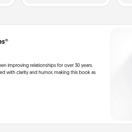
es®
en improving relationships for over 30 years.
ed with clarity and humor, making this book as