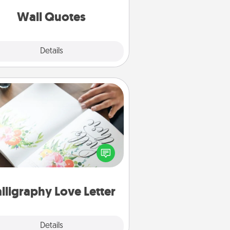
love as they surround themselves
with positivity.
Wall Quotes
Explore
Details
Close
Calligraphy Love Letter
 a calligrapher to turn a love letter
or your wedding vows into a
tifully written keepsake that you
can frame.
lligraphy Love Letter
Explore
Details
Close