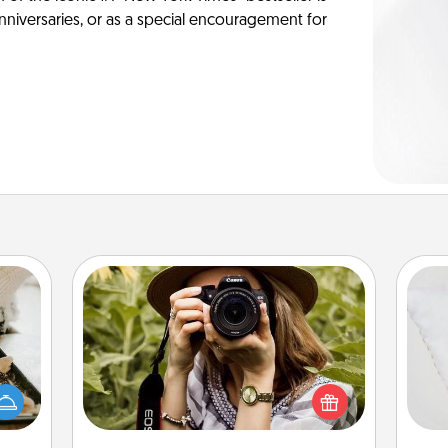
anniversaries, or as a special encouragement for
Photo Session
amily
Most people treasure photos and
night
so
love to share them. A photo session
or an
with a local photographer makes a
inner
o
great gift that will be cherished for
e and