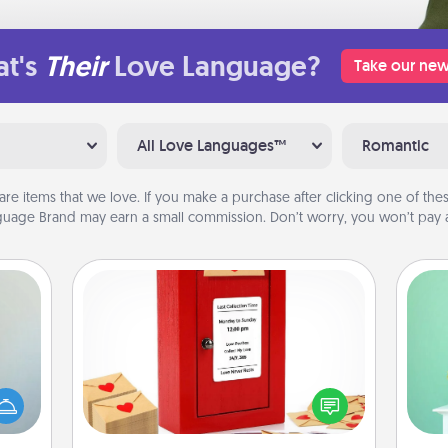
t's
Their
Love Language?
Take our new
All Love Languages™
Romantic
are items that we love. If you make a purchase after clicking one of these
uage Brand may earn a small commission. Don’t worry, you won’t pay a
Love Note Postbox
Gi
Creating your love notes is as easy as
an be
ver
writing on the blank note, folding it
towel
—l
into the envelope, and sealing it with
e you
a heart sticker. Slip it into the postbox