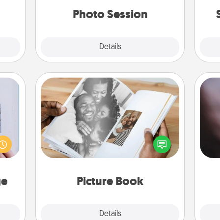
years to come.
ities!
Photo Session
Explore
Details
Close
Picture Book
Rec
 that
Gather your favorite photos of you
fun
home"
and your loved one and create an
so
s one
album! It's a fun way to recapture the
e
loved
moments and relive the memories.
one.
ge
Picture Book
Explore
Details
Close