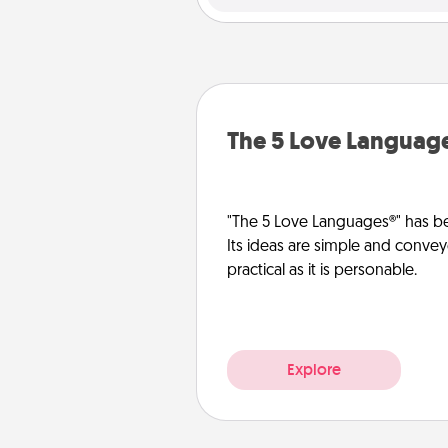
The 5 Love Languag
"The 5 Love Languages®" has be
Its ideas are simple and convey
practical as it is personable.
Explore