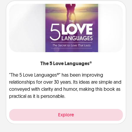
The 5 Love Languages®
"The 5 Love Languages®" has been improving
relationships for over 30 years. Its ideas are simple and
conveyed with clarity and humor, making this book as
practical as it is personable.
Explore