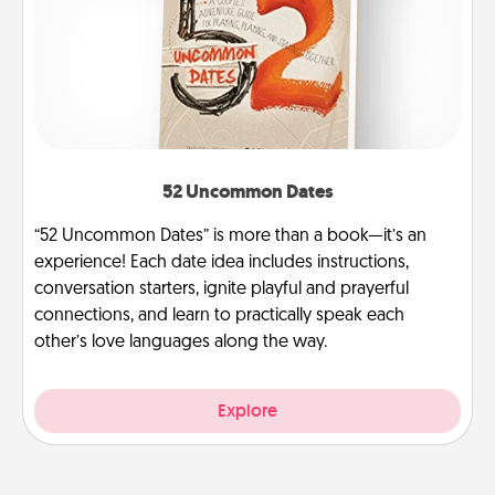
52 Uncommon Dates
“52 Uncommon Dates” is more than a book—it’s an
experience! Each date idea includes instructions,
conversation starters, ignite playful and prayerful
connections, and learn to practically speak each
other’s love languages along the way.
Explore