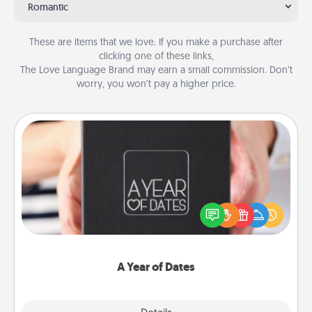
Romantic
These are items that we love. If you make a purchase after
clicking one of these links,
The Love Language Brand may earn a small commission. Don’t
worry, you won’t pay a higher price.
A Year of Dates
A box of dates is the perfect romantic Christmas
gift, wedding anniversary present, or just because
you want to show them how much you want to
spend time with them.
A Year of Dates