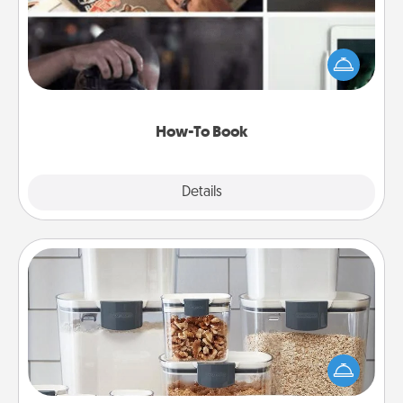
Help someone get a step closer to realizing a
dream (e.g., gift a "How-To" book, sign them up for
a course, etc.). Here is a list of 101 ways to learn a
new skill!
How-To Book
Explore
Details
Close
Organizers
When things are organized, it makes people feel
good. Gift some things that make organizing easier
for your friends, spouse, or family.