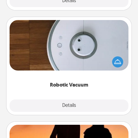
Explore
Details
Close
Robotic Vacuum
Robotic vacuums make the chore so much easier
and they overflow with Acts of Service love. Here's
a list of Consumer Report's best robotic vacuums of
2021.
Robotic Vacuum
Explore
Details
Close
Dog Walker