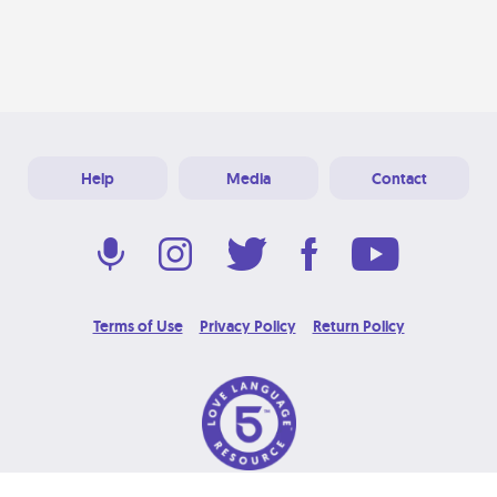
Help
Media
Contact
Terms of Use
Privacy Policy
Return Policy