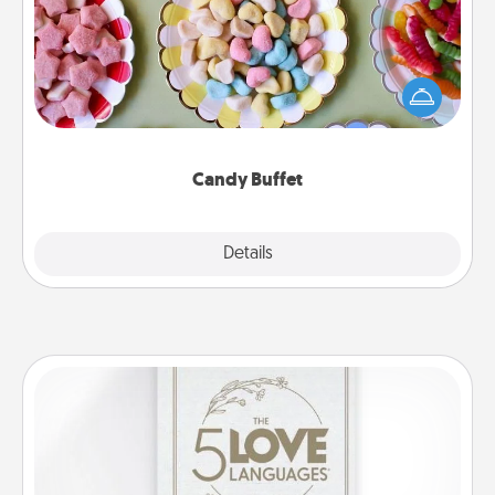
Set up a small candy buffet for your kids, spouse, or
friends the next time you host a get-together. Dress
up as a classy server (white gloves and all), and
serve them at a special time during the evening.
Candy Buffet
Explore
Details
Close