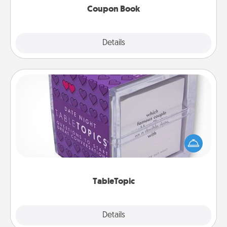
Coupon Book
Explore
Details
Close
TableTopic
Sometimes after a long day, even simple
conversation can be challenging. Make it simple
and get everyone talking with whichever
TableTopic cards fit your fancy.
TableTopic
Explore
Details
Close