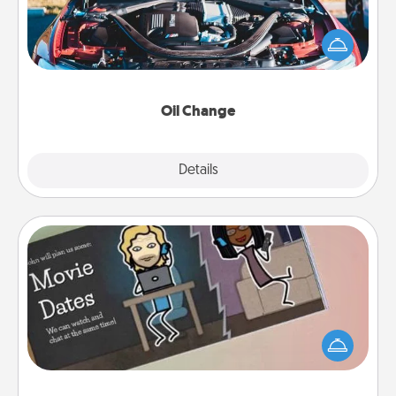
Take care of their next oil change with a Jiffy Lube
gift card—or better yet, take the car in yourself!
Oil Change
Explore
Details
Close
Coupon Book
What better gift for the Acts of Service person in
your life than a coupon book filled with coupons
you've created just for them?!