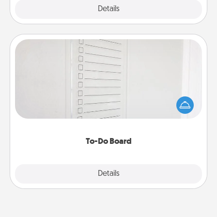
Explore
Details
Close
To-Do Board
Nothing speaks to an Acts of Service person more
than a "To-Do" list—here's one you can gift!
Encourage your loved one to write down their
heart's desires, and then commit to do all you can
to make them happen.
To-Do Board
Explore
Details
Close