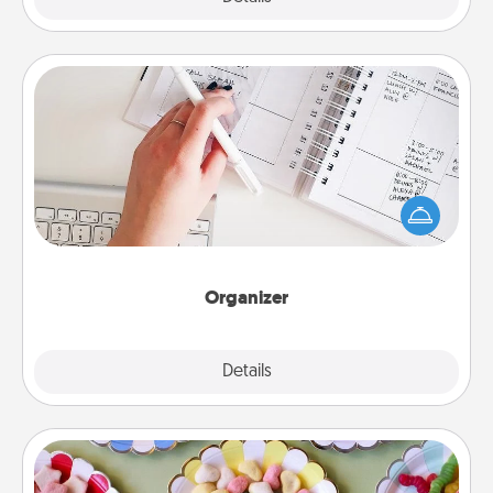
Organizer
Fill out an organizer with relevant birthdays and
special days and then give it to your loved one! For
the one whose secondary love language is Words
of Affirmation, include a few loving entries every
month.
Organizer
Explore
Details
Close
Candy Buffet