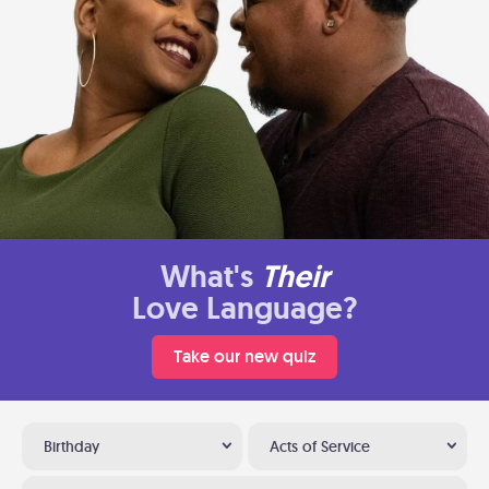
What's
Their
Love Language?
Take our new quiz
Birthday
Acts of Service