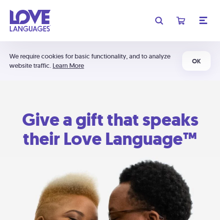
We require cookies for basic functionality, and to analyze
OK
website traffic.
Learn More
Give a gift that speaks
their Love Language™