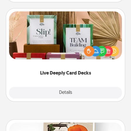
Live Deeply Card Decks
Create new memories with your loved ones using
the best-selling Live Deeply card decks! Need a
good laugh? Try Slip! Run out of stories to share?
Life Stories has got you covered. Explore topics
now!
Live Deeply Card Decks
Explore
Details
Close