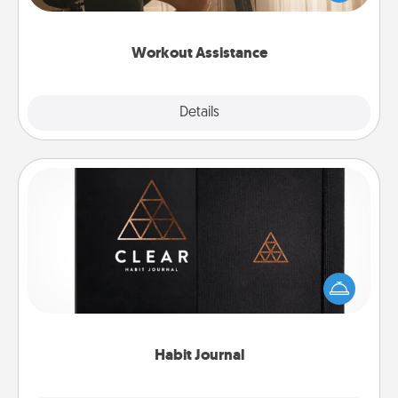
Whether it is a Peloton or a resistance band,
anything that makes exercise easier is a win.
Workout Assistance
Explore
Details
Close
Habit Journal
Help for creating healthy habits is a wonderful gift in
and of itself. Here's a fun journal that will help your
friends and loved ones do just that.
Habit Journal