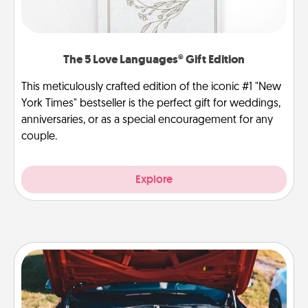
The 5 Love Languages® Gift Edition
This meticulously crafted edition of the iconic #1 "New
York Times" bestseller is the perfect gift for weddings,
anniversaries, or as a special encouragement for any
couple.
Explore
Oil Change