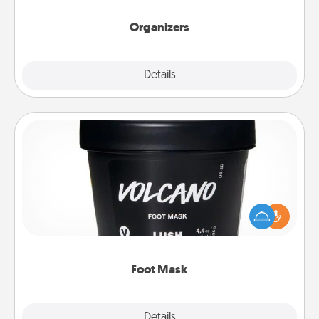
Organizers
Explore
Details
Close
Foot Mask
Pamper your partner with the gift a foot mask and
commit to apply it whenever the time is right.
Foot Mask
Explore
Details
Close