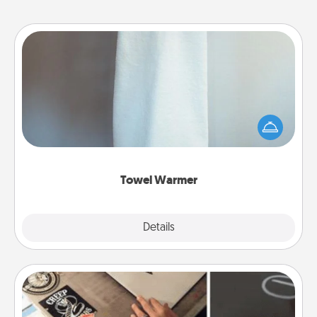
Towel Warmer
A warm towel after a shower can be incredibly
comforting. Let the towel warmer do all the work
while you get all the credit.
Towel Warmer
Explore
Details
Close
How-To Book