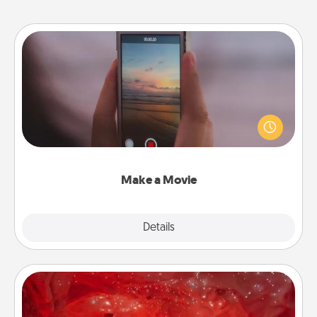
Make a Movie
Record your own short adventure or funny skit with
your family or special someone. Start small or go
big—but either way, Canva makes it easy to put it all
together with plenty of Quality Time..
Make a Movie
Explore
Details
Close
Salt Caves