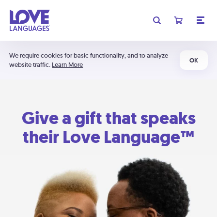
We require cookies for basic functionality, and to analyze
OK
website traffic.
Learn More
Give a gift that speaks
their Love Language™