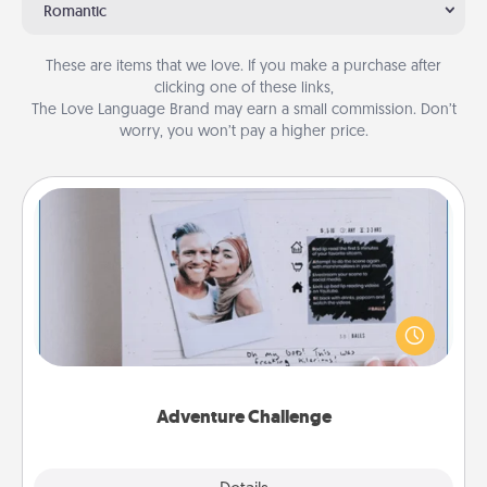
Romantic
These are items that we love. If you make a purchase after
clicking one of these links,
The Love Language Brand may earn a small commission. Don’t
worry, you won’t pay a higher price.
Adventure Challenge
Looking for a fun adventure that work even when
"stay at home" orders are in effect? Here's one
tailor-made for you and your loved one.
Adventure Challenge