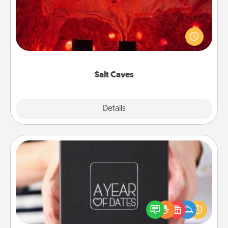
Invite your friends to a therapeutic day at the salt
caves! Not only will you all enjoy quality time, but it
could also improve your health. Check your local
Groupon for discounts and group rates!
Salt Caves
Explore
Details
Close
A Year of Dates
A box of dates is the perfect romantic Christmas
gift, wedding anniversary present, or just because
you want to show them how much you want to