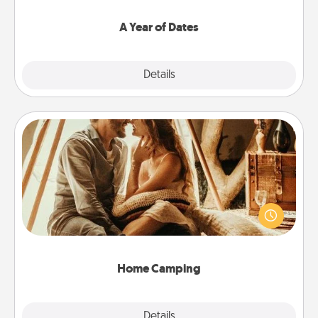
spend time with them.
A Year of Dates
Explore
Details
Close
Home Camping
Go camping—in your living room! You're never too
old to transform your living room into a couple’s
camping experience once again—only now, you
can go the extra mile. Click for inspiration!
Home Camping
Explore
Details
Close