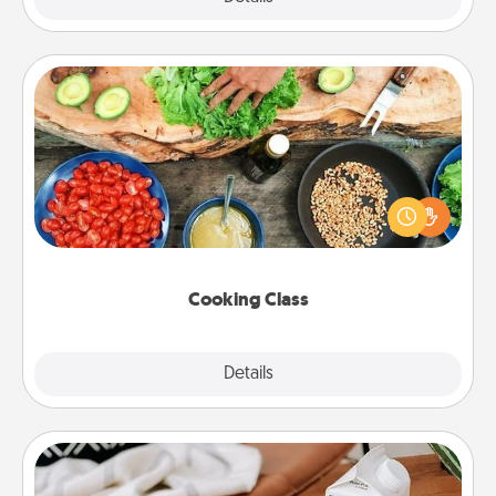
Cooking Class
Take a cooking class with your partner! Side by side,
you are sure to give and receive many touches.
Make it a point to be close and have fun. Check out
this site for classes near you. Bon appétit!
Cooking Class
Explore
Details
Close
Staycation