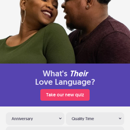
What's
Their
Love Language?
Take our new quiz
Anniversary
Quality Time