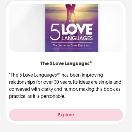
The 5 Love Languages®
"The 5 Love Languages®" has been improving
relationships for over 30 years. Its ideas are simple and
conveyed with clarity and humor, making this book as
practical as it is personable.
Explore