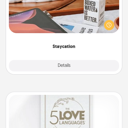
Search Groupon for a fun staycation wherever you
live! Order room service and enjoy some Quality
Time together away from the stresses of everyday
life.
Staycation
Explore
Details
Close