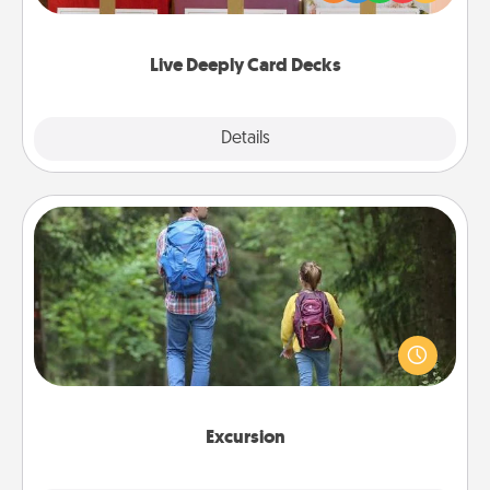
Life Stories has got you covered. Explore topics
now!
Live Deeply Card Decks
Explore
Details
Close
Excursion
One dialect of Quality Time is sharing experiences
together. Plan an excursion to sky-dive, trek to
Machu Picchu, or sail in the Carribbean—whatever
you decide, endeavor to enjoy every moment
together.
Excursion