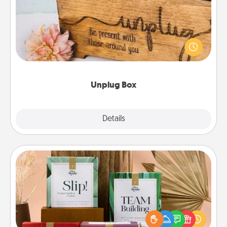
This Unplug Box makes a great gift for those who
love Quality Time with others.
Unplug Box
Explore
Details
Close
Live Deeply Card Decks
Create new memories with your loved ones using
the best-selling Live Deeply card decks! Need a
good laugh? Try Slip! Run out of stories to share?