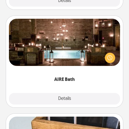
Explore
Details
Close
AIRE Bath
Get some quality time together by taking your
friend or spouse to AIRE baths—a very cool and
relaxing spa and/or massage experience you can
have together!
AIRE Bath
Explore
Details
Close
Unplug Box