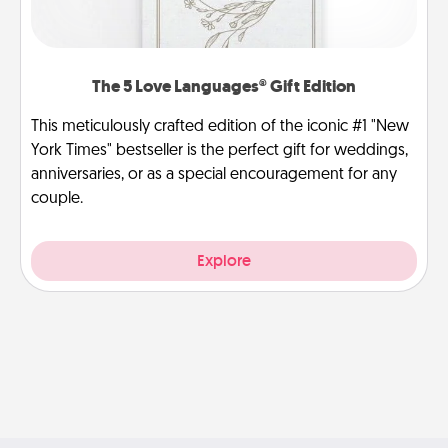
The 5 Love Languages® Gift Edition
This meticulously crafted edition of the iconic #1 "New
York Times" bestseller is the perfect gift for weddings,
anniversaries, or as a special encouragement for any
couple.
Explore