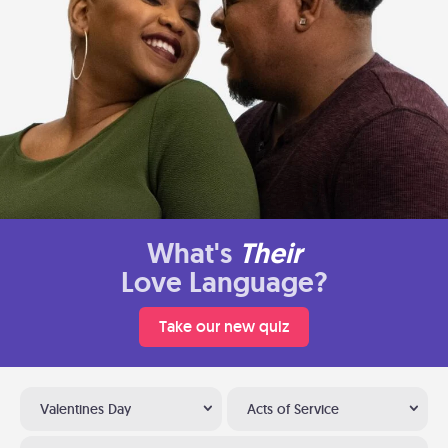
What's
Their
Love Language?
Take our new quiz
Valentines Day
Acts of Service