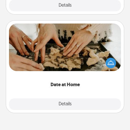
Explore
Details
Close
Date at Home
Arrange to have a friend or family member watch
the kids overnight and then plan all the details for
an exquisite evening. Click for dinner ideas along
with enjoyable and relaxing activities!
Date at Home
Explore
Details
Close