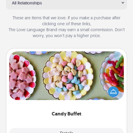
All Relationships
These are items that we love. If you make a purchase after
clicking one of these links,
The Love Language Brand may earn a small commission. Don’t
worry, you won’t pay a higher price.
Candy Buffet
Set up a small candy buffet for your kids, spouse, or
friends the next time you host a get-together. Dress
up as a classy server (white gloves and all), and
serve them at a special time during the evening.
Candy Buffet