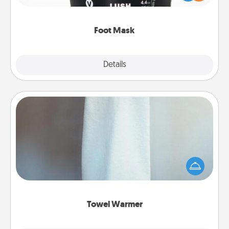
commit to apply it whenever the time is right.
Foot Mask
Explore
Details
Close
Towel Warmer
A warm towel after a shower can be incredibly
comforting. Let the towel warmer do all the work
while you get all the credit.
Towel Warmer