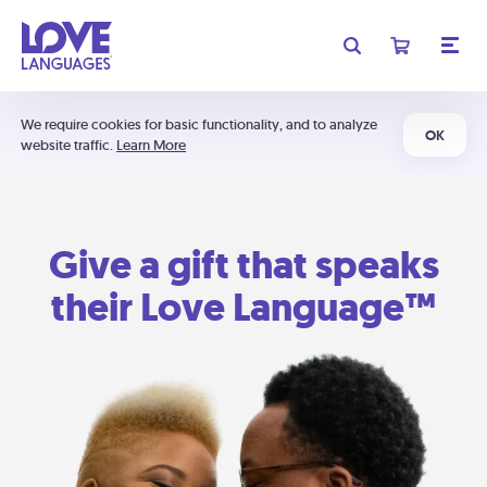
We require cookies for basic functionality, and to analyze
OK
website traffic.
Learn More
Give a gift that speaks
their Love Language™