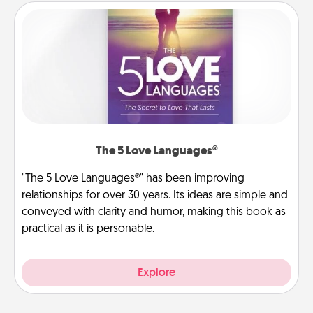
The 5 Love Languages®
"The 5 Love Languages®" has been improving
relationships for over 30 years. Its ideas are simple and
conveyed with clarity and humor, making this book as
practical as it is personable.
Explore