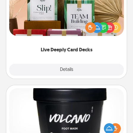
Create new memories with your loved ones using
the best-selling Live Deeply card decks! Need a
good laugh? Try Slip! Run out of stories to share?
Life Stories has got you covered. Explore topics
now!
Live Deeply Card Decks
Explore
Details
Close
Foot Mask
Pamper your partner with the gift a foot mask and