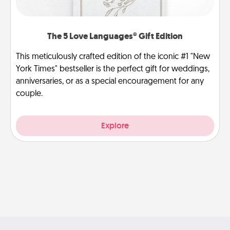
The 5 Love Languages® Gift Edition
This meticulously crafted edition of the iconic #1 "New
York Times" bestseller is the perfect gift for weddings,
anniversaries, or as a special encouragement for any
couple.
Explore