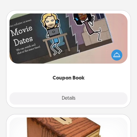
Coupon Book
What better gift for the Acts of Service person in
your life than a coupon book filled with coupons
you've created just for them?!
Coupon Book
Explore
Details
Close
Honey-Do Bank