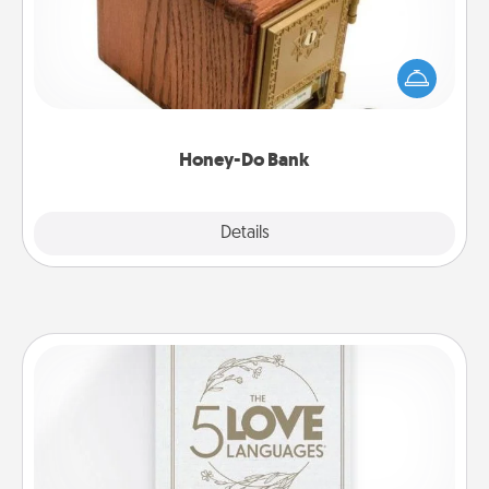
Acts of Service got you stumped? Designate a
"Honey-Do" Bank in your home and ask your
spouse to add suggestions. Every so often, choose
a task from the bank and do it for him or her!
Honey-Do Bank
Explore
Details
Close