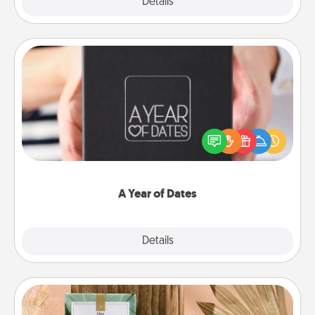
Explore
Details
Close
A Year of Dates
A box of dates is the perfect romantic Christmas
gift, wedding anniversary present, or just because
you want to show them how much you want to
spend time with them.
A Year of Dates
Explore
Details
Close
Live Deeply Card Decks