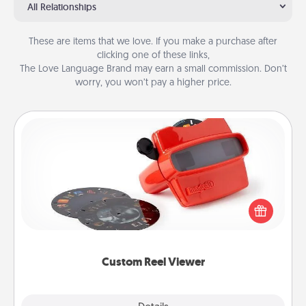
All Relationships
These are items that we love. If you make a purchase after
clicking one of these links,
The Love Language Brand may earn a small commission. Don’t
worry, you won’t pay a higher price.
Custom Reel Viewer
Here's a gift that is sure to delight! Order a custom
Reel Viewer and watch the magic happen. Your
special someone will “reel" in the love as these
momentous moments are relived over and over
again.
Custom Reel Viewer