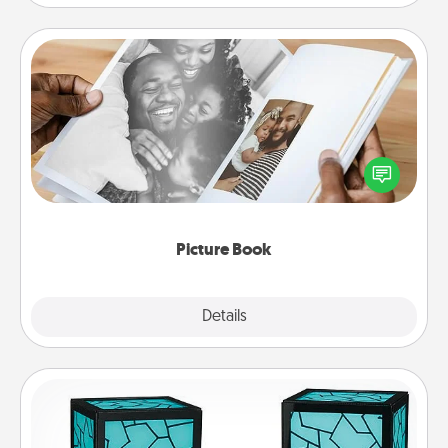
Picture Book
Gather your favorite photos of you and your loved
one and create an album! It's a fun way to recapture
the moments and relive the memories.
Picture Book
Explore
Details
Close
Friendship Lamp