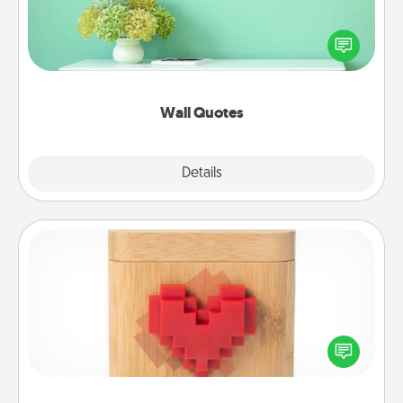
Give the gift of encouraging words, verses,
motivations, and affirmations—literally. These fun
wall decors will serve to energize the person you
love as they surround themselves with positivity.
Wall Quotes
Explore
Details
Close
Love Box
Here's a fun way to stay connected and send your
love in a long-distance relationship.