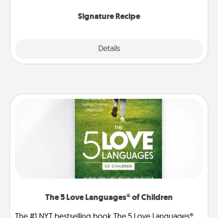
the invitiation in a card or note.
Signature Recipe
Details
Close
The 5 Love Languages® of Children
The #1 NYT bestselling book The 5 Love Languages®