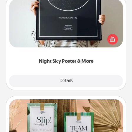
Night Sky Poster & More
Honor a special memory by ordering a framed
poster of the night sky from wherever you were on
that very date! It’s a beautiful and romantic way to
remind your loved one how much they mean to
you.
Night Sky Poster & More
Explore
Details
Close
Live Deeply Card Decks
Create new memories with your loved ones using