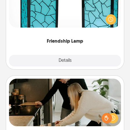
Your loved ones don't have to feel so far away
when you give this unique lamp set. Let them know
you are thinking about them with just one touch.
Friendship Lamp
Explore
Details
Close
Signature Recipe
If your spouse loves a cooking or baking show,
make one of the signature recipes together! Gather
all the ingredients ahead of time and then present