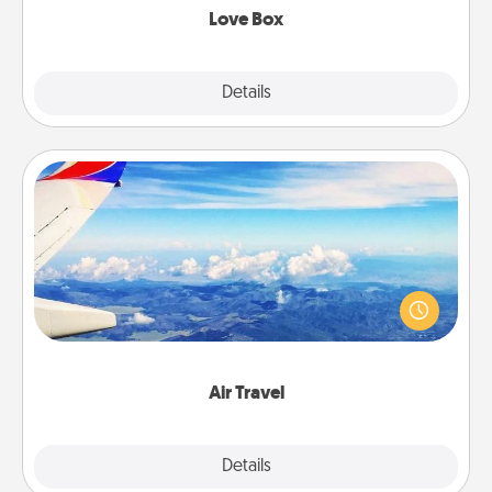
Love Box
Explore
Details
Close
Air Travel
Keep an eye on your preferred airline’s specials
throughout the year (this page from Southwest, for
example) and surprise your loved one with a trip to
somewhere new!
Air Travel
Explore
Details
Close