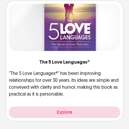
The 5 Love Languages®
"The 5 Love Languages®" has been improving
relationships for over 30 years. Its ideas are simple and
conveyed with clarity and humor, making this book as
practical as it is personable.
Explore