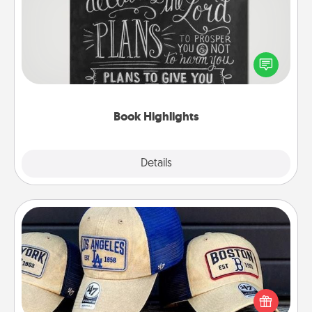
Are you crafty or creative? Sometimes people
highlight words or phrases in books that speak
meaningfully to them. To give a fun gift, find some
highlights and have them made up into chalk art.
Book Highlights
Explore
Details
Close
Customized Apparel
Does your loved one love a particular sports team?
Pick up a hat or a jersey you think they would look