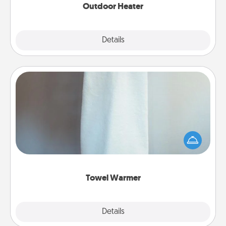
Outdoor Heater
Explore
Details
Close
Towel Warmer
A warm towel after a shower can be incredibly
comforting. Let the towel warmer do all the work
while you get all the credit.
Towel Warmer
Explore
Details
Close