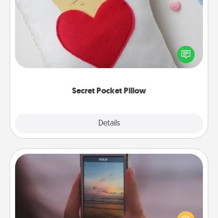
Secret Pocket Pillow
Make a secret pocket pillow for some Words of
Affirmation fun! Use the pocket pillow to leave each
other encouraging or affectionate notes, poetry,
uplifting quotes, or notices of appreciation.
Secret Pocket Pillow
Explore
Details
Close
Make a Movie
Record your own short adventure or funny skit with
your family or special someone. Start small or go