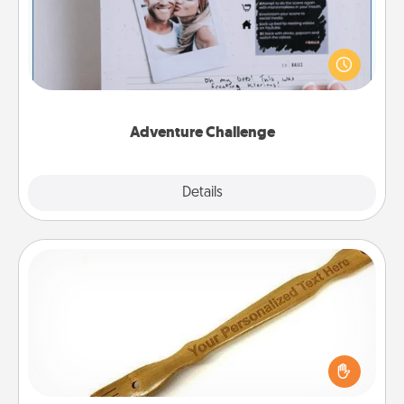
Looking for a fun adventure that work even when
"stay at home" orders are in effect? Here's one
tailor-made for you and your loved one.
Adventure Challenge
Explore
Details
Close
Back Scratcher
For the person who feels loved through Physical
Touch, consider giving a back scratcher or
massager that you can use to administer some