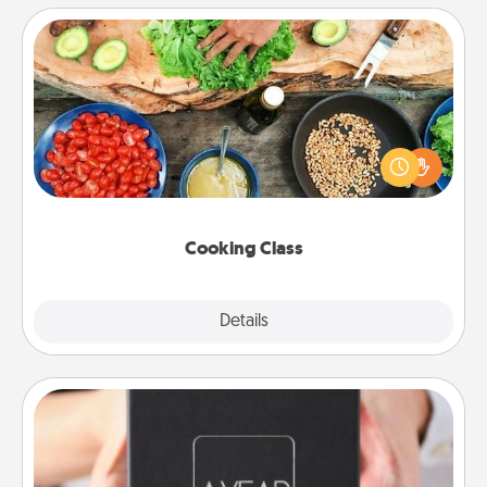
Cooking Class
Take a cooking class with your partner! Side by side,
you are sure to give and receive many touches.
Make it a point to be close and have fun. Check out
this site for classes near you. Bon appétit!
Cooking Class
Explore
Details
Close
A Year of Dates