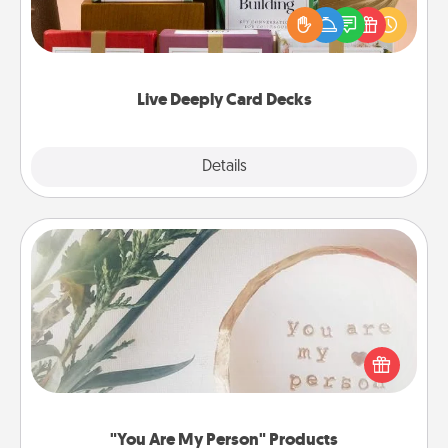
the best-selling Live Deeply card decks! Need a
good laugh? Try Slip! Run out of stories to share?
Life Stories has got you covered. Explore topics
now!
Live Deeply Card Decks
Explore
Details
Close
"You Are My Person" Products
Practical and sentimental! Gift a "You Are My Person"
product for a close friend or spouse.
"You Are My Person" Products