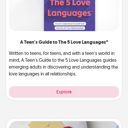
A Teen's Guide to The 5 Love Languages®
Written to teens, for teens, and with a teen’s world in
mind, A Teen's Guide to the 5 Love Languages guides
emerging adults in discovering and understanding the
love languages in all relationships.
Explore