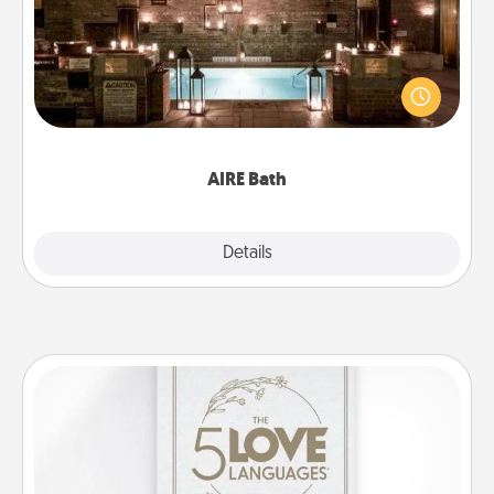
Get some quality time together by taking your
friend or spouse to AIRE baths—a very cool and
relaxing spa and/or massage experience you can
have together!
AIRE Bath
Explore
Details
Close