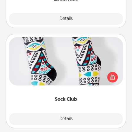
Explore
Details
Close
Sock Club
Socks aren't only fashionable, they're also cozy and
a fun way to express oneself. Consider signing up
your loved one for the Sock Club—they'll get new
socks every month!
Sock Club
Explore
Details
Close