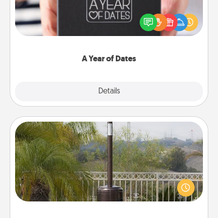
A box of dates is the perfect romantic Christmas
gift, wedding anniversary present, or just because
you want to show them how much you want to
spend time with them.
A Year of Dates
Explore
Details
Close
Outdoor Heater
An outdoor heater will allow you to spend time
outside together as the weather gets colder.