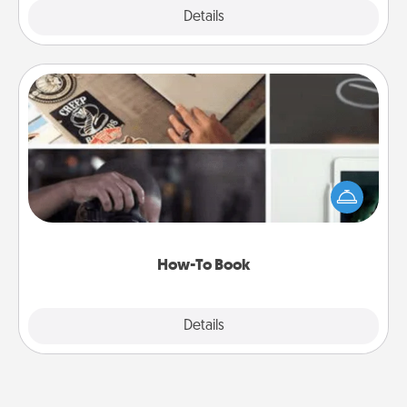
Explore
Details
Close
How-To Book
Help someone get a step closer to realizing a
dream (e.g., gift a "How-To" book, sign them up for
a course, etc.). Here is a list of 101 ways to learn a
new skill!
How-To Book
Explore
Details
Close