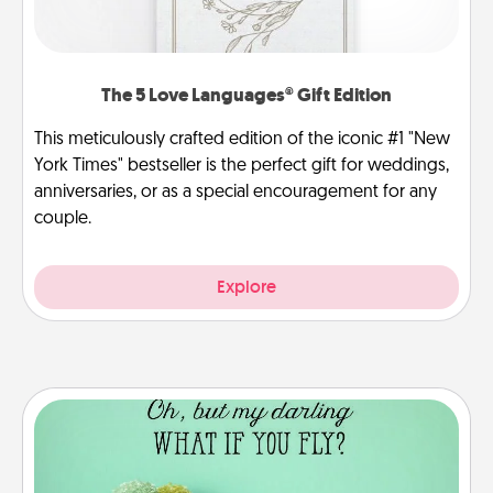
The 5 Love Languages® Gift Edition
This meticulously crafted edition of the iconic #1 "New
York Times" bestseller is the perfect gift for weddings,
anniversaries, or as a special encouragement for any
couple.
Explore
Wall Quotes