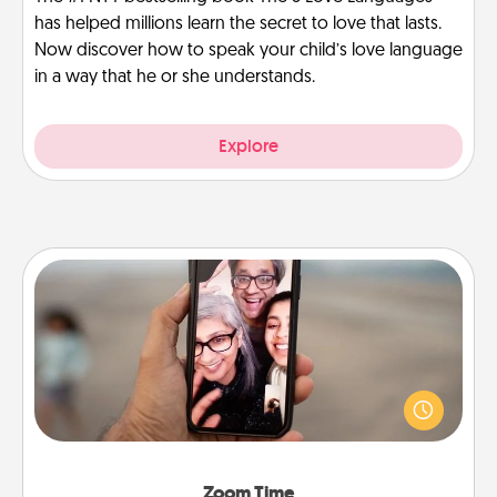
has helped millions learn the secret to love that lasts.
Now discover how to speak your child’s love language
in a way that he or she understands.
Explore
Zoom Time
No matter how busy you both are, set random
weekly calendar appointments to drop everything
and spend 10 minutes together—in person, via
Zoom, on the phone, etc.
Zoom Time