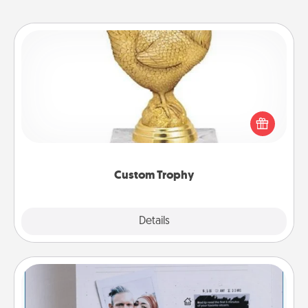
Custom Trophy
Find a local or online trophy shop and create a
customized trophy for a friend or relative. Be
creative and fun, but most of all, make it personal!
Custom Trophy
Explore
Details
Close
Adventure Challenge