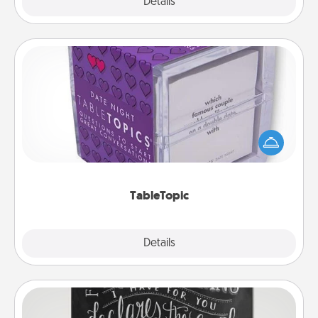
Explore
Details
Close
TableTopic
Sometimes after a long day, even simple
conversation can be challenging. Make it simple
and get everyone talking with whichever
TableTopic cards fit your fancy.
TableTopic
Explore
Details
Close
Book Highlights