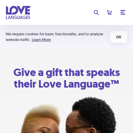
We require cookies for basic functionality, and to analyze
OK
website traffic.
Learn More
Give a gift that speaks
their Love Language™