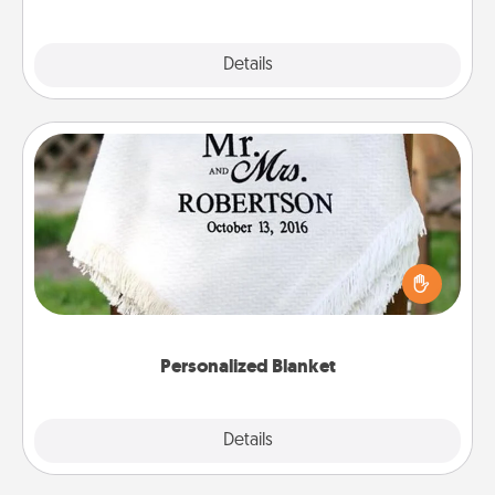
Explore
Details
Close
Personalized Blanket
Who wouldn't want a personalized throw blanket
for snuggling on the couch together?
Personalized Blanket
Explore
Details
Close