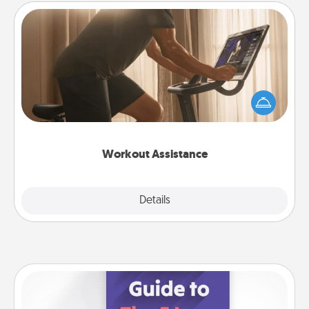
Workout Assistance
How can you make your loved one's at-home
workout easier? By gifting the right equipment!
Whether it is a Peloton or a resistance band,
anything that makes exercise easier is a win.
Workout Assistance
Explore
Details
Close