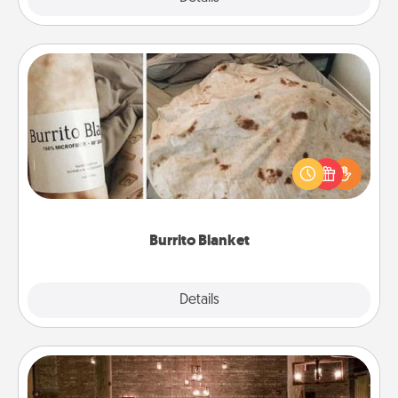
Burrito Blanket
A Burrito Blanket makes the perfect gift for the
foodie who loves to cozy up.
Burrito Blanket
Explore
Details
Close
AIRE Bath