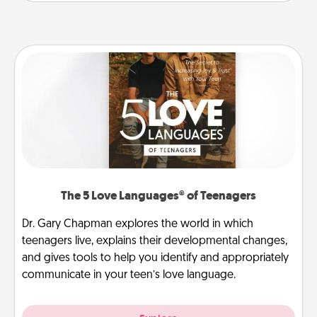
The 5 Love Languages® of Teenagers
Dr. Gary Chapman explores the world in which
teenagers live, explains their developmental changes,
and gives tools to help you identify and appropriately
communicate in your teen’s love language.