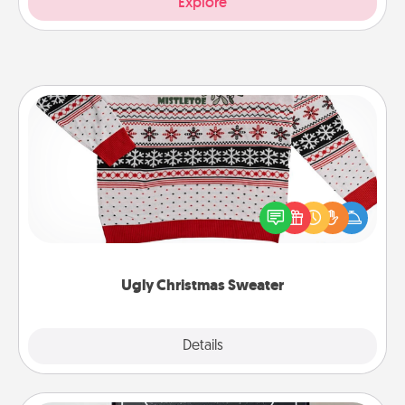
Explore
Ugly Christmas Sweater
Flaunt your LOVE LANGUAGE® this Christmas with
these fun and bold LOVE LANGUAGE® themed
"Ugly Christmas Sweaters."
Ugly Christmas Sweater
Explore
Details
Close