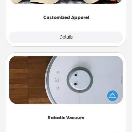
great in, or get yourself a matching one and cheer
them on together!
Customized Apparel
Explore
Details
Close
Robotic Vacuum
Robotic vacuums make the chore so much easier
and they overflow with Acts of Service love. Here's
a list of Consumer Report's best robotic vacuums of
2021.
Robotic Vacuum