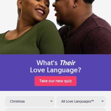
What's
Their
Love Language?
Take our new quiz
Christmas
All Love Languages™