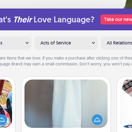
t's
Their
Love Language?
Take our new
ns
Acts of Service
All Relation
are items that we love. If you make a purchase after clicking one of these
uage Brand may earn a small commission. Don’t worry, you won’t pay a
Towel Warmer
A warm towel after a shower can be
hange
incredibly comforting. Let the towel
C
etter
warmer do all the work while you
self!