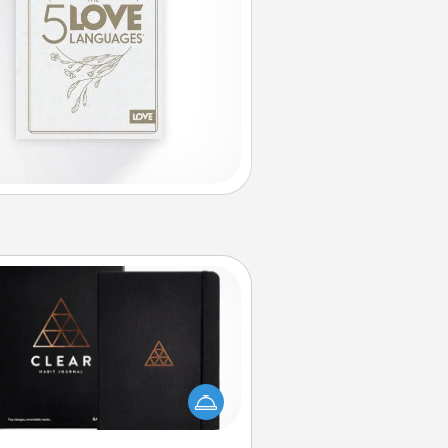
Habit Journal
lp for creating healthy habits is a
derful gift in and of itself. Here's
a fun journal that will help your
iends and loved ones do just that.