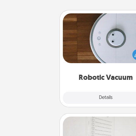
Robotic Vacuum
Robotic vacuums make the chor
much easier and they overflow
Acts of Service love. Here's a li
Consumer Report's best ro
vacuums of 
Robotic Vacuum
Explore
Details
Close
To-Do Board