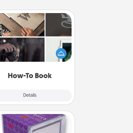
How-To Book
elp someone get a step closer to
ealizing a dream (e.g., gift a "How-
 book, sign them up for a course,
). Here is a list of 101 ways to learn
a new skill!
How-To Book
Explore
Details
Close
TableTopic