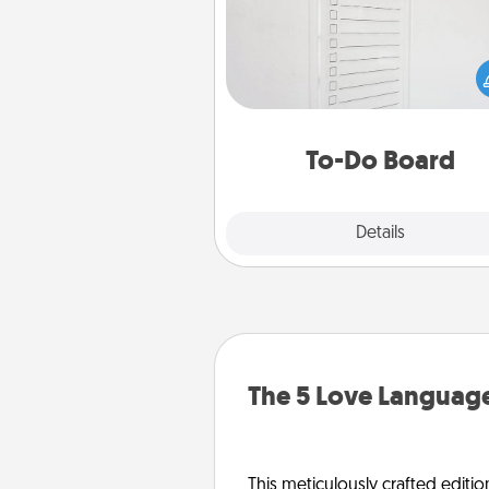
Nothing speaks to an Acts of Se
person more than a "To-Do" 
here's one you can gift! Enco
your loved one to write down 
heart's desires, and then comm
do all you can to make
To-Do Board
hap
Explore
Details
Close
The 5 Love Language
This meticulously crafted editio