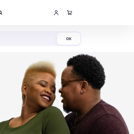
Shop Now
OK