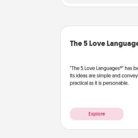
The 5 Love Languag
"The 5 Love Languages®" has be
Its ideas are simple and convey
practical as it is personable.
Explore