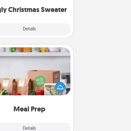
Christmas Sweaters."
ly Christmas Sweater
Explore
Details
Close
Meal Prep
the busy person in your life, gift a
nth or two of a meal preparation
ice like HelloFresh. If you want to
 the extra mile, offer to assemble
and cook the meals, too!
Meal Prep
Explore
Details
Close