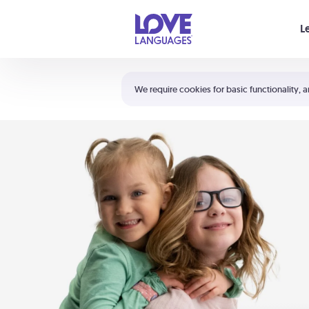
Your cart is empty
L
Shortcuts:
The 5 Love Languages®
We require cookies for basic functionality, a