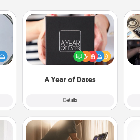
A Year of Dates
e so
A box of dates is the perfect
H
 with
romantic Christmas gift, wedding
r
st of
anniversary present, or just because
To"
botic
you want to show them how much
etc.
2021.
you want to spend time with them.
A Year of Dates
Explore
Details
Close
Workout Assistance