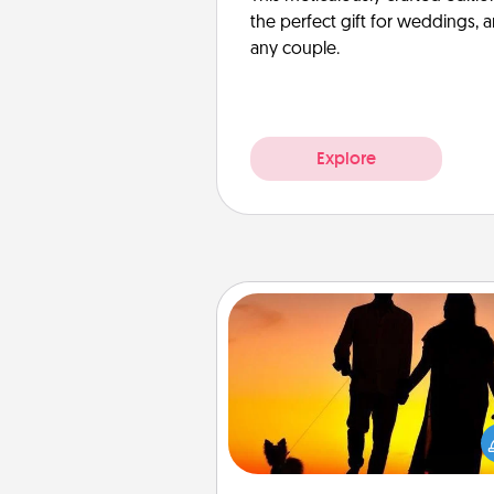
the perfect gift for weddings, 
any couple.
Explore
Dog Walker
Hire a part time dog walker fo
pet lover in your life. This will not
help out, but it's also a kind w
giving back precious 