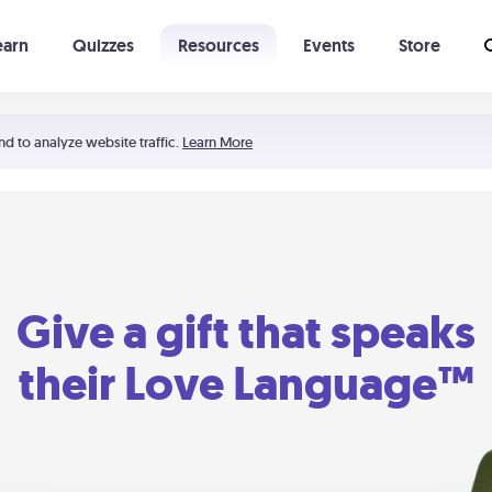
earn
Quizzes
Resources
Events
Store
Learning The 5 Love Languages®
52 Uncommon Dates
nd to analyze website traffic.
Learn More
Give a gift that speaks
their Love Language™