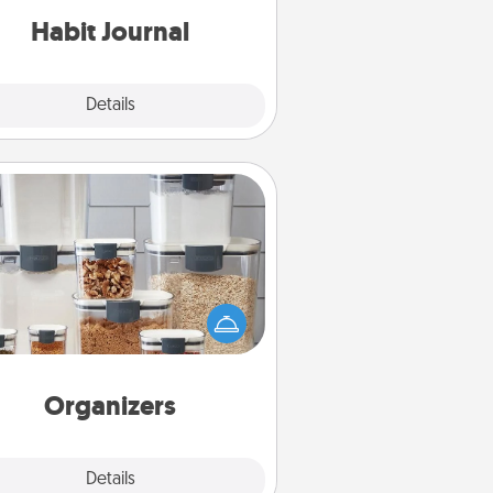
Habit Journal
Explore
Details
Close
Organizers
n things are organized, it makes
ople feel good. Gift some things
t make organizing easier for your
friends, spouse, or family.
Organizers
Explore
Details
Close