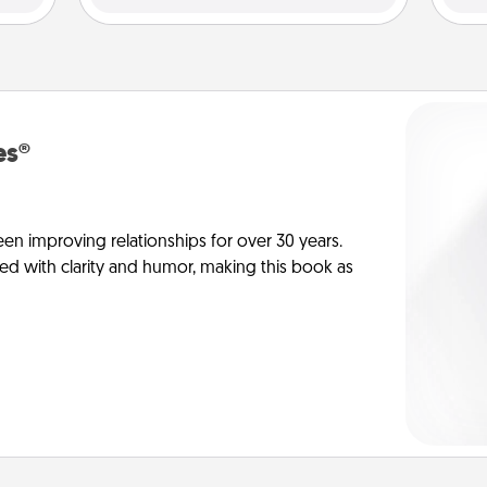
es®
en improving relationships for over 30 years.
ed with clarity and humor, making this book as