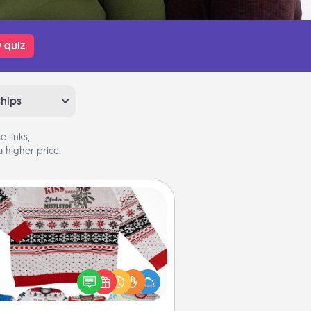
 quiz
ships
 links,
 higher price.
Ugly Christmas Sweater
Flaunt your LOVE LANGUAGE® this
hristmas with these fun and bold
LOVE LANGUAGE® themed "Ugly