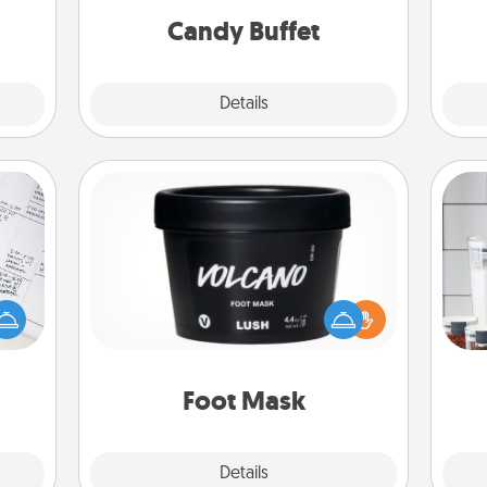
during the evening.
Candy Buffet
Explore
Details
Close
Foot Mask
evant
 then
Whe
Pamper your partner with the gift a
e one
pe
foot mask and commit to apply it
ge is
tha
whenever the time is right.
a few
onth.
Foot Mask
Explore
Details
Close