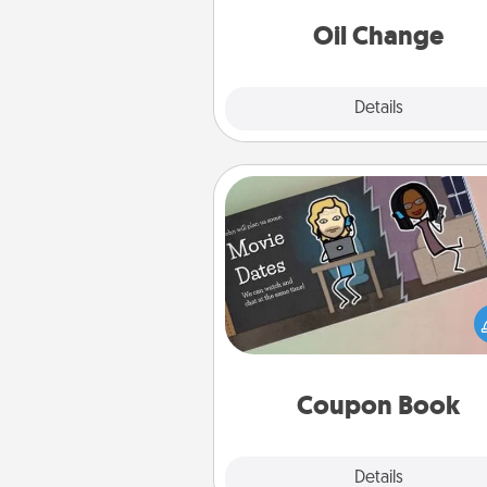
Oil Change
Explore
Details
Close
Coupon Book
What better gift for the Ac
Service person in your life t
coupon book filled with co
you've created just for t
Coupon Book
Explore
Details
Close