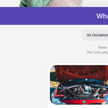
Wha
All Occasio
These 
The Love Lang
Oil Change
Take care of their next oil c
with a Jiffy Lube gift card—or b
yet, take the car in your