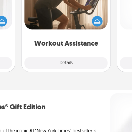
rvice
How can you make your loved one's
list—
at-home workout easier? By gifting
urage
the right equipment! Whether it is a
their
ch
Peloton or a resistance band,
it to
anything that makes exercise easier
 them
is a win.
Workout Assistance
pen.
Explore
Details
Close
s® Gift Edition
n of the iconic #1 "New York Times" bestseller is