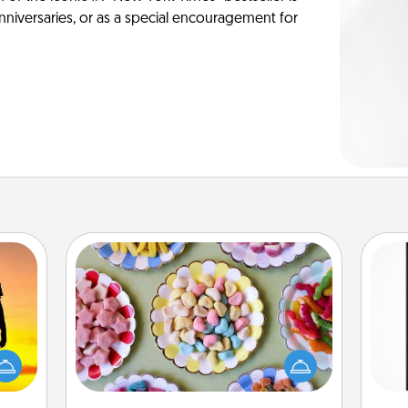
anniversaries, or as a special encouragement for
Candy Buffet
Set up a small candy buffet for your
r the
kids, spouse, or friends the next time
He
 only
you host a get-together. Dress up as
won
ay of
a classy server (white gloves and all),
time.
and serve them at a special time
fr