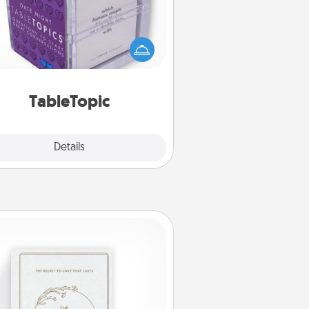
Sometimes after a long day, even
simple conversation can be
allenging. Make it simple and get
everyone talking with whichever
TableTopic cards fit your fancy.
TableTopic
Explore
Details
Close