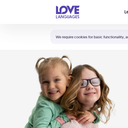
Your cart is empty
L
Shortcuts:
The 5 Love Languages®
We require cookies for basic functionality, a