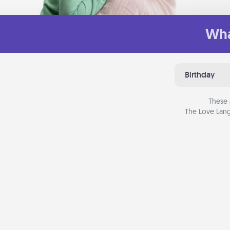
Wha
Birthday
These 
The Love Lang