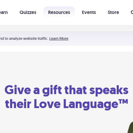
earn
Quizzes
Resources
Events
Store
Learning The 5 Love Languages®
52 Uncommon Dates
nd to analyze website traffic.
Learn More
Give a gift that speaks
their Love Language™