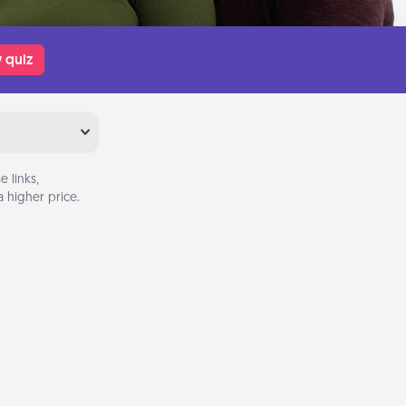
 quiz
 links,
 higher price.