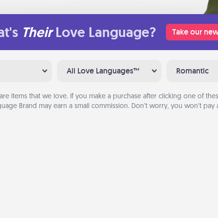
t's
Their
Love Language?
Take our new
All Love Languages™
Romantic
are items that we love. If you make a purchase after clicking one of these
uage Brand may earn a small commission. Don’t worry, you won’t pay a