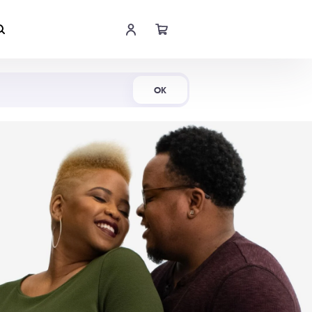
Shop Now
OK