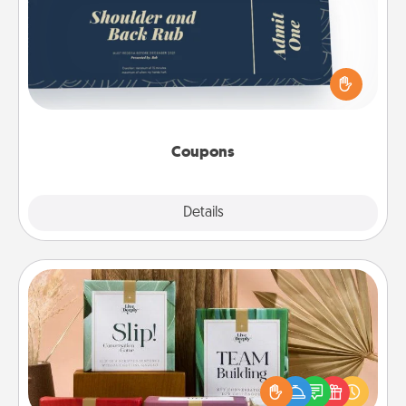
Create a few appropriate “Physical Touch” coupons
for your loved one. Be creative and remember that
not everyone likes to be touched the same way.
Canva has a tickets template to help you get
started.
Coupons
Explore
Details
Close
Live Deeply Card Decks
Create new memories with your loved ones using
the best-selling Live Deeply card decks! Need a
good laugh? Try Slip! Run out of stories to share?