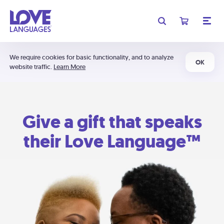
We require cookies for basic functionality, and to analyze
OK
website traffic.
Learn More
Give a gift that speaks
their Love Language™