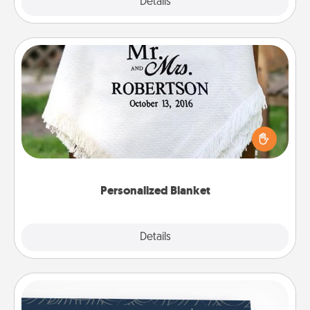
Explore
Details
Close
Personalized Blanket
Who wouldn't want a personalized throw blanket
for snuggling on the couch together?
Personalized Blanket
Explore
Details
Close
Coupons