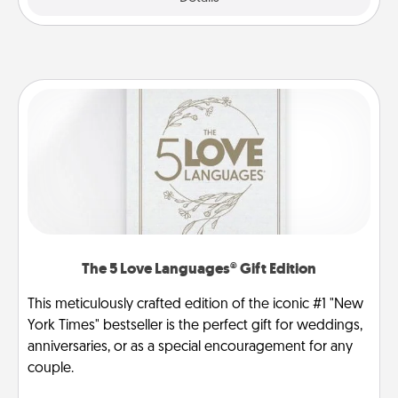
The 5 Love Languages® Gift Edition
This meticulously crafted edition of the iconic #1 "New
York Times" bestseller is the perfect gift for weddings,
anniversaries, or as a special encouragement for any
couple.