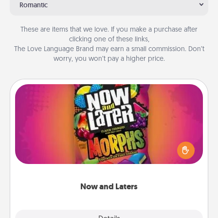
Romantic
These are items that we love. If you make a purchase after
clicking one of these links,
The Love Language Brand may earn a small commission. Don’t
worry, you won’t pay a higher price.
Now and Laters
Hide Now and Laters® around the house for your
spouse to discover. Every time one is found, he or
she wins a 60-second hug or kiss NOW, plus 60
seconds toward a massage or another activity
LATER!
Now and Laters