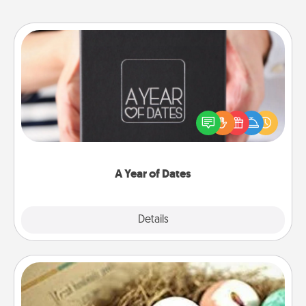
A Year of Dates
A box of dates is the perfect romantic Christmas
gift, wedding anniversary present, or just because
you want to show them how much you want to
spend time with them.
A Year of Dates
Explore
Details
Close
Bath Bombs