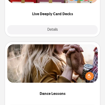
Life Stories has got you covered. Explore topics
now!
Live Deeply Card Decks
Explore
Details
Close
Dance Lessons
Dancing lessons can be a particularly meaningful gift
for a loved one with the love language of Physical
Touch. There are many styles to choose from—pick
one and surprise your partner.
Dance Lessons