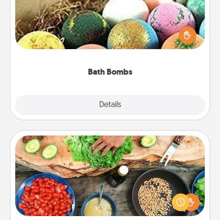
Bath bombs can be a sensory explosion for the
person who loves relaxing in a bath. Add
moisturizer that leaves the skin feeling soft and
you've got the perfect gift!
Bath Bombs
Explore
Details
Close
Cooking Class
Take a cooking class with your partner! Side by side,
you are sure to give and receive many touches.
Make it a point to be close and have fun. Check out