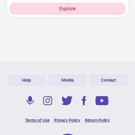
Explore
Help
Media
Contact
Terms of Use
Privacy Policy
Return Policy