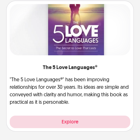
The 5 Love Languages®
"The 5 Love Languages®" has been improving
relationships for over 30 years. Its ideas are simple and
conveyed with clarity and humor, making this book as
practical as it is personable.
Explore