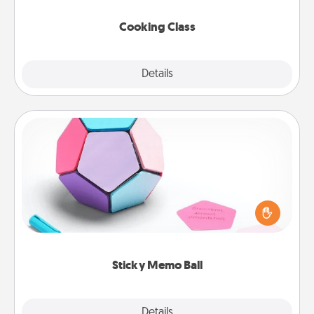
this site for classes near you. Bon appétit!
Cooking Class
Explore
Details
Close
Sticky Memo Ball
Take turns writing your favorite expressions of
touches on each sticky note of the memo ball. Then
play a game—rolling the memo ball and doing
whatever suggestion lands on top! Play until your
love tanks are full.
Sticky Memo Ball
Explore
Details
Close