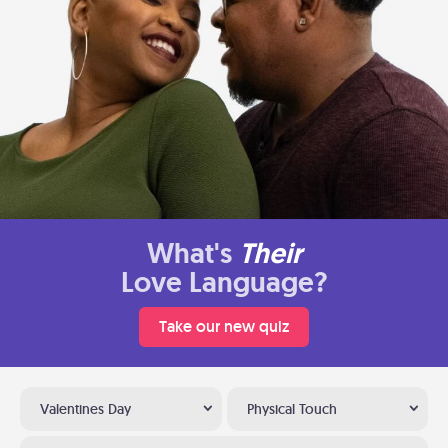
What's
Their
Love Language?
Take our new quiz
Valentines Day
Physical Touch