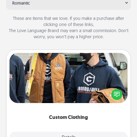
Romantic
These are items that we love. If you make a purchase after
clicking one of these links,
The Love Language Brand may earn a small commission. Don’t
worry, you won’t pay a higher price.
Custom Clothing
Create and give a personalized article of clothing to
someone you love. Make it meaningful by
incorporating something that is significant to them.
Custom Clothing