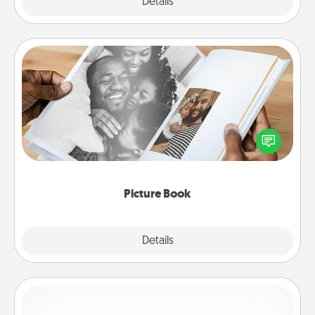
Explore
Details
Close
Picture Book
Gather your favorite photos of you and your loved
one and create an album! It's a fun way to recapture
the moments and relive the memories.
Picture Book
Explore
Details
Close
Custom Bracelet