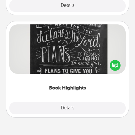
Explore
Details
Close
Book Highlights
Are you crafty or creative? Sometimes people
highlight words or phrases in books that speak
meaningfully to them. To give a fun gift, find some
highlights and have them made up into chalk art.
Book Highlights
Explore
Details
Close