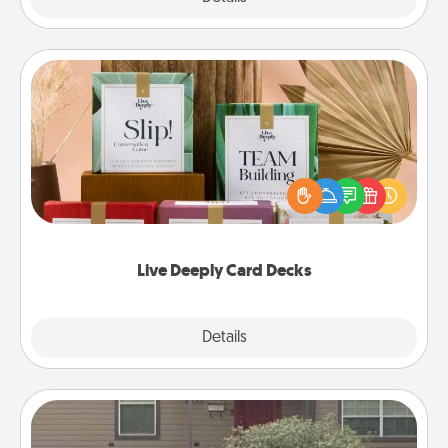
Live Deeply Card Decks
Create new memories with your loved ones using
the best-selling Live Deeply card decks! Need a
good laugh? Try Slip! Run out of stories to share?
Life Stories has got you covered. Explore topics
now!
Live Deeply Card Decks
Explore
Details
Close
Yard Signs