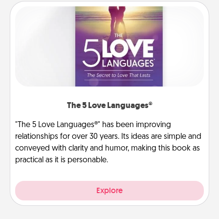
The 5 Love Languages®
"The 5 Love Languages®" has been improving
relationships for over 30 years. Its ideas are simple and
conveyed with clarity and humor, making this book as
practical as it is personable.
Explore