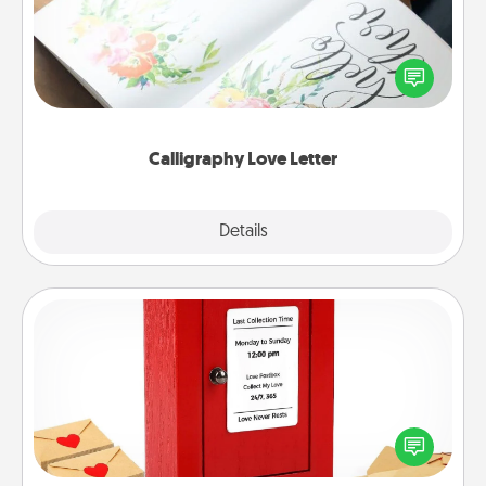
Hire a calligrapher to turn a love letter or your
wedding vows into a beautifully written keepsake
that you can frame.
Calligraphy Love Letter
Explore
Details
Close
Love Note Postbox
Creating your love notes is as easy as writing on the
blank note, folding it into the envelope, and sealing
it with a heart sticker. Slip it into the postbox and