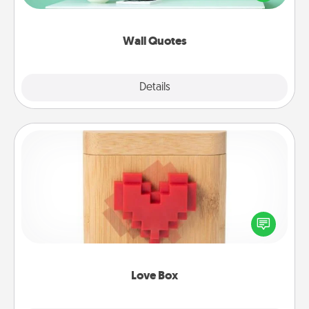
wall decors will serve to energize the person you
love as they surround themselves with positivity.
Wall Quotes
Explore
Details
Close
Love Box
Here's a fun way to stay connected and send your
love in a long-distance relationship.
Love Box