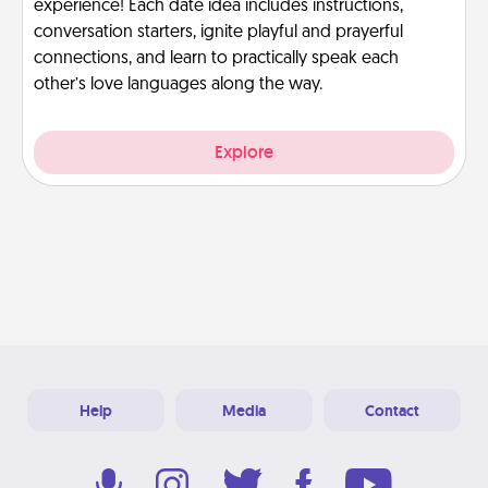
experience! Each date idea includes instructions,
conversation starters, ignite playful and prayerful
connections, and learn to practically speak each
other’s love languages along the way.
Explore
Help
Media
Contact