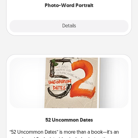
Photo-Word Portrait
Explore
Details
Close
52 Uncommon Dates
“52 Uncommon Dates” is more than a book—it’s an