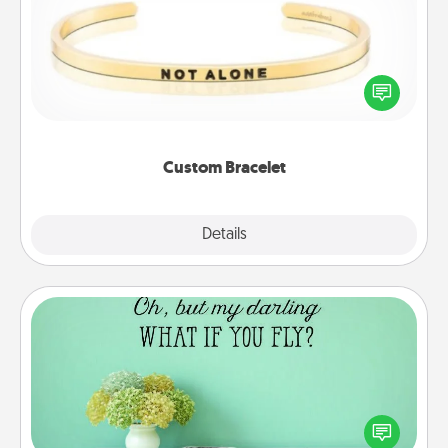
In a season where many feel isolated, you can
remind your loved one they are not alone.
Custom Bracelet
Explore
Details
Close
Wall Quotes
Give the gift of encouraging words, verses,
motivations, and affirmations—literally. These fun