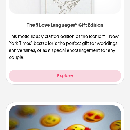
The 5 Love Languages® Gift Edition
This meticulously crafted edition of the iconic #1 "New
York Times" bestseller is the perfect gift for weddings,
anniversaries, or as a special encouragement for any
couple.
Explore
Affirmation Alarm