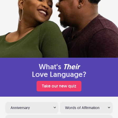
What's
Their
Love Language?
Take our new quiz
Anniversary
Words of Affirmation