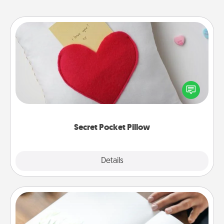
Secret Pocket Pillow
Make a secret pocket pillow for some Words of
Affirmation fun! Use the pocket pillow to leave each
other encouraging or affectionate notes, poetry,
uplifting quotes, or notices of appreciation.
Secret Pocket Pillow
Explore
Details
Close
Calligraphy Love Letter