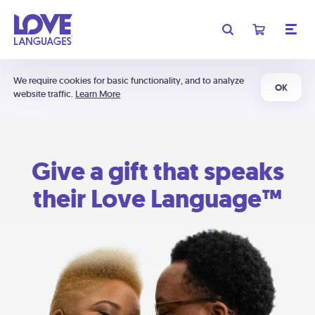
We require cookies for basic functionality, and to analyze
OK
website traffic.
Learn More
Give a gift that speaks
their Love Language™