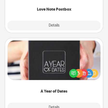
watch as your partner lights up.
Love Note Postbox
Explore
Details
Close
A Year of Dates
A box of dates is the perfect romantic Christmas
gift, wedding anniversary present, or just because
you want to show them how much you want to
spend time with them.
A Year of Dates
Explore
Details
Close