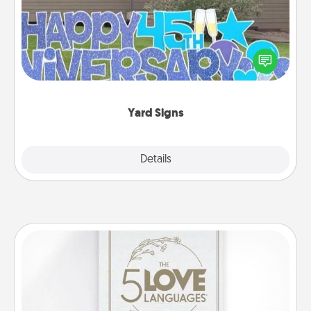
Celebrate special occasions by putting a special
message right in the front yard!
Yard Signs
Explore
Details
Close