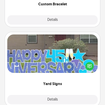
Custom Bracelet
Explore
Details
Close
Yard Signs
Celebrate special occasions by putting a special
message right in the front yard!
Yard Signs
Explore
Details
Close