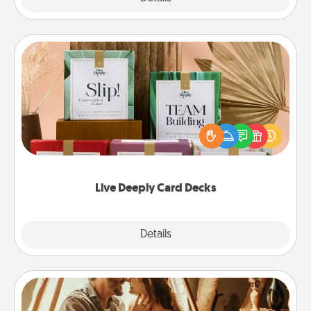
Live Deeply Card Decks
Create new memories with your loved ones using
the best-selling Live Deeply card decks! Need a
good laugh? Try Slip! Run out of stories to share?
Life Stories has got you covered. Explore topics
now!
Live Deeply Card Decks
Explore
Details
Close
Home Camping