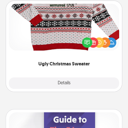
Ugly Christmas Sweater
Flaunt your LOVE LANGUAGE® this Christmas with
these fun and bold LOVE LANGUAGE® themed
"Ugly Christmas Sweaters."
Ugly Christmas Sweater
Explore
Details
Close