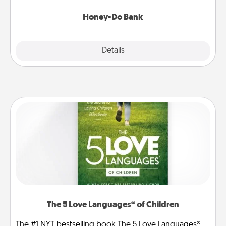
a task from the bank and do it for him or her!
Honey-Do Bank
Explore
Details
Close
The 5 Love Languages® of Children
The #1 NYT bestselling book The 5 Love Languages®