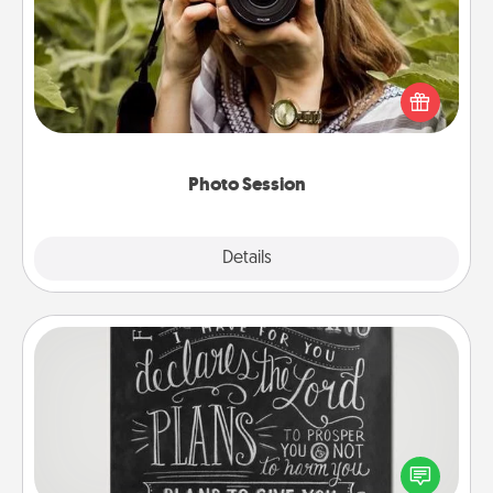
Most people treasure photos and love to share
them. A photo session with a local photographer
makes a great gift that will be cherished for years to
come.
Photo Session
Explore
Details
Close
Book Highlights
Are you crafty or creative? Sometimes people
highlight words or phrases in books that speak