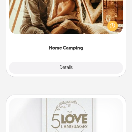
Go camping—in your living room! You're never too
old to transform your living room into a couple’s
camping experience once again—only now, you
can go the extra mile. Click for inspiration!
Home Camping
Explore
Details
Close