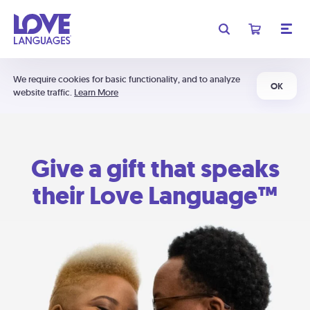
We require cookies for basic functionality, and to analyze
OK
website traffic.
Learn More
Give a gift that speaks
their Love Language™