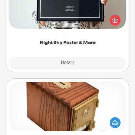
Honor a special memory by ordering a framed
poster of the night sky from wherever you were on
that very date! It’s a beautiful and romantic way to
remind your loved one how much they mean to
you.
Night Sky Poster & More
Explore
Details
Close
Honey-Do Bank
Acts of Service got you stumped? Designate a
"Honey-Do" Bank in your home and ask your
spouse to add suggestions. Every so often, choose