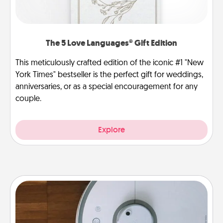
The 5 Love Languages® Gift Edition
This meticulously crafted edition of the iconic #1 "New
York Times" bestseller is the perfect gift for weddings,
anniversaries, or as a special encouragement for any
couple.
Explore
Robotic Vacuum