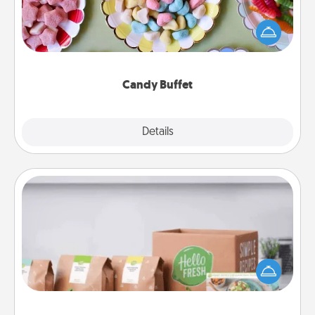
Set up a small candy buffet for your kids, spouse, or
friends the next time you host a get-together. Dress
up as a classy server (white gloves and all), and
serve them at a special time during the evening.
Candy Buffet
Explore
Details
Close
Meal Prep
For the busy person in your life, gift a month or two
of a meal preparation service like HelloFresh. If you
want to go the extra mile, offer to assemble and
cook the meals, too!