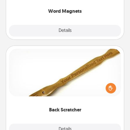
other's busy days.
Word Magnets
Explore
Details
Close
Back Scratcher
For the person who feels loved through Physical
Touch, consider giving a back scratcher or
massager that you can use to administer some
relaxation sessions.
Back Scratcher
Explore
Details
Close