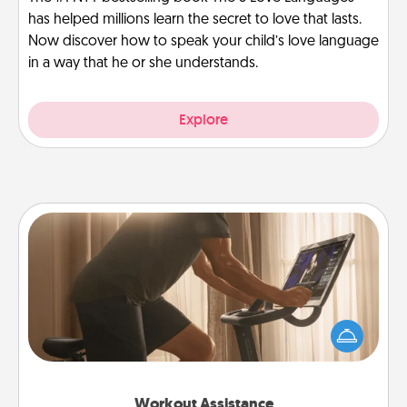
has helped millions learn the secret to love that lasts.
Now discover how to speak your child’s love language
in a way that he or she understands.
Explore
Workout Assistance
How can you make your loved one's at-home
workout easier? By gifting the right equipment!
Whether it is a Peloton or a resistance band,
anything that makes exercise easier is a win.
Workout Assistance