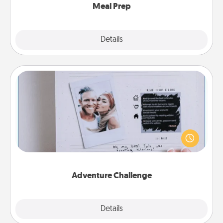
Meal Prep
Explore
Details
Close
Adventure Challenge
Looking for a fun adventure that work even when
"stay at home" orders are in effect? Here's one
tailor-made for you and your loved one.
Adventure Challenge
Explore
Details
Close