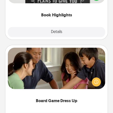
meaningfully to them. To give a fun gift, find some
highlights and have them made up into chalk art.
Book Highlights
Explore
Details
Close
Board Game Dress Up
Board games are a favorite pastime for many
families. Break away from the norm and try
something different. For example, the next time you
have a game night of CLUE®, have each person
dress up as their character.
Board Game Dress Up