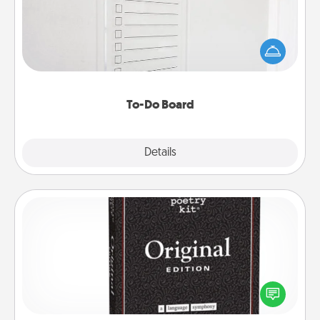
Nothing speaks to an Acts of Service person more
than a "To-Do" list—here's one you can gift!
Encourage your loved one to write down their
heart's desires, and then commit to do all you can
to make them happen.
To-Do Board
Explore
Details
Close
Word Magnets
Buy a pack of word magnets and leave little notes
for your family on your fridge! This can be a fun way
to create moments of affirmation throughout each