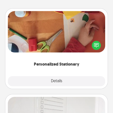
Personalized Stationary
Create some personalized stationary for the people
you love. Every time they see it, they will think of
you!
Personalized Stationary
Explore
Details
Close
To-Do Board