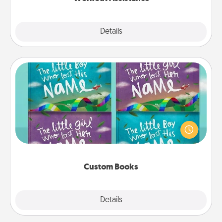
Explore
Details
Close
Custom Books
Children love stories—especially when they are read
aloud together. Imagine how surprised they will be
when the next storybook you read together is all
about them!
Custom Books
Explore
Details
Close