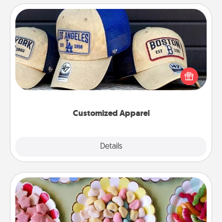
Customized Apparel
Does your loved one love a particular sports team?
Pick up a hat or a jersey you think they would look
great in, or get yourself a matching one and cheer
them on together!
Customized Apparel
Explore
Details
Close
Candy Buffet