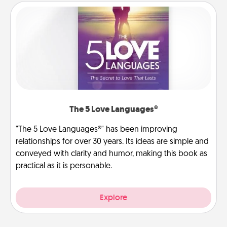
The 5 Love Languages®
"The 5 Love Languages®" has been improving
relationships for over 30 years. Its ideas are simple and
conveyed with clarity and humor, making this book as
practical as it is personable.
Explore