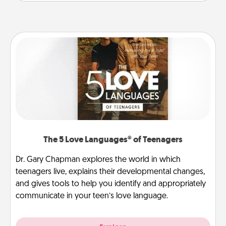
The 5 Love Languages® of Teenagers
Dr. Gary Chapman explores the world in which
teenagers live, explains their developmental changes,
and gives tools to help you identify and appropriately
communicate in your teen’s love language.