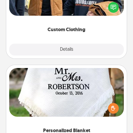
Create and give a personalized article of clothing to
someone you love. Make it meaningful by
incorporating something that is significant to them.
Custom Clothing
Explore
Details
Close
Personalized Blanket
Who wouldn't want a personalized throw blanket
for snuggling on the couch together?
Personalized Blanket