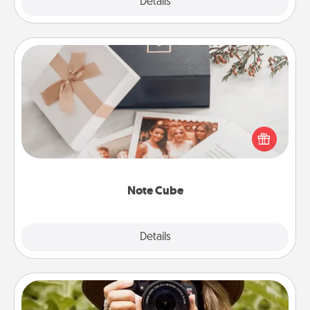
Explore
Details
Close
Note Cube
Here's a fun and memorable gift for those fluent in
several love languages.
Note Cube
Explore
Details
Close
Photo Session