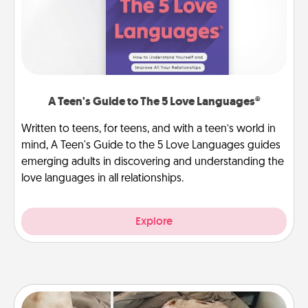
A Teen's Guide to The 5 Love Languages®
Written to teens, for teens, and with a teen’s world in
mind, A Teen's Guide to the 5 Love Languages guides
emerging adults in discovering and understanding the
love languages in all relationships.
Explore