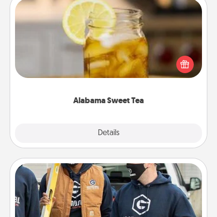
Alabama Sweet Tea
Does your loved one relish sweetened southern
iced tea? Check out the Alabama Sweet Tea
Company for gifts they'll appreciate on any
occasion!
Alabama Sweet Tea
Explore
Details
Close
Custom Clothing