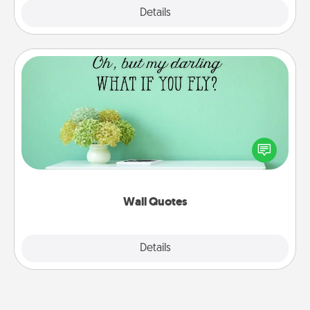
Explore
Details
Close
Wall Quotes
Give the gift of encouraging words, verses,
motivations, and affirmations—literally. These fun
wall decors will serve to energize the person you
love as they surround themselves with positivity.
Wall Quotes
Explore
Details
Close