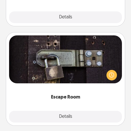
Explore
Details
Close
Escape Room
Spend an hour or more working together cleverly
finding clues to solve a mystery and escape a room!
Challenge your brains and build team spirit while
having unique some Quality Time.
Escape Room
Explore
Details
Close