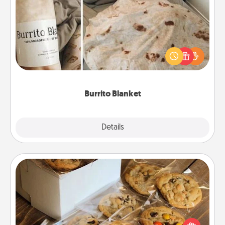
Burrito Blanket
A Burrito Blanket makes the perfect gift for the
foodie who loves to cozy up.
Burrito Blanket
Explore
Details
Close
Gourmet Cookies
Send delicious, gourmet cookies right to the front