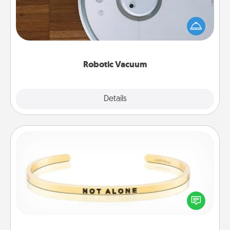
Robotic vacuums make the chore so much easier
and they overflow with Acts of Service love. Here's
a list of Consumer Report's best robotic vacuums of
2021.
Robotic Vacuum
Explore
Details
Close
Custom Bracelet
In a season where many feel isolated, you can
remind your loved one they are not alone.