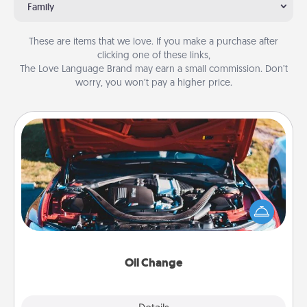
Family
These are items that we love. If you make a purchase after
clicking one of these links,
The Love Language Brand may earn a small commission. Don’t
worry, you won’t pay a higher price.
Oil Change
Take care of their next oil change with a Jiffy Lube
gift card—or better yet, take the car in yourself!
Oil Change