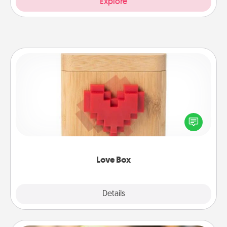
Explore
Love Box
Here's a fun way to stay connected and send your
love in a long-distance relationship.
Love Box
Explore
Details
Close