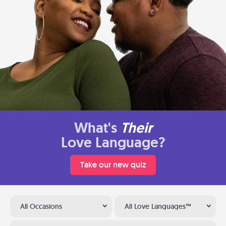
What's
Their
Love Language?
Take our new quiz
All Occasions
All Love Languages™