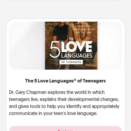
The 5 Love Languages® of Teenagers
Dr. Gary Chapman explores the world in which
teenagers live, explains their developmental changes,
and gives tools to help you identify and appropriately
communicate in your teen’s love language.