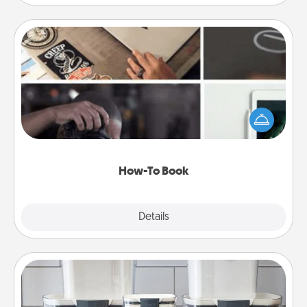
How-To Book
Help someone get a step closer to realizing a
dream (e.g., gift a "How-To" book, sign them up for
a course, etc.). Here is a list of 101 ways to learn a
new skill!
How-To Book
Explore
Details
Close
Organizers