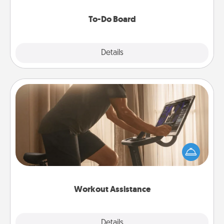
to make them happen.
To-Do Board
Explore
Details
Close
Workout Assistance
How can you make your loved one's at-home
workout easier? By gifting the right equipment!
Whether it is a Peloton or a resistance band,
anything that makes exercise easier is a win.
Workout Assistance
Explore
Details
Close