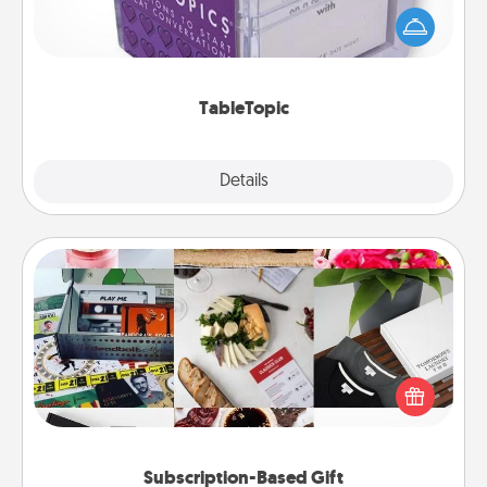
conversation can be challenging. Make it simple
and get everyone talking with whichever
TableTopic cards fit your fancy.
TableTopic
Explore
Details
Close
Subscription-Based Gift
A subscription-based gift, even if it's small, can show
love for months on end. Here are some fun ones to
consider.
Subscription-Based Gift