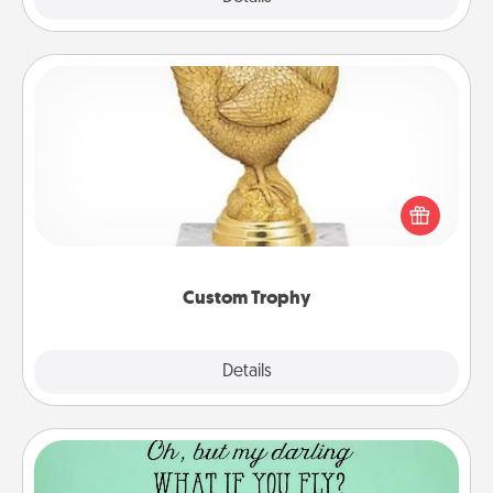
Custom Trophy
Find a local or online trophy shop and create a
customized trophy for a friend or relative. Be
creative and fun, but most of all, make it personal!
Custom Trophy
Explore
Details
Close
Wall Quotes