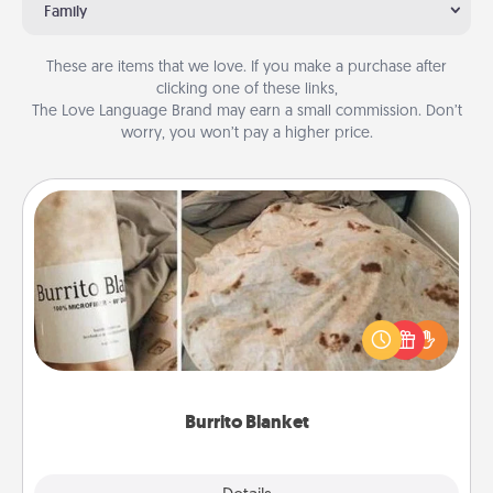
Family
These are items that we love. If you make a purchase after
clicking one of these links,
The Love Language Brand may earn a small commission. Don’t
worry, you won’t pay a higher price.
Burrito Blanket
A Burrito Blanket makes the perfect gift for the
foodie who loves to cozy up.
Burrito Blanket