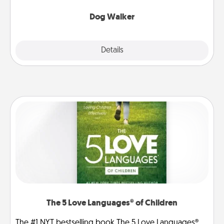
Dog Walker
Details
Close
The 5 Love Languages® of Children
The #1 NYT bestselling book The 5 Love Languages®