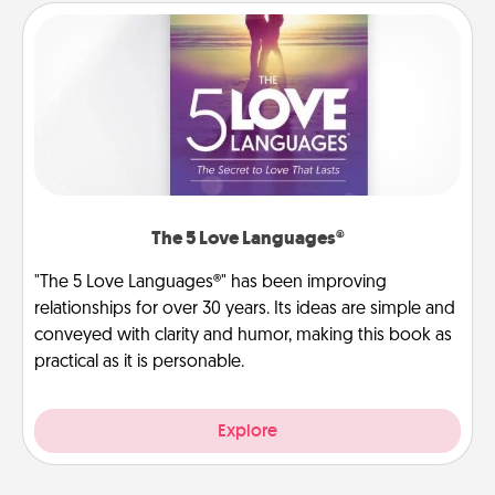
The 5 Love Languages®
"The 5 Love Languages®" has been improving
relationships for over 30 years. Its ideas are simple and
conveyed with clarity and humor, making this book as
practical as it is personable.
Explore