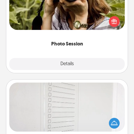
Most people treasure photos and love to share
them. A photo session with a local photographer
makes a great gift that will be cherished for years to
come.
Photo Session
Explore
Details
Close
To-Do Board
Nothing speaks to an Acts of Service person more
than a "To-Do" list—here's one you can gift!
Encourage your loved one to write down their
heart's desires, and then commit to do all you can