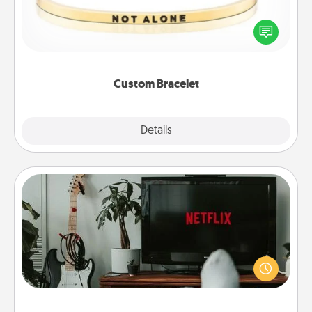
In a season where many feel isolated, you can
remind your loved one they are not alone.
Custom Bracelet
Explore
Details
Close
Streaming Subscription
Sometimes Quality Time looks like an evening
enjoying your favorite movie or show together!
Give the gift of a streaming service for the person
who likes to relax with you . . . and don't forget the
snacks.