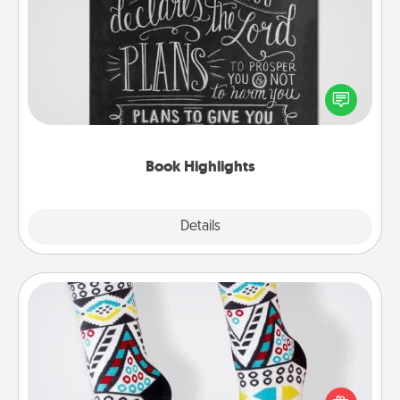
Book Highlights
Are you crafty or creative? Sometimes people
highlight words or phrases in books that speak
meaningfully to them. To give a fun gift, find some
highlights and have them made up into chalk art.
Book Highlights
Explore
Details
Close
Sock Club
Socks aren't only fashionable, they're also cozy and
a fun way to express oneself. Consider signing up