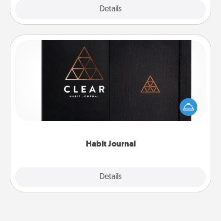
Explore
Details
Close
Habit Journal
Help for creating healthy habits is a wonderful gift in
and of itself. Here's a fun journal that will help your
friends and loved ones do just that.
Habit Journal
Explore
Details
Close