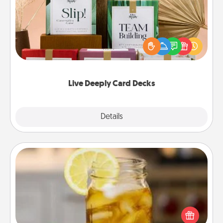
Create new memories with your loved ones using
the best-selling Live Deeply card decks! Need a
good laugh? Try Slip! Run out of stories to share?
Life Stories has got you covered. Explore topics
now!
Live Deeply Card Decks
Explore
Details
Close
Alabama Sweet Tea
Does your loved one relish sweetened southern
iced tea? Check out the Alabama Sweet Tea