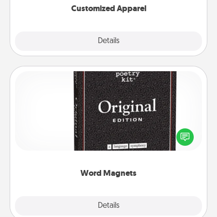
Customized Apparel
Explore
Details
Close
Word Magnets
Buy a pack of word magnets and leave little notes
for your family on your fridge! This can be a fun way
to create moments of affirmation throughout each
other's busy days.
Word Magnets
Explore
Details
Close