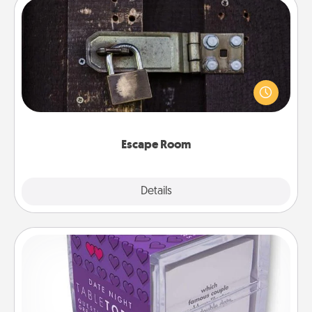
Escape Room
Spend an hour or more working together cleverly
finding clues to solve a mystery and escape a room!
Challenge your brains and build team spirit while
having unique some Quality Time.
Escape Room
Explore
Details
Close
TableTopic
Sometimes after a long day, even simple