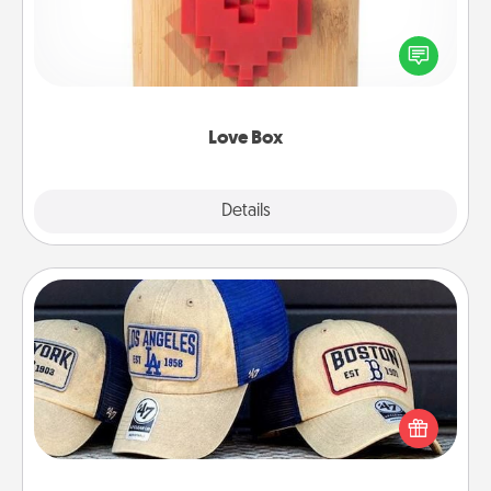
Here's a fun way to stay connected and send your
love in a long-distance relationship.
Love Box
Explore
Details
Close
Customized Apparel
Does your loved one love a particular sports team?
Pick up a hat or a jersey you think they would look
great in, or get yourself a matching one and cheer
them on together!