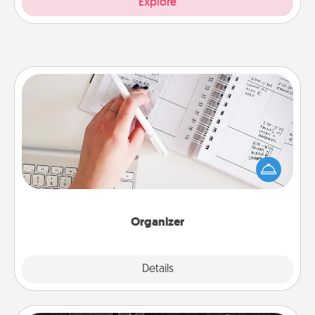
Explore
Organizer
Fill out an organizer with relevant birthdays and
special days and then give it to your loved one! For
the one whose secondary love language is Words
of Affirmation, include a few loving entries every
month.
Organizer
Explore
Details
Close