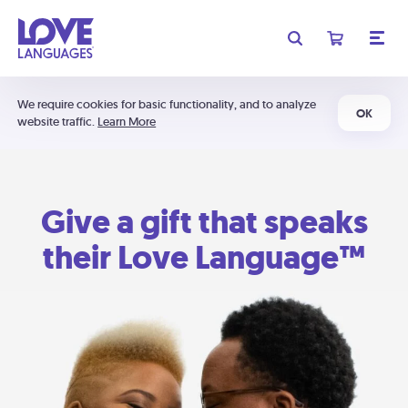
We require cookies for basic functionality, and to analyze
OK
website traffic.
Learn More
Give a gift that speaks
their Love Language™