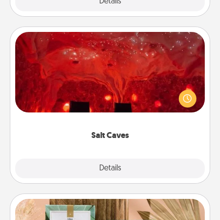
Explore
Details
Close
Salt Caves
Invite your friends to a therapeutic day at the salt
caves! Not only will you all enjoy quality time, but it
could also improve your health. Check your local
Groupon for discounts and group rates!
Salt Caves
Explore
Details
Close
Live Deeply Card Decks