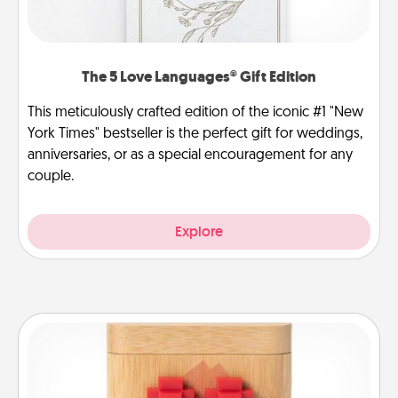
The 5 Love Languages® Gift Edition
This meticulously crafted edition of the iconic #1 "New
York Times" bestseller is the perfect gift for weddings,
anniversaries, or as a special encouragement for any
couple.
Explore
Love Box