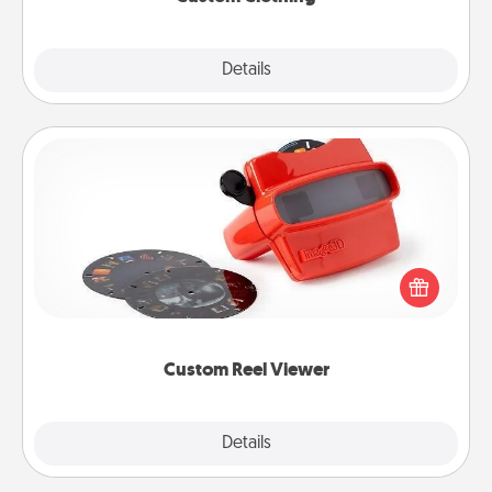
Explore
Details
Close
Custom Reel Viewer
Here's a gift that is sure to delight! Order a custom
Reel Viewer and watch the magic happen. Your
special someone will “reel" in the love as these
momentous moments are relived over and over
again.
Custom Reel Viewer
Explore
Details
Close