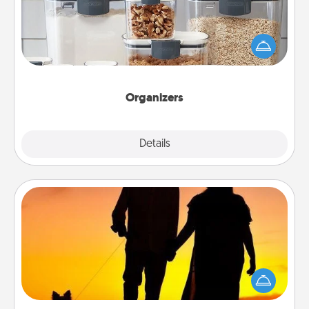
When things are organized, it makes people feel
good. Gift some things that make organizing easier
for your friends, spouse, or family.
Organizers
Explore
Details
Close
Dog Walker
Hire a part time dog walker for the pet lover in your
life. This will not only help out, but it's also a kind
way of giving back precious time.