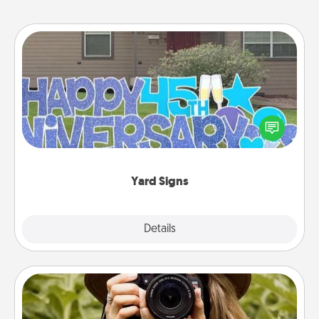
Yard Signs
Celebrate special occasions by putting a special
message right in the front yard!
Yard Signs
Explore
Details
Close
Photo Session