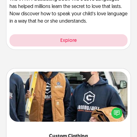
has helped millions learn the secret to love that lasts.
Now discover how to speak your child’s love language
in a way that he or she understands.
Explore
Custom Clothing
Create and give a personalized article of clothing to
someone you love. Make it meaningful by
incorporating something that is significant to them.
Custom Clothing