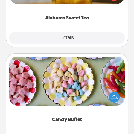
Company for gifts they'll appreciate on any
occasion!
Alabama Sweet Tea
Explore
Details
Close
Candy Buffet
Set up a small candy buffet for your kids, spouse, or
friends the next time you host a get-together. Dress
up as a classy server (white gloves and all), and
serve them at a special time during the evening.
Candy Buffet