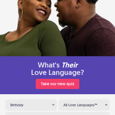
What's
Their
Love Language?
Take our new quiz
Birthday
All Love Languages™