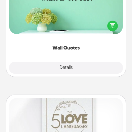
Give the gift of encouraging words, verses,
motivations, and affirmations—literally. These fun
wall decors will serve to energize the person you
love as they surround themselves with positivity.
Wall Quotes
Explore
Details
Close