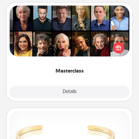
Masterclass
Gift your loved one an online course to learn
something new! Explore schools like Masterclass,
Creative Live, or Udemy to find them the perfect
class.
Masterclass
Explore
Details
Close
Custom Bracelet