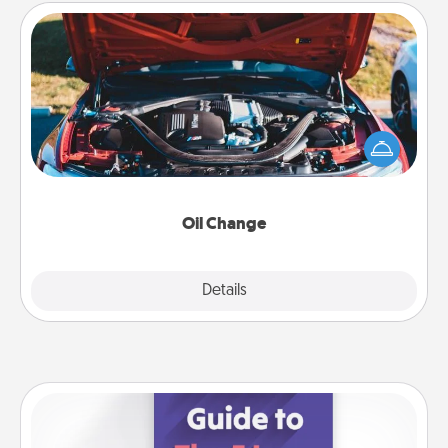
Oil Change
Take care of their next oil change with a Jiffy Lube
gift card—or better yet, take the car in yourself!
Oil Change
Explore
Details
Close