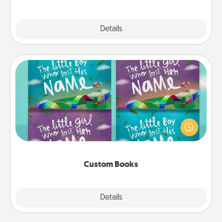
Explore
Details
Close
Custom Books
Children love stories—especially when they are read
aloud together. Imagine how surprised they will be
when the next storybook you read together is all
about them!
Custom Books
Explore
Details
Close