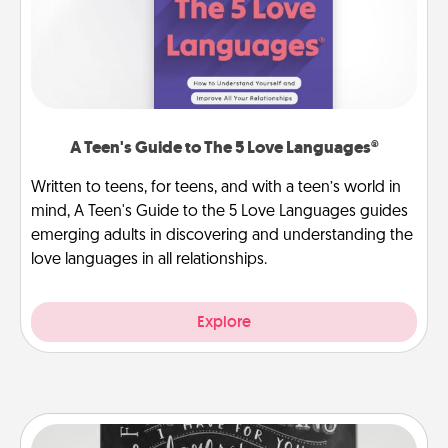
A Teen's Guide to The 5 Love Languages®
Written to teens, for teens, and with a teen’s world in
mind, A Teen's Guide to the 5 Love Languages guides
emerging adults in discovering and understanding the
love languages in all relationships.
Explore