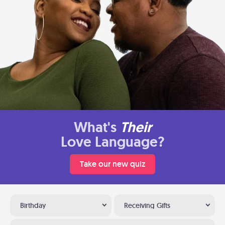
What's
Their
Love Language?
Take our new quiz
Birthday
Receiving Gifts