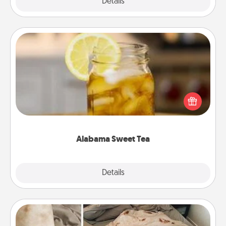
Explore
Details
Close
Alabama Sweet Tea
Does your loved one relish sweetened southern
iced tea? Check out the Alabama Sweet Tea
Company for gifts they'll appreciate on any
occasion!
Alabama Sweet Tea
Explore
Details
Close
Burrito Blanket