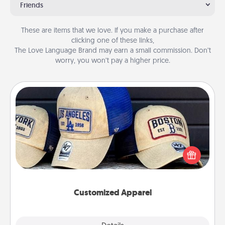
Friends
These are items that we love. If you make a purchase after
clicking one of these links,
The Love Language Brand may earn a small commission. Don’t
worry, you won’t pay a higher price.
Customized Apparel
Does your loved one love a particular sports team?
Pick up a hat or a jersey you think they would look
great in, or get yourself a matching one and cheer
them on together!
Customized Apparel