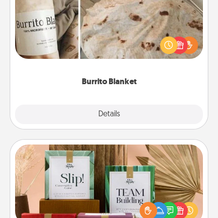
A Burrito Blanket makes the perfect gift for the
foodie who loves to cozy up.
Burrito Blanket
Explore
Details
Close
Live Deeply Card Decks
Create new memories with your loved ones using
the best-selling Live Deeply card decks! Need a
good laugh? Try Slip! Run out of stories to share?