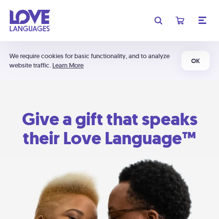
We require cookies for basic functionality, and to analyze
OK
website traffic.
Learn More
Give a gift that speaks
their Love Language™