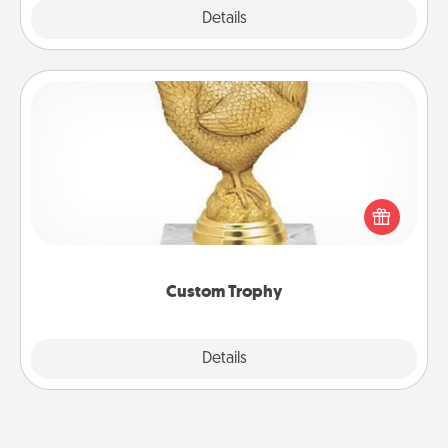
Explore
Details
Close
Custom Trophy
Find a local or online trophy shop and create a
customized trophy for a friend or relative. Be
creative and fun, but most of all, make it personal!
Custom Trophy
Explore
Details
Close