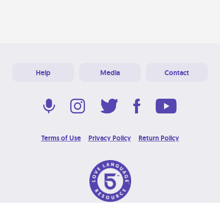
Help
Media
Contact
Terms of Use
Privacy Policy
Return Policy