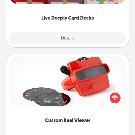
Life Stories has got you covered. Explore topics
now!
Live Deeply Card Decks
Explore
Details
Close
Custom Reel Viewer
Here's a gift that is sure to delight! Order a custom
Reel Viewer and watch the magic happen. Your
special someone will “reel" in the love as these
momentous moments are relived over and over
again.
Custom Reel Viewer