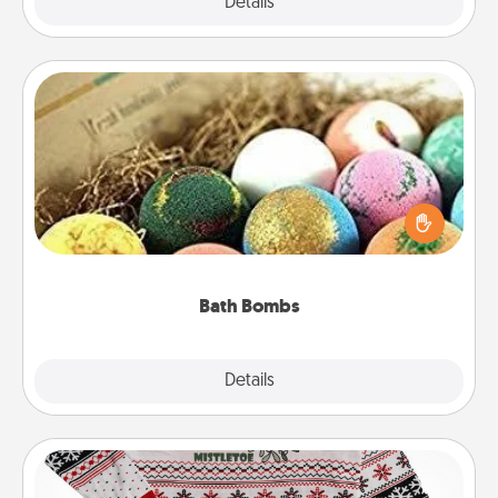
Explore
Details
Close
Bath Bombs
Bath bombs can be a sensory explosion for the
person who loves relaxing in a bath. Add
moisturizer that leaves the skin feeling soft and
you've got the perfect gift!
Bath Bombs
Explore
Details
Close
Ugly Christmas Sweater