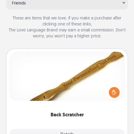
Friends
These are items that we love. If you make a purchase after
clicking one of these links,
The Love Language Brand may earn a small commission. Don’t
worry, you won’t pay a higher price.
Back Scratcher
For the person who feels loved through Physical
Touch, consider giving a back scratcher or
massager that you can use to administer some
relaxation sessions.
Back Scratcher