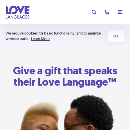
We require cookies for basic functionality, and to analyze
OK
website traffic.
Learn More
Give a gift that speaks
their Love Language™