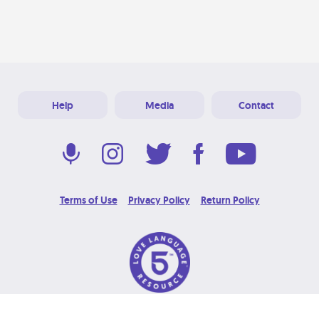
Help
Media
Contact
Terms of Use
Privacy Policy
Return Policy