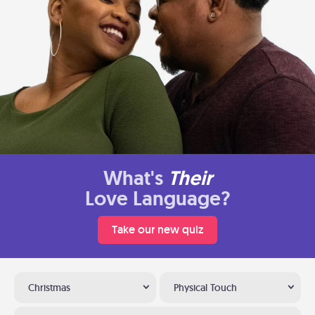
What's
Their
Love Language?
Take our new quiz
Christmas
Physical Touch