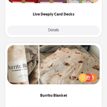
Life Stories has got you covered. Explore topics
now!
Live Deeply Card Decks
Explore
Details
Close
Burrito Blanket
A Burrito Blanket makes the perfect gift for the
foodie who loves to cozy up.
Burrito Blanket