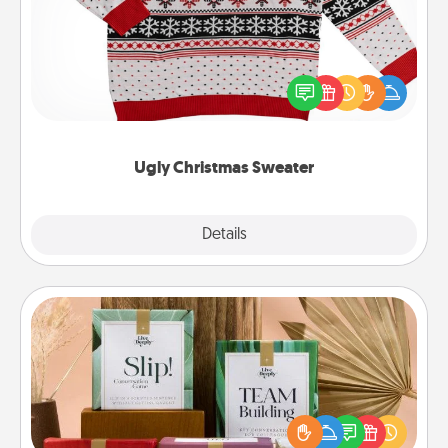
Flaunt your LOVE LANGUAGE® this Christmas with
these fun and bold LOVE LANGUAGE® themed
"Ugly Christmas Sweaters."
Ugly Christmas Sweater
Explore
Details
Close
Live Deeply Card Decks
Create new memories with your loved ones using
the best-selling Live Deeply card decks! Need a
good laugh? Try Slip! Run out of stories to share?