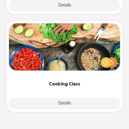
Explore
Details
Close
Cooking Class
Take a cooking class with your partner! Side by side,
you are sure to give and receive many touches.
Make it a point to be close and have fun. Check out
this site for classes near you. Bon appétit!
Cooking Class
Explore
Details
Close