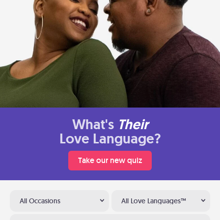
What's
Their
Love Language?
Take our new quiz
All Occasions
All Love Languages™