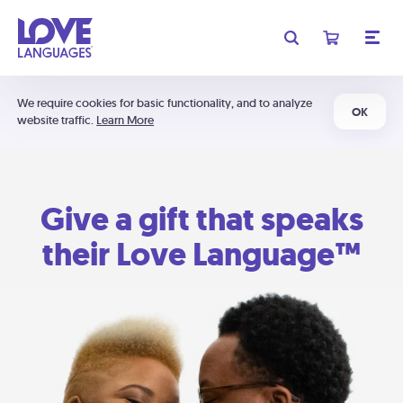
We require cookies for basic functionality, and to analyze
OK
website traffic.
Learn More
Give a gift that speaks
their Love Language™