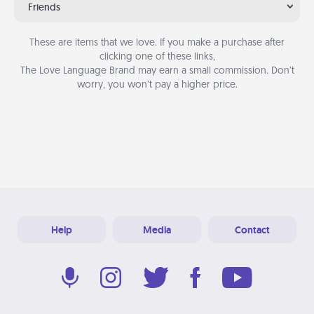
Friends
These are items that we love. If you make a purchase after
clicking one of these links,
The Love Language Brand may earn a small commission. Don’t
worry, you won’t pay a higher price.
Help
Media
Contact