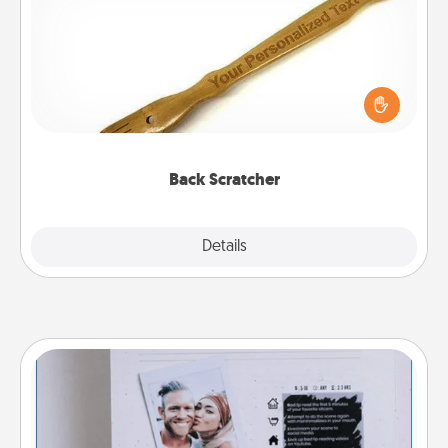
For the person who feels loved through Physical
Touch, consider giving a back scratcher or
massager that you can use to administer some
relaxation sessions.
Back Scratcher
Explore
Details
Close
Adventure Challenge