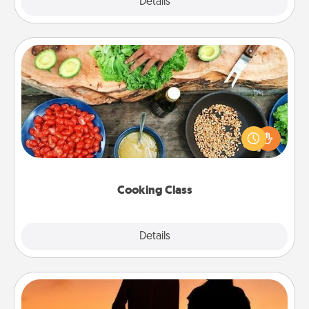
Explore
Details
Close
Cooking Class
Take a cooking class with your partner! Side by side,
you are sure to give and receive many touches.
Make it a point to be close and have fun. Check out
this site for classes near you. Bon appétit!
Cooking Class
Explore
Details
Close
Dog Walker