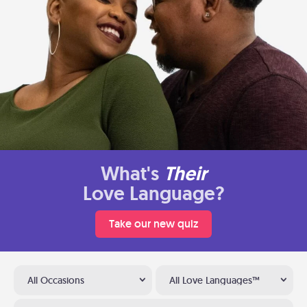
What's
Their
Love Language?
Take our new quiz
All Occasions
All Love Languages™