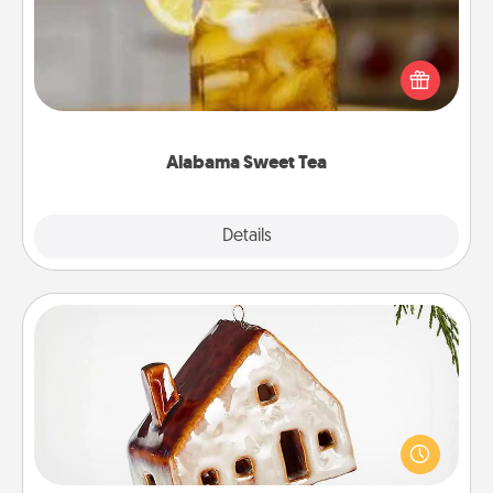
Does your loved one relish sweetened southern
iced tea? Check out the Alabama Sweet Tea
Company for gifts they'll appreciate on any
occasion!
Alabama Sweet Tea
Explore
Details
Close
Cabin Ornament
A getaway to a secluded cabin could be a nice
break. Make plans and present your special
someone with a cabin-related Christmas ornament.