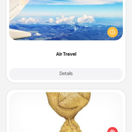
Air Travel
Keep an eye on your preferred airline’s specials
throughout the year (this page from Southwest, for
example) and surprise your loved one with a trip to
somewhere new!
Air Travel
Explore
Details
Close
Custom Trophy
Find a local or online trophy shop and create a