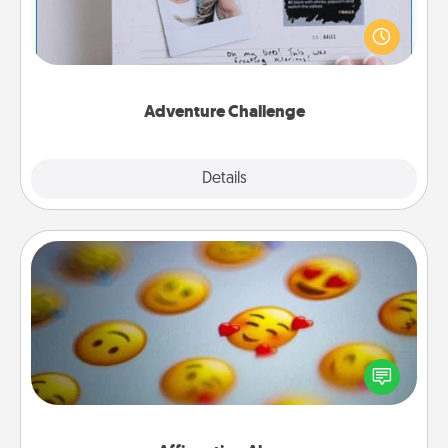
Looking for a fun adventure that work even when
"stay at home" orders are in effect? Here's one
tailor-made for you and your loved one.
Adventure Challenge
Explore
Details
Close
Affirmation Alarm
Set an alarm on your phone, and when it goes off,
send a thoughtful text or say something kind every
day for a week.