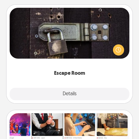
Escape Room
Spend an hour or more working together cleverly
finding clues to solve a mystery and escape a room!
Challenge your brains and build team spirit while
having unique some Quality Time.
Escape Room
Explore
Details
Close
Airbnb Virtual Travel