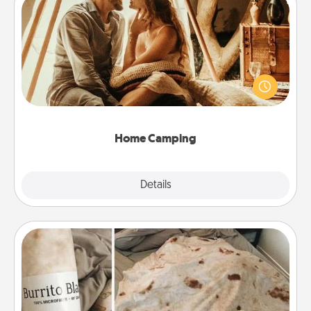
Home Camping
Go camping—in your living room! You're never too
old to transform your living room into a couple’s
camping experience once again—only now, you
can go the extra mile. Click for inspiration!
Home Camping
Explore
Details
Close
Burrito Blanket