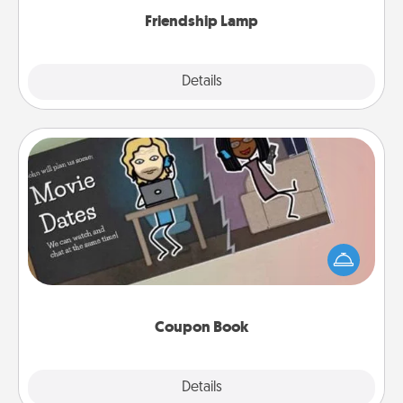
Friendship Lamp
Explore
Details
Close
Coupon Book
What better gift for the Acts of Service person in
your life than a coupon book filled with coupons
you've created just for them?!
Coupon Book
Explore
Details
Close