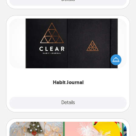
Habit Journal
Help for creating healthy habits is a wonderful gift in
and of itself. Here's a fun journal that will help your
friends and loved ones do just that.
Habit Journal
Explore
Details
Close
DIY Christmas Ornament