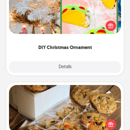
For the Christmas lovers in your life, receiving a
homemade tree ornament could mean the world.
Here's a list of 75 DIY Christmas ornaments to get
you started.
DIY Christmas Ornament
Explore
Details
Close
Gourmet Cookies
Send delicious, gourmet cookies right to the front
door of someone you love!