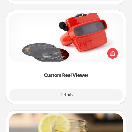
Custom Reel Viewer
Here's a gift that is sure to delight! Order a custom
Reel Viewer and watch the magic happen. Your
special someone will “reel" in the love as these
momentous moments are relived over and over
again.
Custom Reel Viewer
Explore
Details
Close
Alabama Sweet Tea