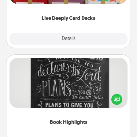
Life Stories has got you covered. Explore topics
now!
Live Deeply Card Decks
Explore
Details
Close
Book Highlights
Are you crafty or creative? Sometimes people
highlight words or phrases in books that speak
meaningfully to them. To give a fun gift, find some
highlights and have them made up into chalk art.
Book Highlights