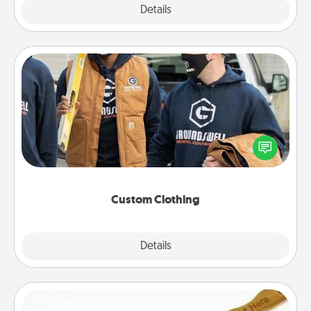
Explore
Details
Close
Custom Clothing
Create and give a personalized article of clothing to
someone you love. Make it meaningful by
incorporating something that is significant to them.
Custom Clothing
Explore
Details
Close
Back Scratcher