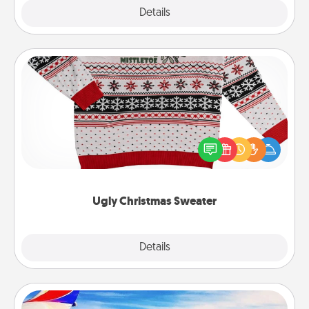
Explore
Details
Close
Ugly Christmas Sweater
Flaunt your LOVE LANGUAGE® this Christmas with
these fun and bold LOVE LANGUAGE® themed
"Ugly Christmas Sweaters."
Ugly Christmas Sweater
Explore
Details
Close