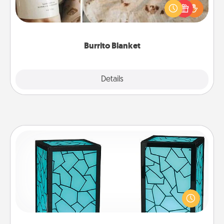
A Burrito Blanket makes the perfect gift for the
foodie who loves to cozy up.
Burrito Blanket
Explore
Details
Close
Friendship Lamp
Your loved ones don't have to feel so far away
when you give this unique lamp set. Let them know
you are thinking about them with just one touch.