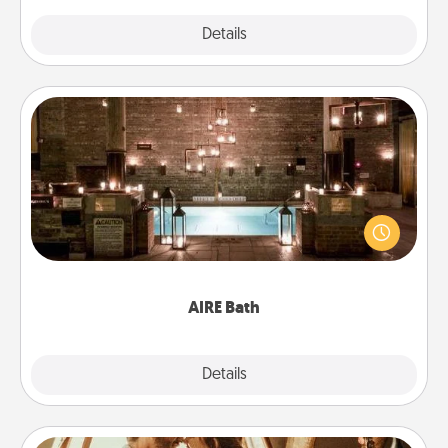
Explore
Details
Close
AIRE Bath
Get some quality time together by taking your
friend or spouse to AIRE baths—a very cool and
relaxing spa and/or massage experience you can
have together!
AIRE Bath
Explore
Details
Close