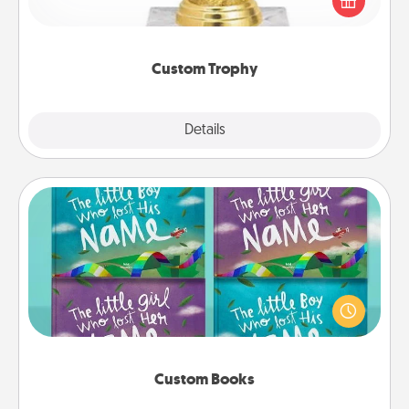
customized trophy for a friend or relative. Be
creative and fun, but most of all, make it personal!
Custom Trophy
Explore
Details
Close
Custom Books
Children love stories—especially when they are read
aloud together. Imagine how surprised they will be
when the next storybook you read together is all
about them!
Custom Books