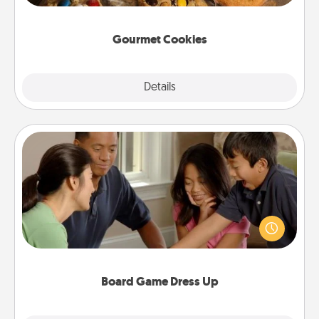
Gourmet Cookies
Explore
Details
Close
Board Game Dress Up
Board games are a favorite pastime for many
families. Break away from the norm and try
something different. For example, the next time you
have a game night of CLUE®, have each person
dress up as their character.
Board Game Dress Up