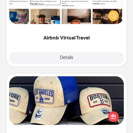
Airbnb offers virtual experiences from across the
world! Book a trip to see sheep in New Zealand or
visit a temple in Japan, all from the comfort of your
couch.
Airbnb Virtual Travel
Explore
Details
Close
Customized Apparel
Does your loved one love a particular sports team?
Pick up a hat or a jersey you think they would look
great in, or get yourself a matching one and cheer
them on together!