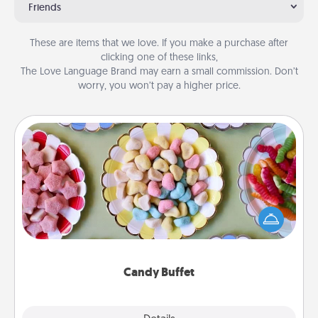
Friends
These are items that we love. If you make a purchase after
clicking one of these links,
The Love Language Brand may earn a small commission. Don’t
worry, you won’t pay a higher price.
Candy Buffet
Set up a small candy buffet for your kids, spouse, or
friends the next time you host a get-together. Dress
up as a classy server (white gloves and all), and
serve them at a special time during the evening.
Candy Buffet