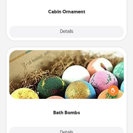
Cabin Ornament
Explore
Details
Close
Bath Bombs
Bath bombs can be a sensory explosion for the
person who loves relaxing in a bath. Add
moisturizer that leaves the skin feeling soft and
you've got the perfect gift!
Bath Bombs
Explore
Details
Close