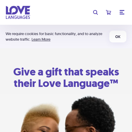
We require cookies for basic functionality, and to analyze
OK
website traffic.
Learn More
Give a gift that speaks
their Love Language™