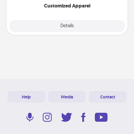
Customized Apparel
Explore
Details
Close
Help
Media
Contact