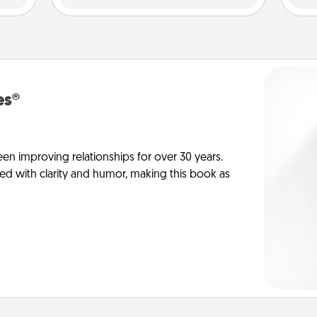
es®
en improving relationships for over 30 years.
ed with clarity and humor, making this book as