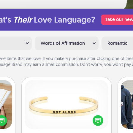
t's
Their
Love Language?
Take our new
Words of Affirmation
Romantic
are items that we love. If you make a purchase after clicking one of these
uage Brand may earn a small commission. Don’t worry, you won’t pay a
Custom Bracelet
f you
In a season where many feel
a
te an
isolated, you can remind your loved
e the
one they are not alone.