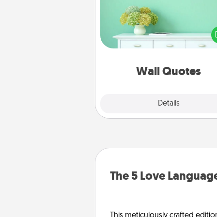
Give the gift of encouraging w
verses, motivations, and affirma
—literally. These fun wall decors
serve to energize the perso
love as they surround thems
with posit
Wall Quotes
Explore
Details
Close
The 5 Love Language
This meticulously crafted editio