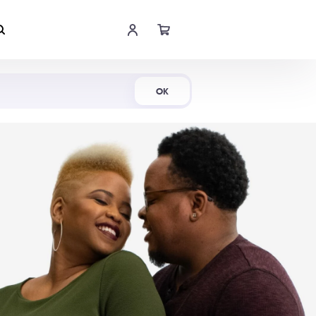
Shop Now
OK