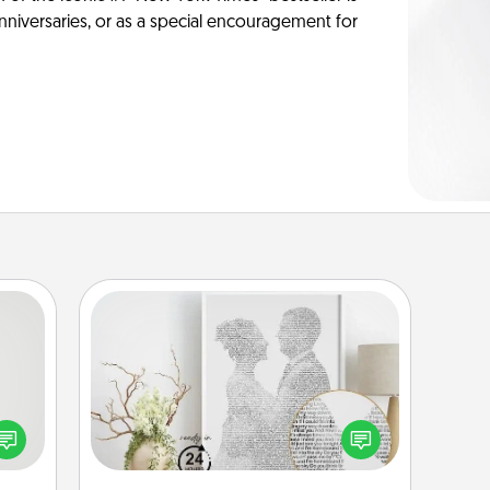
anniversaries, or as a special encouragement for
Photo-Word Portrait
tive?
ords
Write a heartfelt letter to your loved
speak
one. Then, have it made into a
a fun
photo-word portrait!
 have