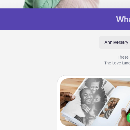
Wha
Anniversary
These 
The Love Lang
Picture Book
Gather your favorite photos o
and your loved one and crea
album! It's a fun way to recaptur