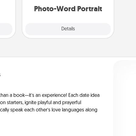
 art.
Photo-Word Portrait
Explore
Details
Close
s
han a book—it’s an experience! Each date idea
on starters, ignite playful and prayerful
ically speak each other’s love languages along