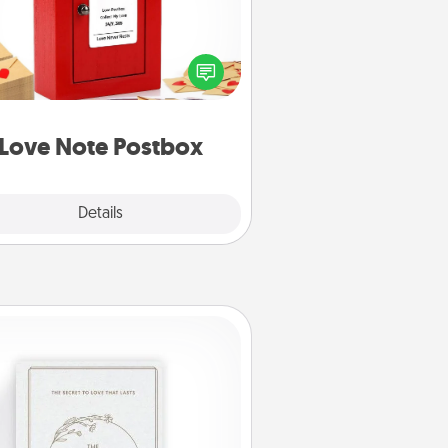
ting your love notes is as easy as
iting on the blank note, folding it
o the envelope, and sealing it with
art sticker. Slip it into the postbox
d watch as your partner lights up.
Love Note Postbox
Explore
Details
Close