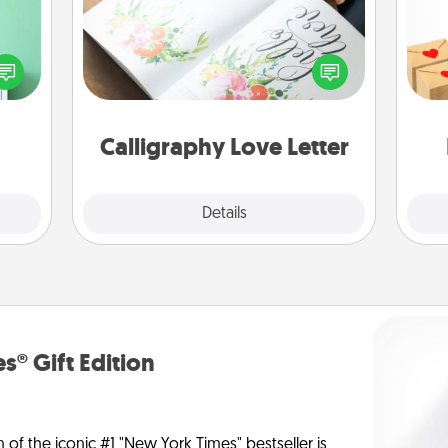
ords,
Crea
tions
Hire a calligrapher to turn a love letter
wr
 will
or your wedding vows into a
int
n you
beautifully written keepsake that you
a he
elves
can frame.
an
ivity.
Calligraphy Love Letter
Explore
Details
Close
s® Gift Edition
n of the iconic #1 "New York Times" bestseller is