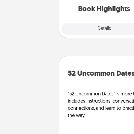
them made up into chalk
Book Highlights
Explore
Details
Close
52 Uncommon Date
“52 Uncommon Dates” is more t
includes instructions, conversati
connections, and learn to pract
the way.