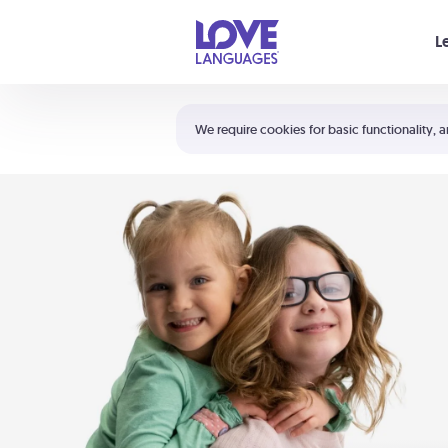
Your cart is empty
L
Shortcuts:
The 5 Love Languages®
We require cookies for basic functionality, a