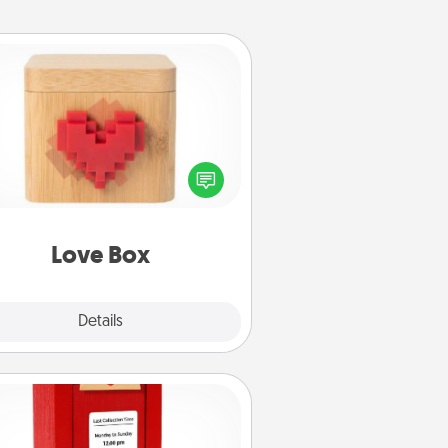
Love Box
re's a fun way to stay connected
and send your love in a long-
distance relationship.
Love Box
Explore
Details
Close
Love Note Postbox