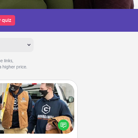
 quiz
 links,
 higher price.
Custom Clothing
Create and give a personalized
rticle of clothing to someone you
love. Make it meaningful by
incorporating something that is