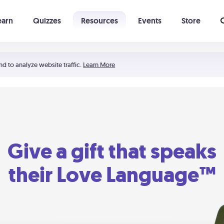
earn
Quizzes
Resources
Events
Store
Learning The 5 Love Languages®
52 Uncommon Dates
nd to analyze website traffic.
Learn More
Give a gift that speaks
their Love Language™