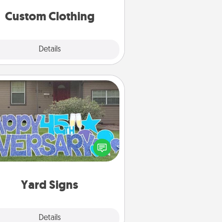
significant to them.
Custom Clothing
Explore
Details
Close
Yard Signs
Celebrate special occasions by
ing a special message right in the
front yard!
Yard Signs
Explore
Details
Close