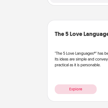
The 5 Love Languag
"The 5 Love Languages®" has be
Its ideas are simple and convey
practical as it is personable.
Explore