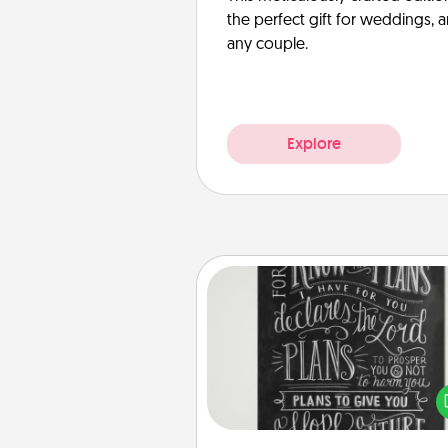
the perfect gift for weddings, 
any couple.
Explore
Book Highlights
Are you crafty or crea
Sometimes people highlight w
or phrases in books that 
meaningfully to them. To give 
gift, find some highlights and