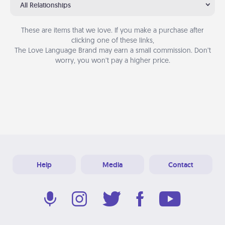
All Relationships
These are items that we love. If you make a purchase after
clicking one of these links,
The Love Language Brand may earn a small commission. Don’t
worry, you won’t pay a higher price.
Help
Media
Contact