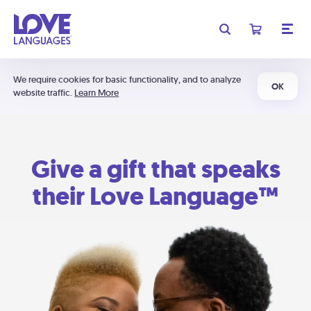
We require cookies for basic functionality, and to analyze
OK
website traffic.
Learn More
Give a gift that speaks
their Love Language™