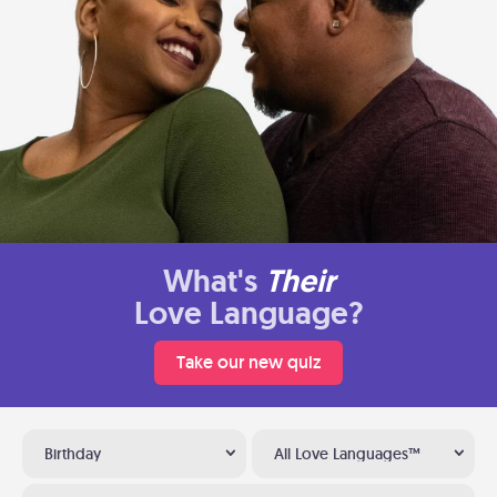
What's
Their
Love Language?
Take our new quiz
Birthday
All Love Languages™