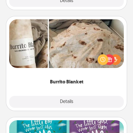
Explore
Details
Close
Burrito Blanket
A Burrito Blanket makes the perfect gift for the
foodie who loves to cozy up.
Burrito Blanket
Explore
Details
Close
Custom Books