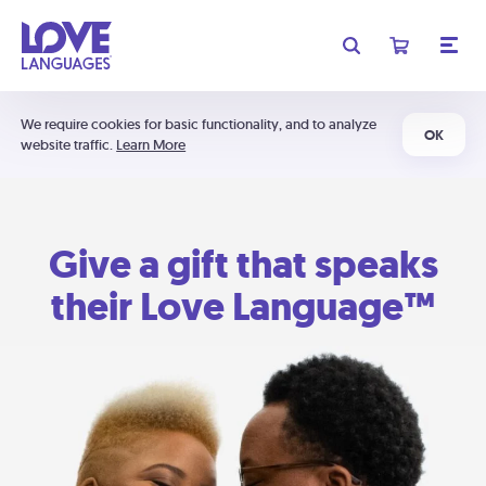
We require cookies for basic functionality, and to analyze
OK
website traffic.
Learn More
Give a gift that speaks
their Love Language™