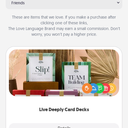
Friends
These are items that we love. If you make a purchase after
clicking one of these links,
The Love Language Brand may earn a small commission. Don’t
worry, you won’t pay a higher price.
Live Deeply Card Decks
Create new memories with your loved ones using
the best-selling Live Deeply card decks! Need a
good laugh? Try Slip! Run out of stories to share?
Life Stories has got you covered. Explore topics
now!
Live Deeply Card Decks