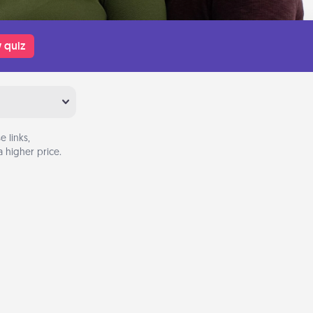
 quiz
 links,
 higher price.