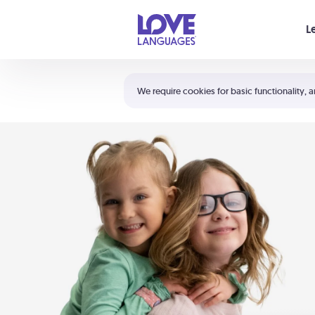
Your cart is empty
L
Shortcuts:
The 5 Love Languages®
We require cookies for basic functionality, a