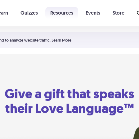
earn
Quizzes
Resources
Events
Store
Learning The 5 Love Languages®
52 Uncommon Dates
nd to analyze website traffic.
Learn More
Give a gift that speaks
their Love Language™