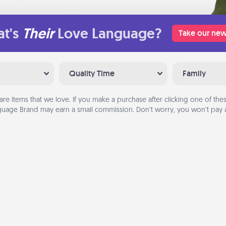
t's
Their
Love Language?
Take our new
Quality Time
Family
are items that we love. If you make a purchase after clicking one of these
uage Brand may earn a small commission. Don’t worry, you won’t pay a