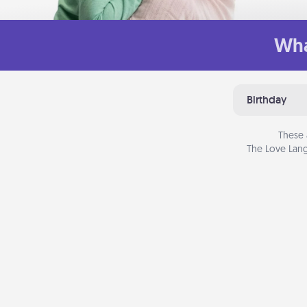
Wha
Birthday
These 
The Love Lang