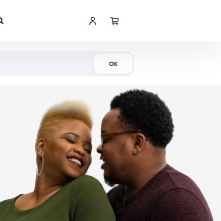
Shop Now
OK