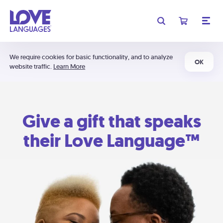
We require cookies for basic functionality, and to analyze
OK
website traffic.
Learn More
Give a gift that speaks
their Love Language™