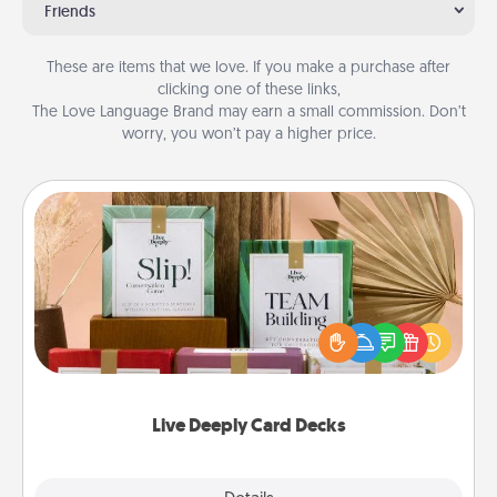
Friends
These are items that we love. If you make a purchase after
clicking one of these links,
The Love Language Brand may earn a small commission. Don’t
worry, you won’t pay a higher price.
Live Deeply Card Decks
Create new memories with your loved ones using
the best-selling Live Deeply card decks! Need a
good laugh? Try Slip! Run out of stories to share?
Life Stories has got you covered. Explore topics
now!
Live Deeply Card Decks