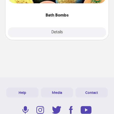
moisturizer that leaves the skin feeling soft and
you've got the perfect gift!
Bath Bombs
Explore
Details
Close
Help
Media
Contact