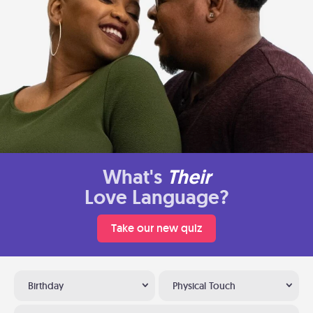
What's
Their
Love Language?
Take our new quiz
Birthday
Physical Touch