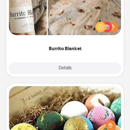
A Burrito Blanket makes the perfect gift for the
foodie who loves to cozy up.
Burrito Blanket
Explore
Details
Close
Bath Bombs
Bath bombs can be a sensory explosion for the
person who loves relaxing in a bath. Add