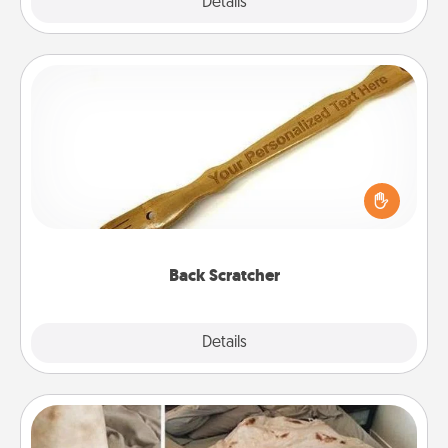
Explore
Details
Close
Back Scratcher
For the person who feels loved through Physical
Touch, consider giving a back scratcher or
massager that you can use to administer some
relaxation sessions.
Back Scratcher
Explore
Details
Close
Burrito Blanket