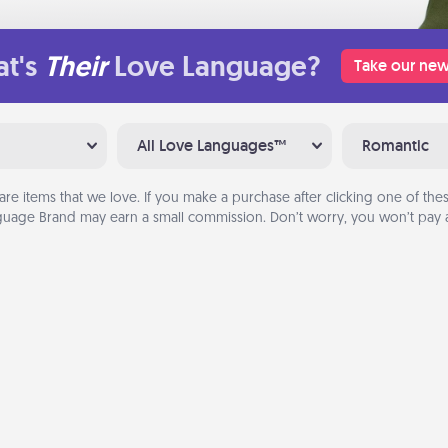
t's
Their
Love Language?
Take our new
All Love Languages™
Romantic
are items that we love. If you make a purchase after clicking one of these
uage Brand may earn a small commission. Don’t worry, you won’t pay a