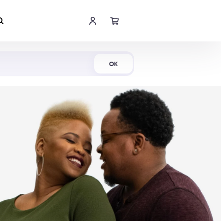
Shop Now
OK