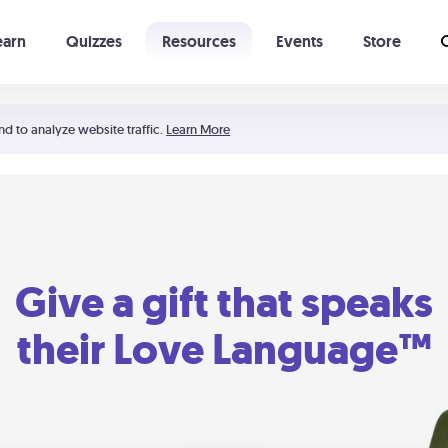
earn
Quizzes
Resources
Events
Store
Learning The 5 Love Languages®
52 Uncommon Dates
nd to analyze website traffic.
Learn More
Give a gift that speaks
their Love Language™