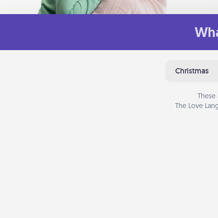
Wha
Christmas
These 
The Love Lang