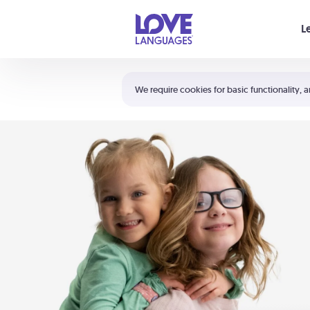
Your cart is empty
L
Shortcuts:
The 5 Love Languages®
We require cookies for basic functionality, a