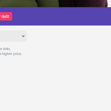
 quiz
 links,
 higher price.