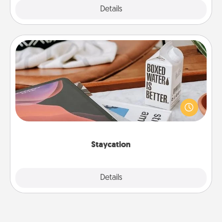
Explore
Details
Close
Staycation
Search Groupon for a fun staycation wherever you
live! Order room service and enjoy some Quality
Time together away from the stresses of everyday
life.
Staycation
Explore
Details
Close