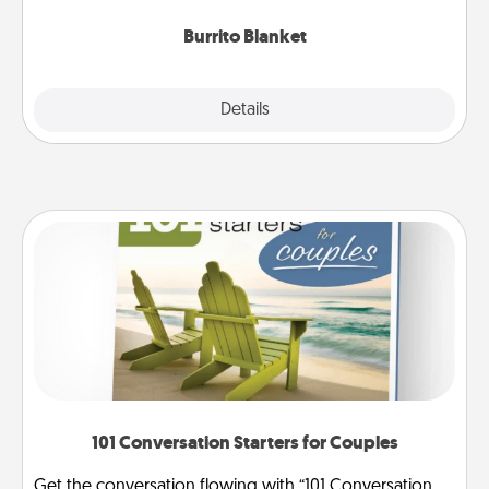
Burrito Blanket
Explore
Details
Close
101 Conversation Starters for Couples
Get the conversation flowing with “101 Conversation