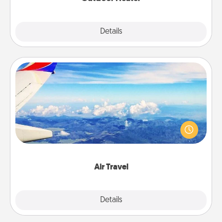
Explore
Details
Close
Air Travel
Keep an eye on your preferred airline’s specials
throughout the year (this page from Southwest, for
example) and surprise your loved one with a trip to
somewhere new!
Air Travel
Explore
Details
Close