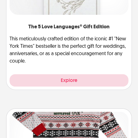
The 5 Love Languages® Gift Edition
This meticulously crafted edition of the iconic #1 "New
York Times" bestseller is the perfect gift for weddings,
anniversaries, or as a special encouragement for any
couple.
Explore
Ugly Christmas Sweater