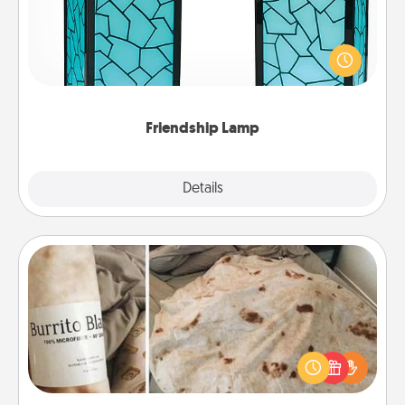
Your loved ones don't have to feel so far away
when you give this unique lamp set. Let them know
you are thinking about them with just one touch.
Friendship Lamp
Explore
Details
Close
Burrito Blanket
A Burrito Blanket makes the perfect gift for the
foodie who loves to cozy up.