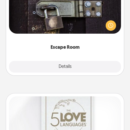
Spend an hour or more working together cleverly
finding clues to solve a mystery and escape a room!
Challenge your brains and build team spirit while
having unique some Quality Time.
Escape Room
Explore
Details
Close