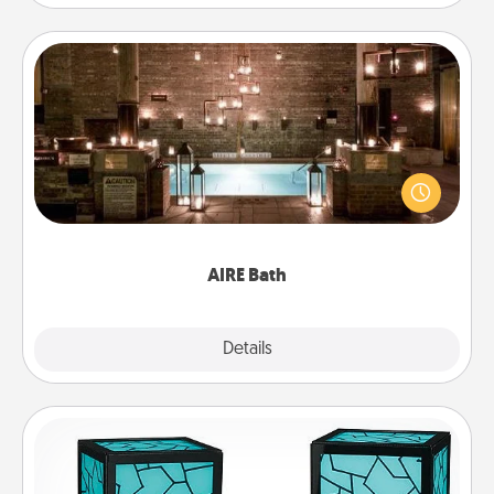
AIRE Bath
Get some quality time together by taking your
friend or spouse to AIRE baths—a very cool and
relaxing spa and/or massage experience you can
have together!
AIRE Bath
Explore
Details
Close
Friendship Lamp