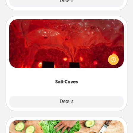
Explore
Details
Close
Salt Caves
Invite your friends to a therapeutic day at the salt
caves! Not only will you all enjoy quality time, but it
could also improve your health. Check your local
Groupon for discounts and group rates!
Salt Caves
Explore
Details
Close
Cooking Class