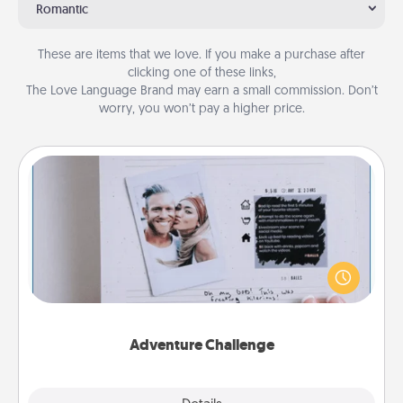
Romantic
These are items that we love. If you make a purchase after
clicking one of these links,
The Love Language Brand may earn a small commission. Don’t
worry, you won’t pay a higher price.
Adventure Challenge
Looking for a fun adventure that work even when
"stay at home" orders are in effect? Here's one
tailor-made for you and your loved one.
Adventure Challenge