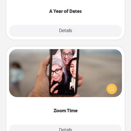
spend time with them.
A Year of Dates
Explore
Details
Close
Zoom Time
No matter how busy you both are, set random
weekly calendar appointments to drop everything
and spend 10 minutes together—in person, via
Zoom, on the phone, etc.
Zoom Time
Explore
Details
Close