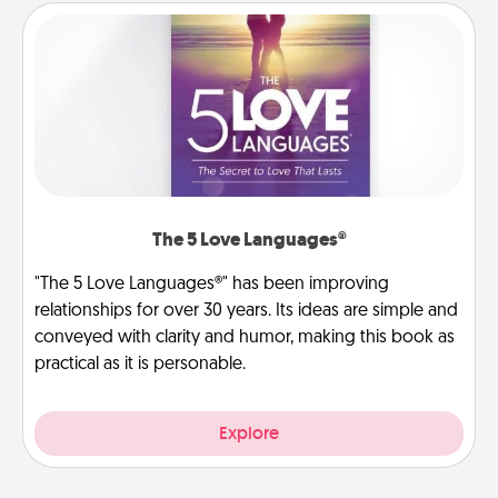
The 5 Love Languages®
"The 5 Love Languages®" has been improving
relationships for over 30 years. Its ideas are simple and
conveyed with clarity and humor, making this book as
practical as it is personable.
Explore