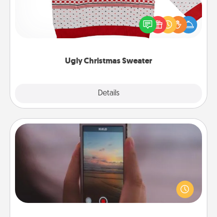
Flaunt your LOVE LANGUAGE® this Christmas with
these fun and bold LOVE LANGUAGE® themed
"Ugly Christmas Sweaters."
Ugly Christmas Sweater
Explore
Details
Close
Make a Movie
Record your own short adventure or funny skit with
your family or special someone. Start small or go
big—but either way, Canva makes it easy to put it all
together with plenty of Quality Time..