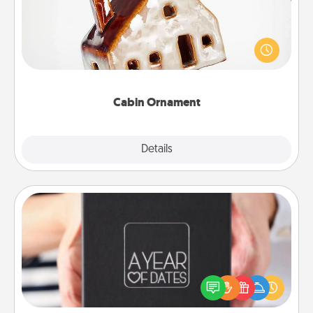
A getaway to a secluded cabin could be a nice
break. Make plans and present your special
someone with a cabin-related Christmas ornament.
Cabin Ornament
Explore
Details
Close
A Year of Dates
A box of dates is the perfect romantic Christmas
gift, wedding anniversary present, or just because
you want to show them how much you want to