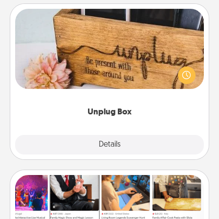
Unplug Box
This Unplug Box makes a great gift for those who
love Quality Time with others.
Unplug Box
Explore
Details
Close
Airbnb Virtual Travel