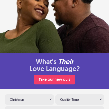
What's
Their
Love Language?
Take our new quiz
Christmas
Quality Time