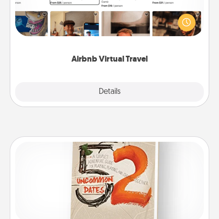
Airbnb offers virtual experiences from across the
world! Book a trip to see sheep in New Zealand or
visit a temple in Japan, all from the comfort of your
couch.
Airbnb Virtual Travel
Explore
Details
Close