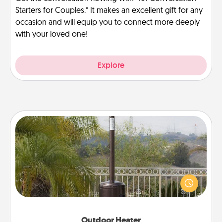
Starters for Couples.” It makes an excellent gift for any
occasion and will equip you to connect more deeply
with your loved one!
Explore
Outdoor Heater
An outdoor heater will allow you to spend time
outside together as the weather gets colder.
Outdoor Heater