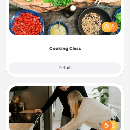
Take a cooking class with your partner! Side by side,
you are sure to give and receive many touches.
Make it a point to be close and have fun. Check out
this site for classes near you. Bon appétit!
Cooking Class
Explore
Details
Close
Signature Recipe
If your spouse loves a cooking or baking show,
make one of the signature recipes together! Gather