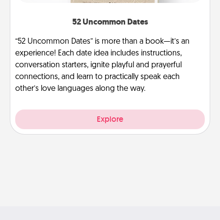
52 Uncommon Dates
“52 Uncommon Dates” is more than a book—it’s an
experience! Each date idea includes instructions,
conversation starters, ignite playful and prayerful
connections, and learn to practically speak each
other’s love languages along the way.
Explore