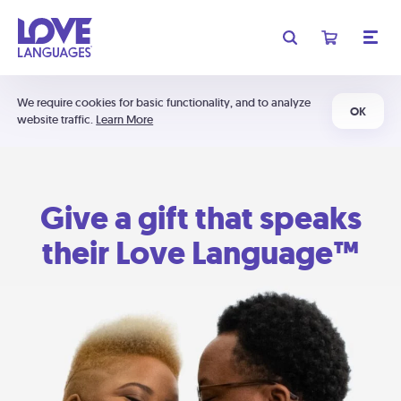
We require cookies for basic functionality, and to analyze
OK
website traffic.
Learn More
Give a gift that speaks
their Love Language™