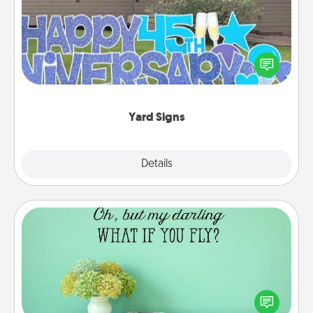
Celebrate special occasions by putting a special
message right in the front yard!
Yard Signs
Explore
Details
Close
Wall Quotes
Give the gift of encouraging words, verses,
motivations, and affirmations—literally. These fun