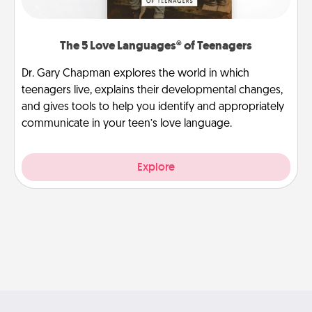
The 5 Love Languages® of Teenagers
Dr. Gary Chapman explores the world in which
teenagers live, explains their developmental changes,
and gives tools to help you identify and appropriately
communicate in your teen’s love language.
Explore