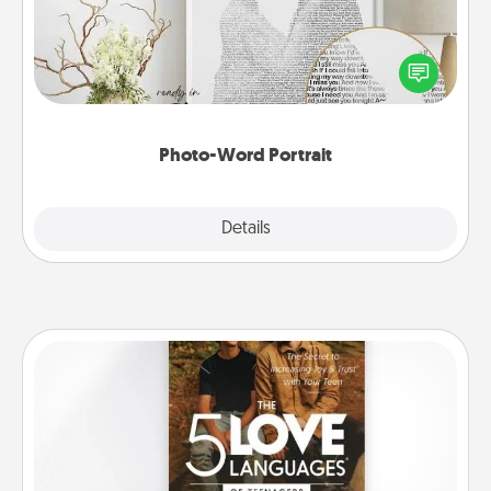
Write a heartfelt letter to your loved one. Then, have
it made into a photo-word portrait!
Photo-Word Portrait
Explore
Details
Close