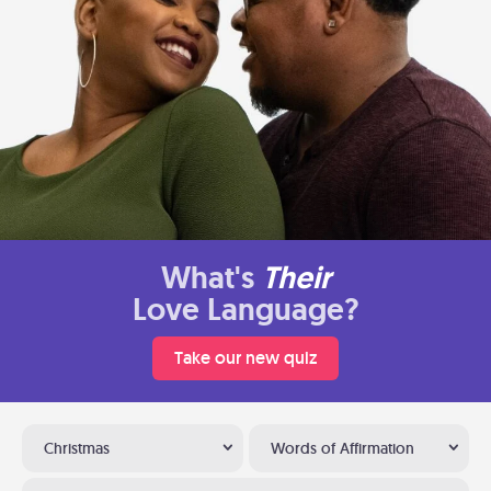
What's
Their
Love Language?
Take our new quiz
Christmas
Words of Affirmation