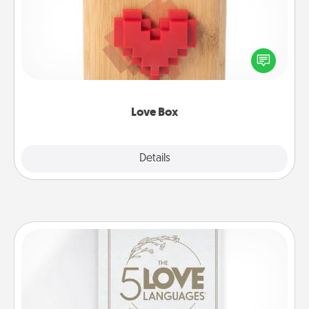
Here's a fun way to stay connected and send your
love in a long-distance relationship.
Love Box
Explore
Details
Close