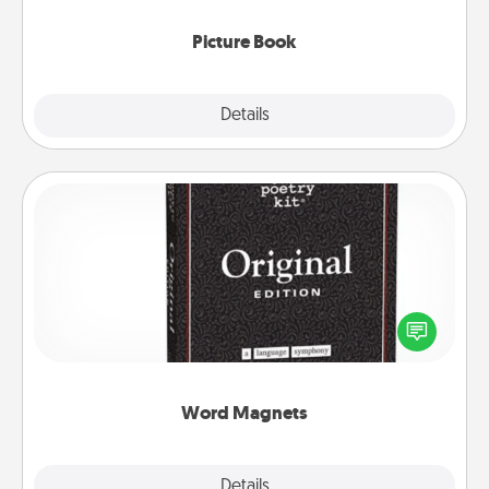
Picture Book
Explore
Details
Close
Word Magnets
Buy a pack of word magnets and leave little notes
for your family on your fridge! This can be a fun way
to create moments of affirmation throughout each
other's busy days.
Word Magnets
Explore
Details
Close