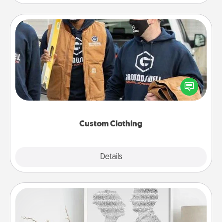
Custom Clothing
Create and give a personalized article of clothing to
someone you love. Make it meaningful by
incorporating something that is significant to them.
Custom Clothing
Explore
Details
Close
Photo-Word Portrait