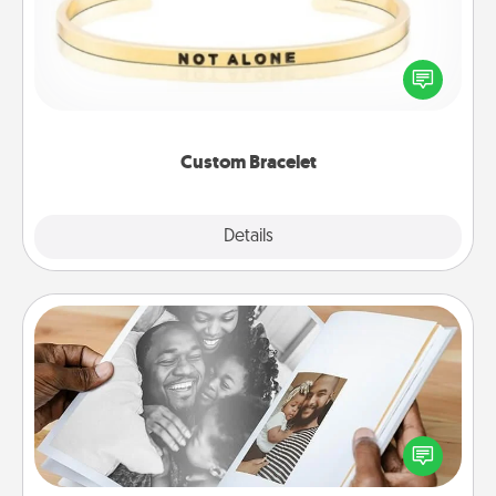
In a season where many feel isolated, you can
remind your loved one they are not alone.
Custom Bracelet
Explore
Details
Close
Picture Book
Gather your favorite photos of you and your loved
one and create an album! It's a fun way to recapture
the moments and relive the memories.