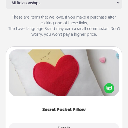
All Relationships
These are items that we love. If you make a purchase after
clicking one of these links,
The Love Language Brand may earn a small commission. Don’t
worry, you won’t pay a higher price.
Secret Pocket Pillow
Make a secret pocket pillow for some Words of
Affirmation fun! Use the pocket pillow to leave each
other encouraging or affectionate notes, poetry,
uplifting quotes, or notices of appreciation.
Secret Pocket Pillow