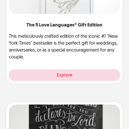
The 5 Love Languages® Gift Edition
This meticulously crafted edition of the iconic #1 "New
York Times" bestseller is the perfect gift for weddings,
anniversaries, or as a special encouragement for any
couple.
Explore
Book Highlights