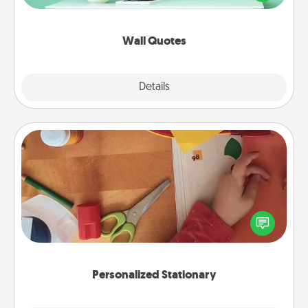
wall decors will serve to energize the person you
love as they surround themselves with positivity.
Wall Quotes
Explore
Details
Close
Personalized Stationary
Create some personalized stationary for the people
you love. Every time they see it, they will think of
you!
Personalized Stationary