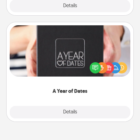
Explore
Details
Close
A Year of Dates
A box of dates is the perfect romantic Christmas
gift, wedding anniversary present, or just because
you want to show them how much you want to
spend time with them.
A Year of Dates
Explore
Details
Close