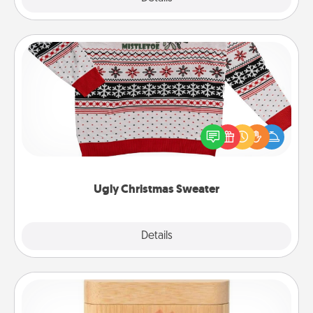
Ugly Christmas Sweater
Flaunt your LOVE LANGUAGE® this Christmas with
these fun and bold LOVE LANGUAGE® themed
"Ugly Christmas Sweaters."
Ugly Christmas Sweater
Explore
Details
Close
Love Box