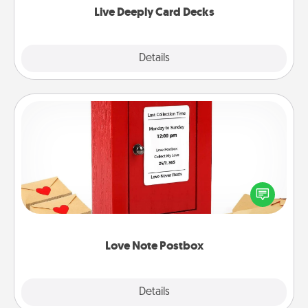
Live Deeply Card Decks
Explore
Details
Close
Love Note Postbox
Creating your love notes is as easy as writing on the
blank note, folding it into the envelope, and sealing
it with a heart sticker. Slip it into the postbox and
watch as your partner lights up.
Love Note Postbox
Explore
Details
Close