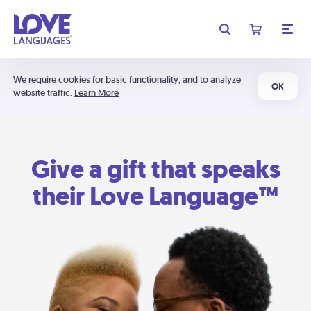
We require cookies for basic functionality, and to analyze
OK
website traffic.
Learn More
Give a gift that speaks
their Love Language™