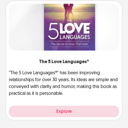
The 5 Love Languages®
"The 5 Love Languages®" has been improving
relationships for over 30 years. Its ideas are simple and
conveyed with clarity and humor, making this book as
practical as it is personable.
Explore