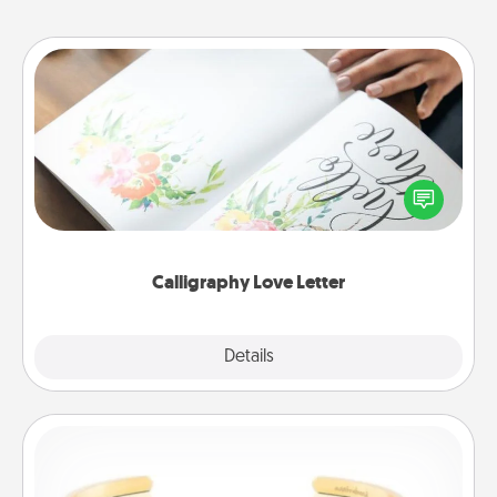
Calligraphy Love Letter
Hire a calligrapher to turn a love letter or your
wedding vows into a beautifully written keepsake
that you can frame.
Calligraphy Love Letter
Explore
Details
Close
Custom Bracelet