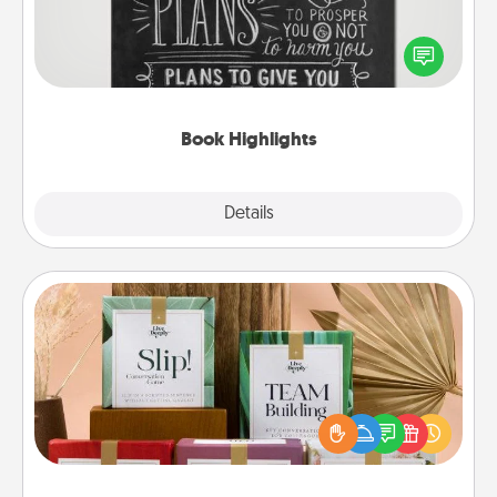
Are you crafty or creative? Sometimes people
highlight words or phrases in books that speak
meaningfully to them. To give a fun gift, find some
highlights and have them made up into chalk art.
Book Highlights
Explore
Details
Close
Live Deeply Card Decks
Create new memories with your loved ones using
the best-selling Live Deeply card decks! Need a
good laugh? Try Slip! Run out of stories to share?
Life Stories has got you covered. Explore topics
now!