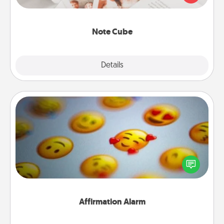
several love languages.
Note Cube
Explore
Details
Close
Affirmation Alarm
Set an alarm on your phone, and when it goes off,
send a thoughtful text or say something kind every
day for a week.
Affirmation Alarm