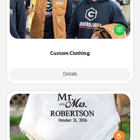
Create and give a personalized article of clothing to
someone you love. Make it meaningful by
incorporating something that is significant to them.
Custom Clothing
Explore
Details
Close
Personalized Blanket
Who wouldn't want a personalized throw blanket