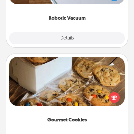
a list of Consumer Report's best robotic vacuums of
2021.
Robotic Vacuum
Explore
Details
Close
Gourmet Cookies
Send delicious, gourmet cookies right to the front
door of someone you love!
Gourmet Cookies