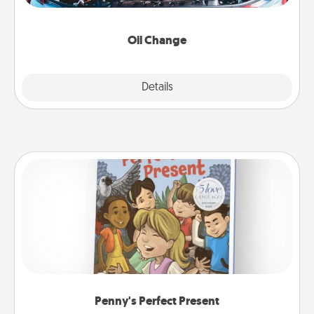
gift card—or better yet, take the car in yourself!
Oil Change
Explore
Details
Close
Penny's Perfect Present