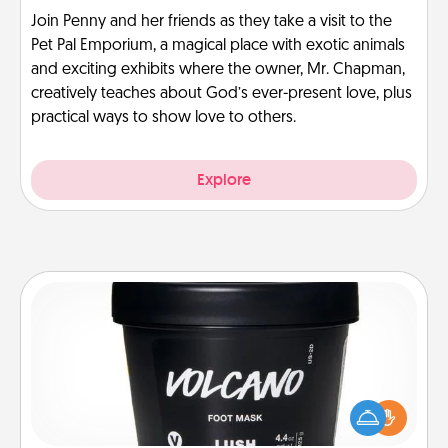
Join Penny and her friends as they take a visit to the
Pet Pal Emporium, a magical place with exotic animals
and exciting exhibits where the owner, Mr. Chapman,
creatively teaches about God’s ever-present love, plus
practical ways to show love to others.
Explore
Foot Mask
Pamper your partner with the gift a foot mask and
commit to apply it whenever the time is right.