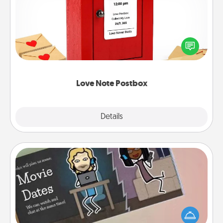
Creating your love notes is as easy as writing on the
blank note, folding it into the envelope, and sealing
it with a heart sticker. Slip it into the postbox and
watch as your partner lights up.
Love Note Postbox
Explore
Details
Close
Coupon Book
What better gift for the Acts of Service person in
your life than a coupon book filled with coupons