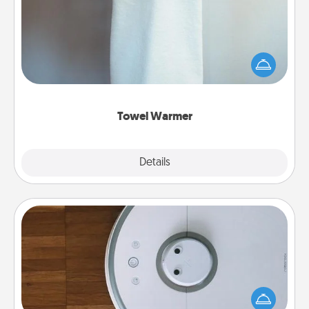
A warm towel after a shower can be incredibly
comforting. Let the towel warmer do all the work
while you get all the credit.
Towel Warmer
Explore
Details
Close
Robotic Vacuum
Robotic vacuums make the chore so much easier
and they overflow with Acts of Service love. Here's