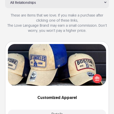
All Relationships
These are items that we love. If you make a purchase after
clicking one of these links,
The Love Language Brand may earn a small commission. Don’t
worry, you won’t pay a higher price.
Customized Apparel
Does your loved one love a particular sports team?
Pick up a hat or a jersey you think they would look
great in, or get yourself a matching one and cheer
them on together!
Customized Apparel