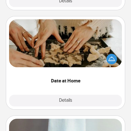
Explore
Details
Close
Date at Home
Arrange to have a friend or family member watch
the kids overnight and then plan all the details for
an exquisite evening. Click for dinner ideas along
with enjoyable and relaxing activities!
Date at Home
Explore
Details
Close
Towel Warmer