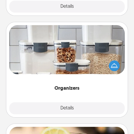
Explore
Details
Close
Organizers
When things are organized, it makes people feel
good. Gift some things that make organizing easier
for your friends, spouse, or family.
Organizers
Explore
Details
Close