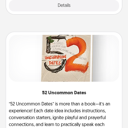
Explore
Details
Close
52 Uncommon Dates
“52 Uncommon Dates” is more than a book—it’s an
experience! Each date idea includes instructions,
conversation starters, ignite playful and prayerful
connections, and learn to practically speak each