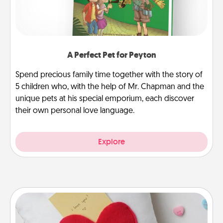
A Perfect Pet for Peyton
Spend precious family time together with the story of
5 children who, with the help of Mr. Chapman and the
unique pets at his special emporium, each discover
their own personal love language.
Explore
Secret Pocket Pillow