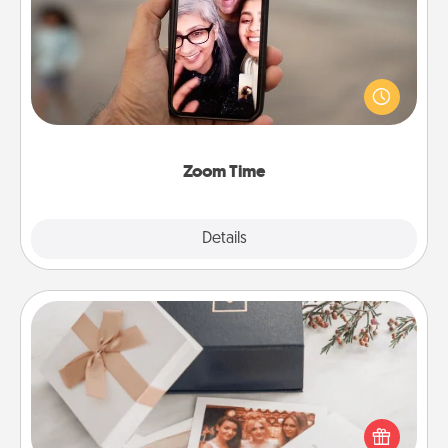
No matter how busy you both are, set random
weekly calendar appointments to drop everything
and spend 10 minutes together—in person, via
Zoom, on the phone, etc.
Zoom Time
Explore
Details
Close
Note Cube
Here's a fun and memorable gift for those fluent in