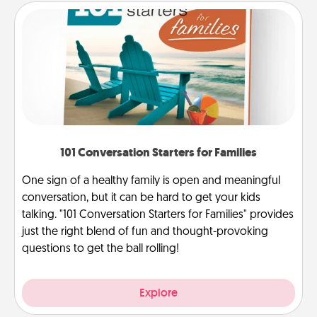
101 Conversation Starters for Families
One sign of a healthy family is open and meaningful
conversation, but it can be hard to get your kids
talking. "101 Conversation Starters for Families" provides
just the right blend of fun and thought-provoking
questions to get the ball rolling!
Explore