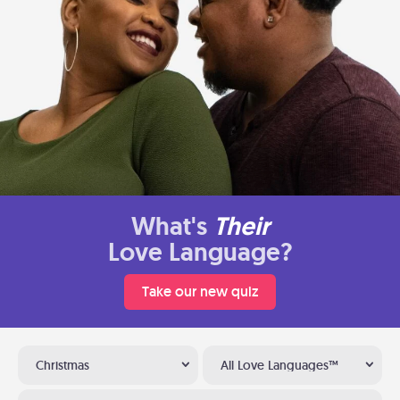
What's
Their
Love Language?
Take our new quiz
Christmas
All Love Languages™