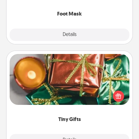
Foot Mask
Explore
Details
Close
Tiny Gifts
Instead of giving one big gift on one day, give lots
of small (even silly) gifts your special someone can
open over several days. It's a cute and fun way to
show extra love to a gift-loving person.
Tiny Gifts