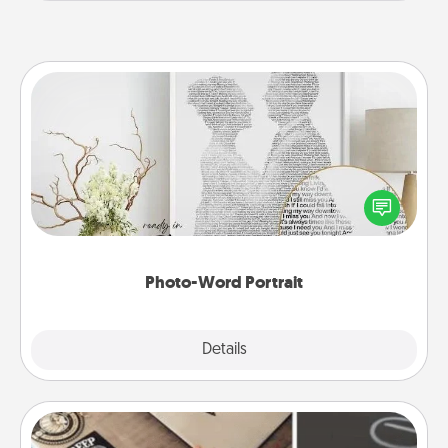
Photo-Word Portrait
Write a heartfelt letter to your loved one. Then, have
it made into a photo-word portrait!
Photo-Word Portrait
Explore
Details
Close
How-To Book