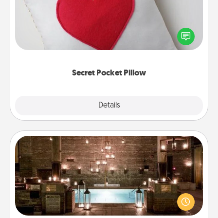
Make a secret pocket pillow for some Words of
Affirmation fun! Use the pocket pillow to leave each
other encouraging or affectionate notes, poetry,
uplifting quotes, or notices of appreciation.
Secret Pocket Pillow
Explore
Details
Close
AIRE Bath
Get some quality time together by taking your
friend or spouse to AIRE baths—a very cool and
relaxing spa and/or massage experience you can