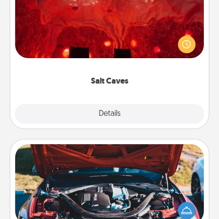
Invite your friends to a therapeutic day at the salt
caves! Not only will you all enjoy quality time, but it
could also improve your health. Check your local
Groupon for discounts and group rates!
Salt Caves
Explore
Details
Close
Oil Change
Take care of their next oil change with a Jiffy Lube