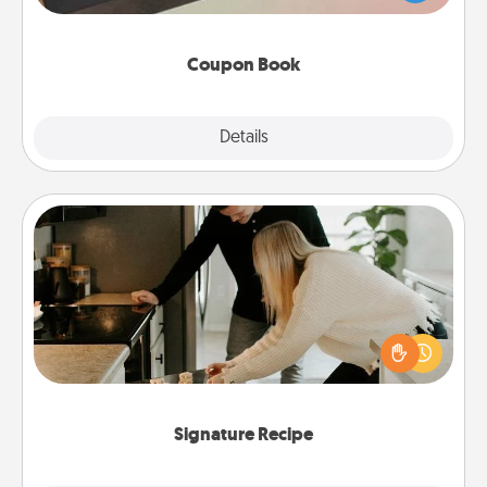
you've created just for them?!
Coupon Book
Explore
Details
Close
Signature Recipe
If your spouse loves a cooking or baking show,
make one of the signature recipes together! Gather
all the ingredients ahead of time and then present
the invitiation in a card or note.
Signature Recipe