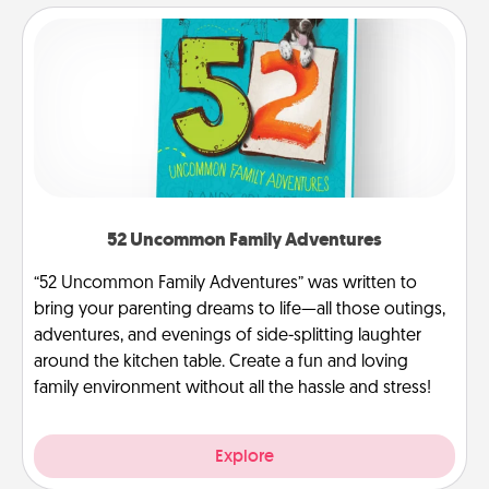
52 Uncommon Family Adventures
“52 Uncommon Family Adventures” was written to
bring your parenting dreams to life—all those outings,
adventures, and evenings of side-splitting laughter
around the kitchen table. Create a fun and loving
family environment without all the hassle and stress!
Explore