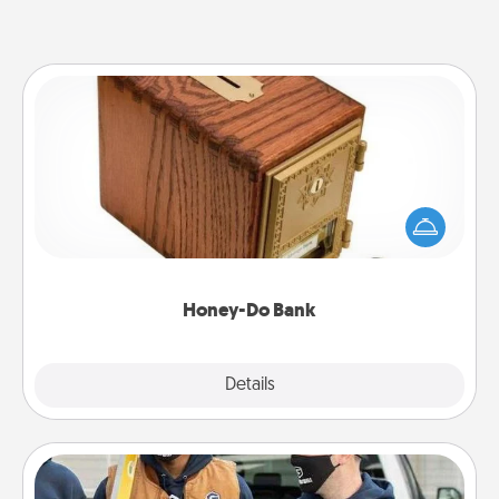
Honey-Do Bank
Acts of Service got you stumped? Designate a
"Honey-Do" Bank in your home and ask your
spouse to add suggestions. Every so often, choose
a task from the bank and do it for him or her!
Honey-Do Bank
Explore
Details
Close
Custom Clothing