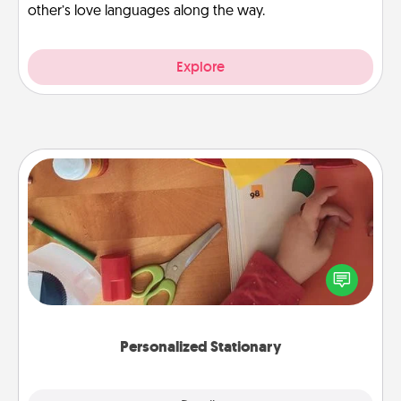
other’s love languages along the way.
Explore
Personalized Stationary
Create some personalized stationary for the people
you love. Every time they see it, they will think of
you!
Personalized Stationary