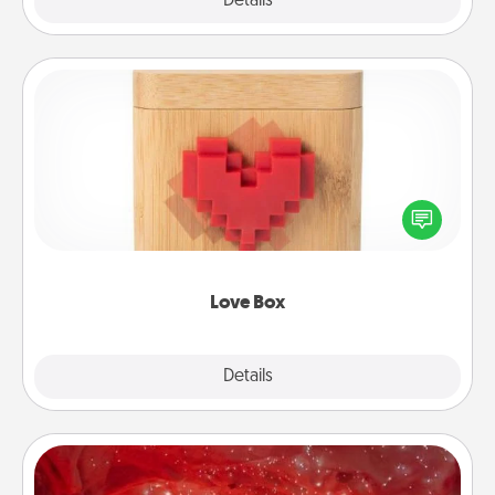
Explore
Details
Close
Love Box
Here's a fun way to stay connected and send your
love in a long-distance relationship.
Love Box
Explore
Details
Close
Salt Caves