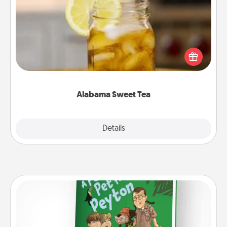
Alabama Sweet Tea
Does your loved one relish sweetened southern
iced tea? Check out the Alabama Sweet Tea
Company for gifts they'll appreciate on any
occasion!
Alabama Sweet Tea
Explore
Details
Close