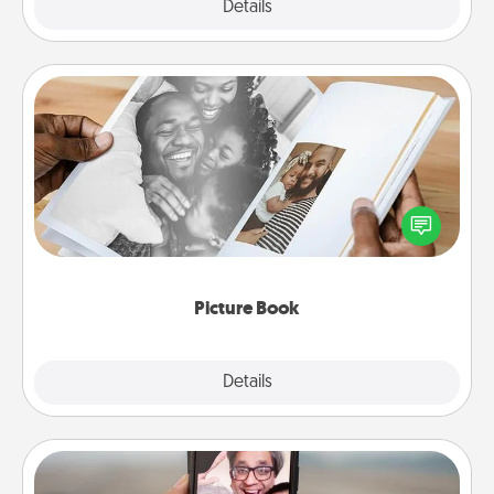
Explore
Details
Close
Picture Book
Gather your favorite photos of you and your loved
one and create an album! It's a fun way to recapture
the moments and relive the memories.
Picture Book
Explore
Details
Close
Zoom Time