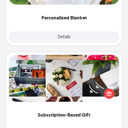
for snuggling on the couch together?
Personalized Blanket
Explore
Details
Close
Subscription-Based Gift
A subscription-based gift, even if it's small, can show
love for months on end. Here are some fun ones to
consider.
Subscription-Based Gift