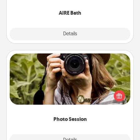
have together!
AIRE Bath
Explore
Details
Close
Photo Session
Most people treasure photos and love to share
them. A photo session with a local photographer
makes a great gift that will be cherished for years to
come.
Photo Session