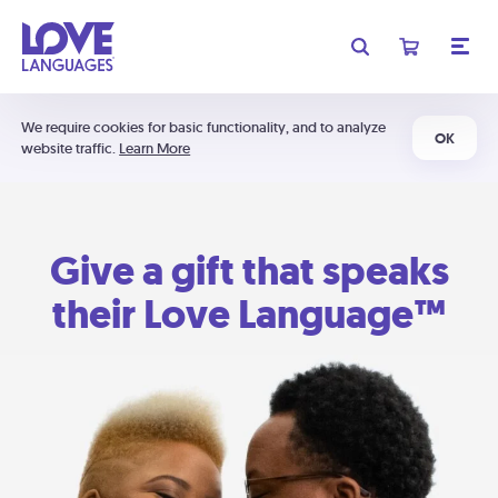
We require cookies for basic functionality, and to analyze
OK
website traffic.
Learn More
Give a gift that speaks
their Love Language™