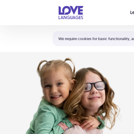
Your cart is empty
L
Shortcuts:
The 5 Love Languages®
We require cookies for basic functionality, a