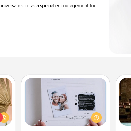
anniversaries, or as a special encouragement for
Adventure Challenge
your
Looking for a fun adventure that
G
lling
work even when "stay at home"
tak
eed a
orders are in effect? Here's one
ba
ut of
tailor-made for you and your loved
and
s got