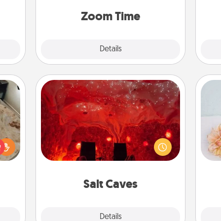
 some
person, via Zoom, on the phone, etc.
Time.
Zoom Time
Explore
Details
Close
Salt Caves
Invite your friends to a therapeutic
day at the salt caves! Not only will
rfect
T
you all enjoy quality time, but it could
 cozy
for
also improve your health. Check your
up.
local Groupon for discounts and
group rates!
Salt Caves
Explore
Details
Close