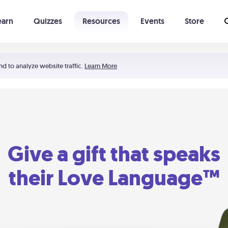
earn
Quizzes
Resources
Events
Store
Learning The 5 Love Languages®
52 Uncommon Dates
nd to analyze website traffic.
Learn More
Give a gift that speaks
their Love Language™