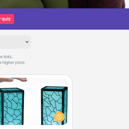
 quiz
 links,
 higher price.
Friendship Lamp
our loved ones don't have to feel
so far away when you give this
que lamp set. Let them know you
are thinking about them with just