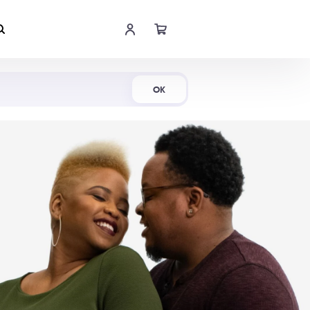
Shop Now
OK