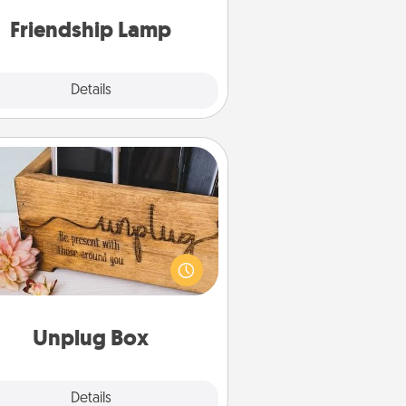
one touch.
Friendship Lamp
Explore
Details
Close
Unplug Box
his Unplug Box makes a great gift
 those who love Quality Time with
others.
Unplug Box
Explore
Details
Close