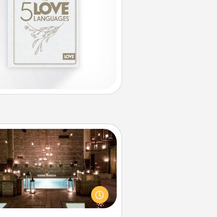
AIRE Bath
et some quality time together by
ing your friend or spouse to AIRE
ths—a very cool and relaxing spa
/or massage experience you can