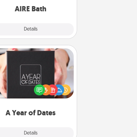
have together!
AIRE Bath
Explore
Details
Close
A Year of Dates
A box of dates is the perfect
romantic Christmas gift, wedding
niversary present, or just because
u want to show them how much
u want to spend time with them.
A Year of Dates
Explore
Details
Close