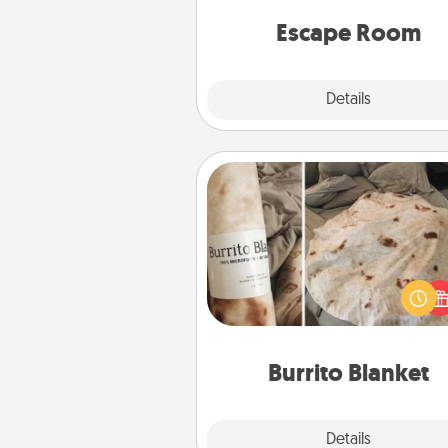
team spirit while having unique
Quality 
Escape Room
Explore
Details
Close
Burrito Blanket
A Burrito Blanket makes the pe
gift for the foodie who loves to
Burrito Blanket
Explore
Details
Close