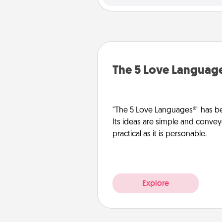
The 5 Love Languag
"The 5 Love Languages®" has be
Its ideas are simple and convey
practical as it is personable.
Explore