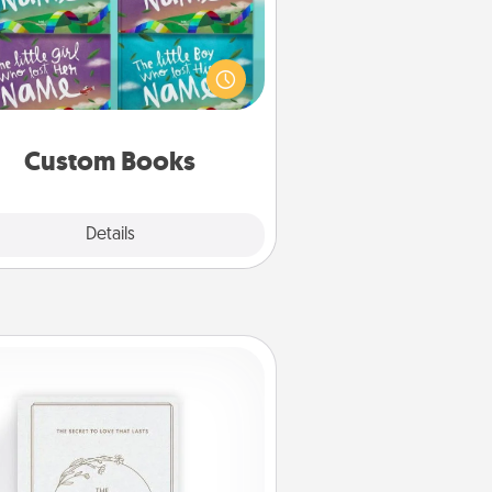
Children love stories—especially
en they are read aloud together.
agine how surprised they will be
hen the next storybook you read
together is all about them!
Custom Books
Explore
Details
Close