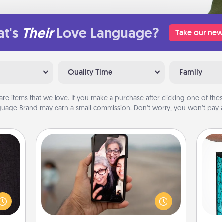
t's
Their
Love Language?
Take our new
Quality Time
Family
are items that we love. If you make a purchase after clicking one of these
uage Brand may earn a small commission. Don’t worry, you won’t pay a
Zoom Time
king
No matter how busy you both are,
Y
es to
set random weekly calendar
room!
appointments to drop everything
uni
build
and spend 10 minutes together—in