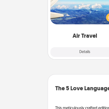
Keep an eye on your pref
airline’s specials throughout the
(this page from Southwest
example) and surprise your 
one with a trip to somewhere
Air Travel
Explore
Details
Close
The 5 Love Language
This meticulously crafted editio