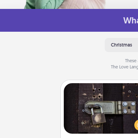
Wha
Christmas
These 
The Love Lang
Escape Room
Spend an hour or more wor
together cleverly finding clu
solve a mystery and escape a 
Challenge your brains and 