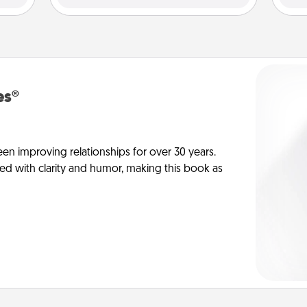
es®
en improving relationships for over 30 years.
ed with clarity and humor, making this book as