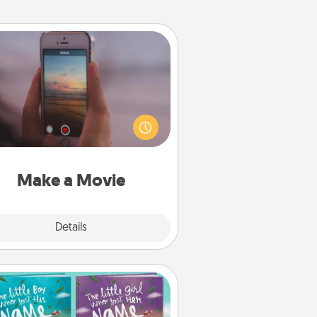
Make a Movie
ord your own short adventure or
ny skit with your family or special
meone. Start small or go big—but
ither way, Canva makes it easy to
put it all together with plenty of
Quality Time..
Make a Movie
Explore
Details
Close
Custom Books