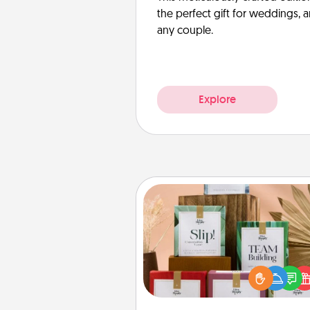
the perfect gift for weddings, 
any couple.
Explore
Live Deeply Card Decks
Create new memories with 
loved ones using the best-se
Live Deeply card decks! N
good laugh? Try Slip! Run o
stories to share? Life Stories ha