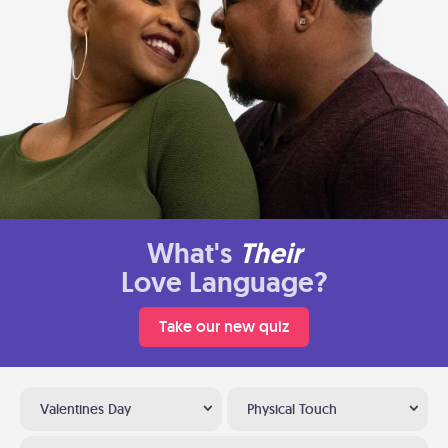
What's
Their
Love Language?
Take our new quiz
Valentines Day
Physical Touch