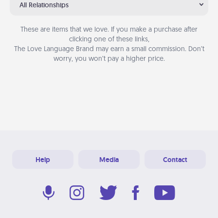
All Relationships
These are items that we love. If you make a purchase after
clicking one of these links,
The Love Language Brand may earn a small commission. Don’t
worry, you won’t pay a higher price.
Help
Media
Contact