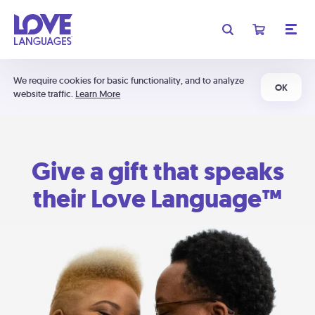
We require cookies for basic functionality, and to analyze
OK
website traffic.
Learn More
Give a gift that speaks
their Love Language™