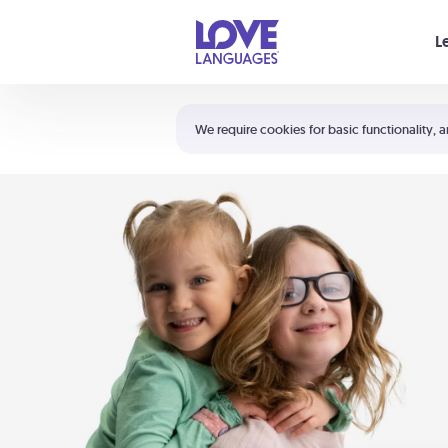
Your cart is empty
L
Shortcuts:
The 5 Love Languages®
We require cookies for basic functionality, a