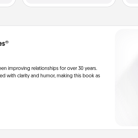
es®
en improving relationships for over 30 years.
ed with clarity and humor, making this book as