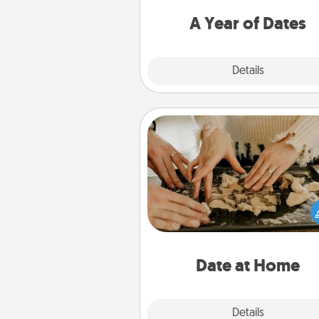
you want to spend time with 
A Year of Dates
Explore
Details
Close
Date at Home
Arrange to have a friend or f
member watch the kids over
and then plan all the details f
exquisite evening. Click for d
ideas along with enjoyabl
relaxing activ
Date at Home
Explore
Details
Close