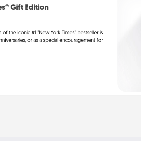
s® Gift Edition
n of the iconic #1 "New York Times" bestseller is
anniversaries, or as a special encouragement for