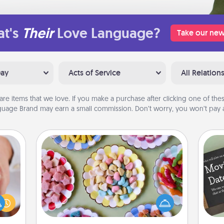
t's
Their
Love Language?
Take our new
Day
Acts of Service
All Relation
are items that we love. If you make a purchase after clicking one of these
uage Brand may earn a small commission. Don’t worry, you won’t pay a
Candy Buffet
Set up a small candy buffet for your
rfect
kids, spouse, or friends the next time
dding
you host a get-together. Dress up as
cause
a classy server (white gloves and all),
much