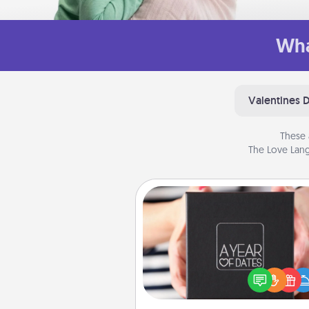
Wha
Valentines 
These 
The Love Lang
A Year of Dates
A box of dates is the pe
romantic Christmas gift, we
anniversary present, or just be
you want to show them how 