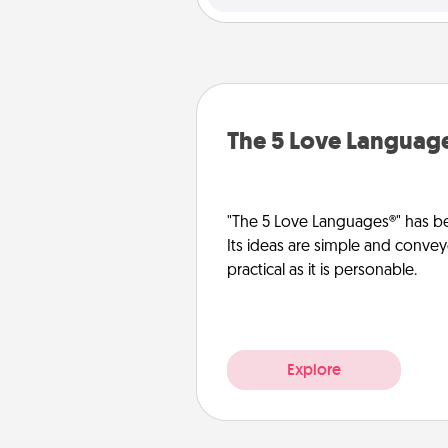
The 5 Love Languag
"The 5 Love Languages®" has be
Its ideas are simple and convey
practical as it is personable.
Explore