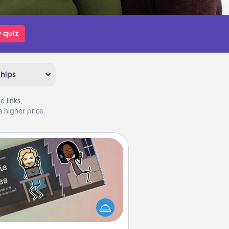
 quiz
ships
 links,
 higher price.
Coupon Book
What better gift for the Acts of
Service person in your life than a
coupon book filled with coupons