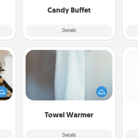
and serve them at a special time
them.
during the evening.
Candy Buffet
Explore
Details
Close
Towel Warmer
amily
night
A warm towel after a shower can be
Pa
or an
incredibly comforting. Let the towel
inner
warmer do all the work while you
e and
get all the credit.
ities!
Towel Warmer
Explore
Details
Close