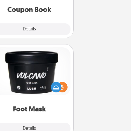
you've created just for them?!
Coupon Book
Explore
Details
Close
Foot Mask
mper your partner with the gift a
foot mask and commit to apply it
whenever the time is right.
Foot Mask
Explore
Details
Close