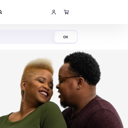
Shop Now
OK