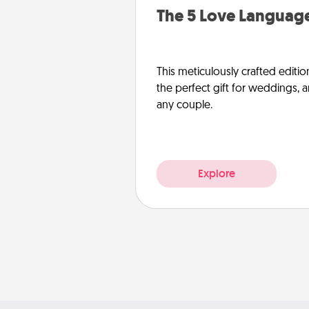
The 5 Love Language
This meticulously crafted editio
the perfect gift for weddings, 
any couple.
Explore