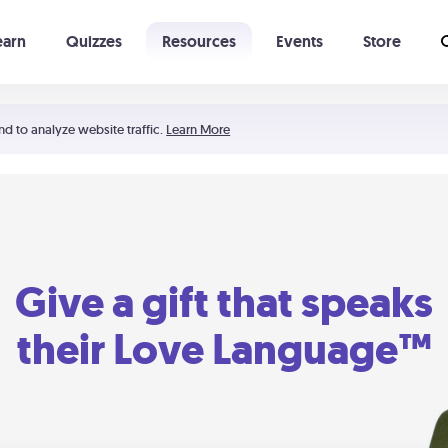
earn
Quizzes
Resources
Events
Store
Learning The 5 Love Languages®
52 Uncommon Dates
nd to analyze website traffic.
Learn More
Give a gift that speaks
their Love Language™