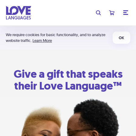
We require cookies for basic functionality, and to analyze
OK
website traffic.
Learn More
Give a gift that speaks
their Love Language™