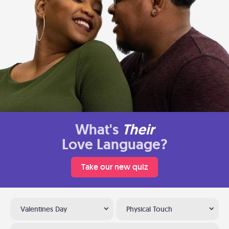
What's
Their
Love Language?
Take our new quiz
Valentines Day
Physical Touch