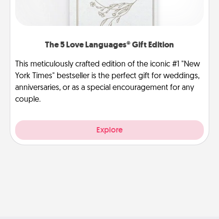
The 5 Love Languages® Gift Edition
This meticulously crafted edition of the iconic #1 "New
York Times" bestseller is the perfect gift for weddings,
anniversaries, or as a special encouragement for any
couple.
Explore