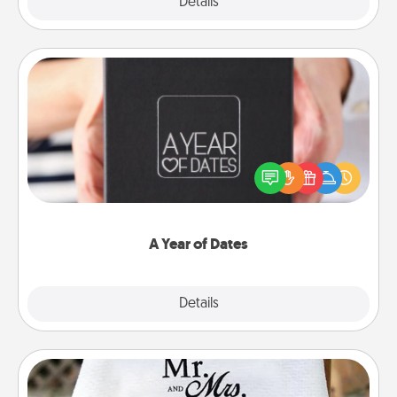
Explore
Details
Close
A Year of Dates
A box of dates is the perfect romantic Christmas
gift, wedding anniversary present, or just because
you want to show them how much you want to
spend time with them.
A Year of Dates
Explore
Details
Close
Personalized Blanket