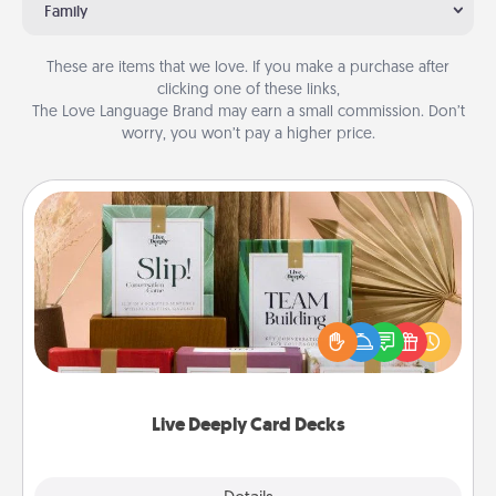
Family
These are items that we love. If you make a purchase after
clicking one of these links,
The Love Language Brand may earn a small commission. Don’t
worry, you won’t pay a higher price.
Live Deeply Card Decks
Create new memories with your loved ones using
the best-selling Live Deeply card decks! Need a
good laugh? Try Slip! Run out of stories to share?
Life Stories has got you covered. Explore topics
now!
Live Deeply Card Decks