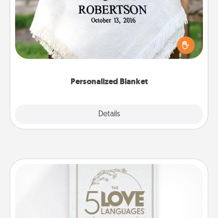
Who wouldn't want a personalized throw blanket
for snuggling on the couch together?
Personalized Blanket
Explore
Details
Close