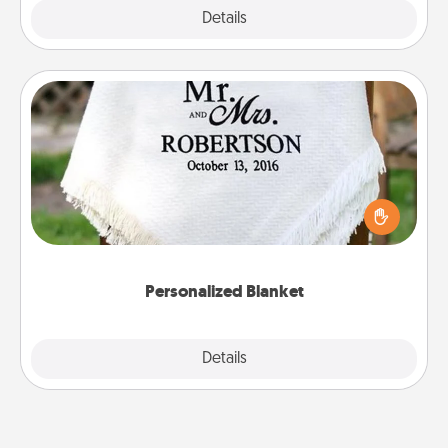
Explore
Details
Close
Personalized Blanket
Who wouldn't want a personalized throw blanket
for snuggling on the couch together?
Personalized Blanket
Explore
Details
Close