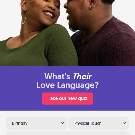
What's
Their
Love Language?
Take our new quiz
Birthday
Physical Touch