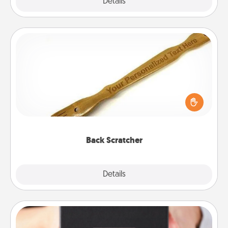
Explore
Details
Close
Back Scratcher
For the person who feels loved through Physical
Touch, consider giving a back scratcher or
massager that you can use to administer some
relaxation sessions.
Back Scratcher
Explore
Details
Close
A Year of Dates