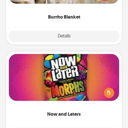
foodie who loves to cozy up.
Burrito Blanket
Explore
Details
Close
Now and Laters
Hide Now and Laters® around the house for your
spouse to discover. Every time one is found, he or
she wins a 60-second hug or kiss NOW, plus 60
seconds toward a massage or another activity
LATER!
Now and Laters