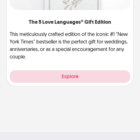
The 5 Love Languages® Gift Edition
This meticulously crafted edition of the iconic #1 "New
York Times" bestseller is the perfect gift for weddings,
anniversaries, or as a special encouragement for any
couple.
Explore