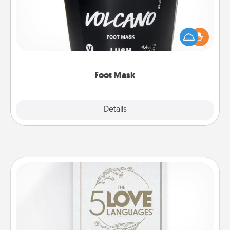
Pamper your partner with the gift a foot mask and
commit to apply it whenever the time is right.
Foot Mask
Explore
Details
Close