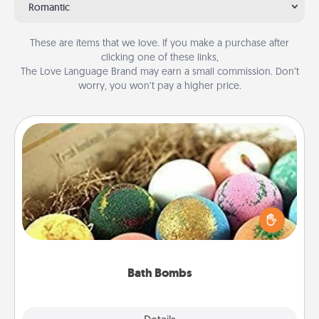
Romantic
These are items that we love. If you make a purchase after
clicking one of these links,
The Love Language Brand may earn a small commission. Don’t
worry, you won’t pay a higher price.
Bath Bombs
Bath bombs can be a sensory explosion for the
person who loves relaxing in a bath. Add
moisturizer that leaves the skin feeling soft and
you've got the perfect gift!
Bath Bombs