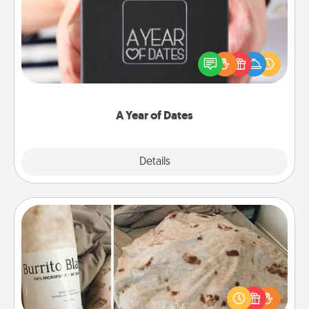
A box of dates is the perfect romantic Christmas
gift, wedding anniversary present, or just because
you want to show them how much you want to
spend time with them.
A Year of Dates
Explore
Details
Close
Burrito Blanket
A Burrito Blanket makes the perfect gift for the