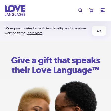
We require cookies for basic functionality, and to analyze
OK
website traffic.
Learn More
Give a gift that speaks
their Love Language™