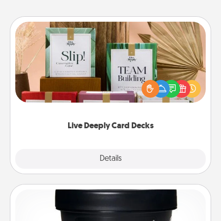
Live Deeply Card Decks
Create new memories with your loved ones using
the best-selling Live Deeply card decks! Need a
good laugh? Try Slip! Run out of stories to share?
Life Stories has got you covered. Explore topics
now!
Live Deeply Card Decks
Explore
Details
Close
Foot Mask