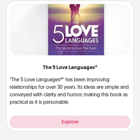
The 5 Love Languages®
"The 5 Love Languages®" has been improving
relationships for over 30 years. Its ideas are simple and
conveyed with clarity and humor, making this book as
practical as it is personable.
Explore