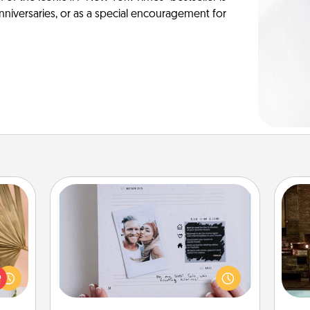
anniversaries, or as a special encouragement for
Adventure Challenge
your
Looking for a fun adventure that
G
lling
work even when "stay at home"
tak
eed a
orders are in effect? Here's one
ba
ut of
tailor-made for you and your loved
and
s got