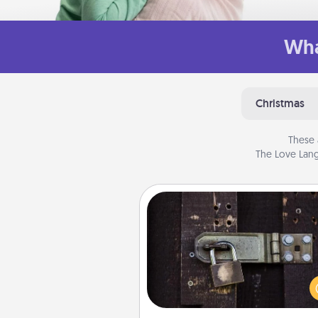
Wha
Christmas
These 
The Love Lang
Escape Room
Spend an hour or more wor
together cleverly finding clu
solve a mystery and escape a 
Challenge your brains and 