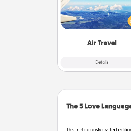
Keep an eye on your pref
airline’s specials throughout the
(this page from Southwest
example) and surprise your 
one with a trip to somewhere
Air Travel
Explore
Details
Close
The 5 Love Language
This meticulously crafted editio