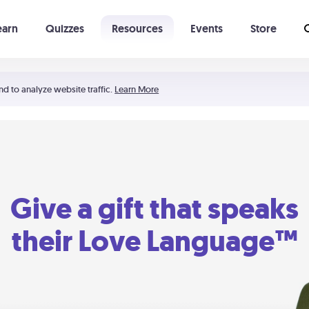
earn
Quizzes
Resources
Events
Store
Learning The 5 Love Languages®
52 Uncommon Dates
nd to analyze website traffic.
Learn More
Give a gift that speaks
their Love Language™