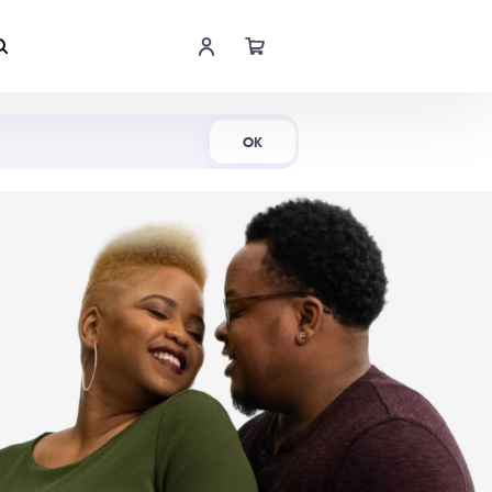
Shop Now
OK