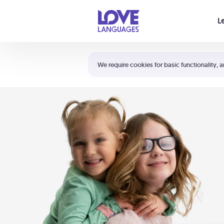
Your cart is empty
L
Shortcuts:
The 5 Love Languages®
We require cookies for basic functionality, a