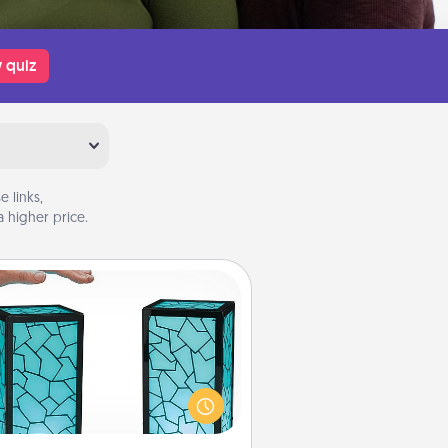
 quiz
 links,
 higher price.
Friendship Lamp
our loved ones don't have to feel
so far away when you give this
que lamp set. Let them know you
are thinking about them with just