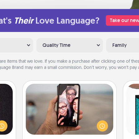
t's
Their
Love Language?
Take our new
Quality Time
Family
are items that we love. If you make a purchase after clicking one of these
uage Brand may earn a small commission. Don’t worry, you won’t pay a
Zoom Time
king
No matter how busy you both are,
Y
es to
set random weekly calendar
room!
appointments to drop everything
uni
build
and spend 10 minutes together—in