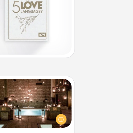
AIRE Bath
et some quality time together by
ing your friend or spouse to AIRE
ths—a very cool and relaxing spa
/or massage experience you can