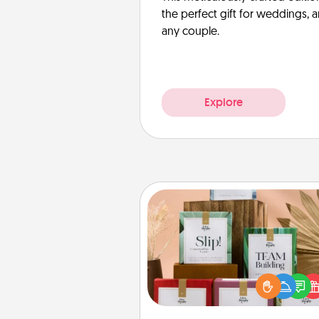
the perfect gift for weddings, 
any couple.
Explore
Live Deeply Card Decks
Create new memories with 
loved ones using the best-se
Live Deeply card decks! N
good laugh? Try Slip! Run o
stories to share? Life Stories ha