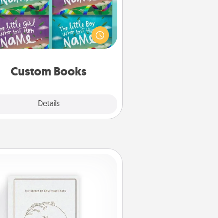
Children love stories—especially
en they are read aloud together.
agine how surprised they will be
hen the next storybook you read
together is all about them!
Custom Books
Explore
Details
Close