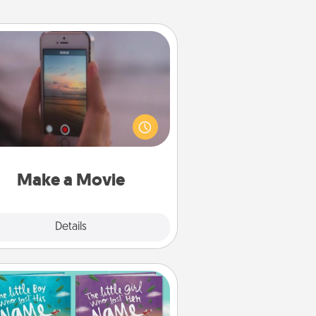
Make a Movie
ord your own short adventure or
ny skit with your family or special
meone. Start small or go big—but
ither way, Canva makes it easy to
put it all together with plenty of
Quality Time..
Make a Movie
Explore
Details
Close
Custom Books