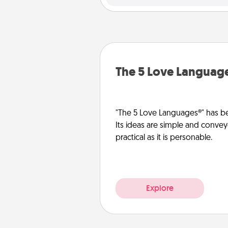
The 5 Love Languag
"The 5 Love Languages®" has be
Its ideas are simple and convey
practical as it is personable.
Explore