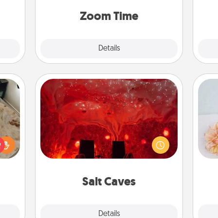
 some
person, via Zoom, on the phone, etc.
Time.
Zoom Time
Explore
Details
Close
Salt Caves
Invite your friends to a therapeutic
day at the salt caves! Not only will
rfect
T
you all enjoy quality time, but it could
 cozy
for
also improve your health. Check your
up.
local Groupon for discounts and
group rates!
Salt Caves
Explore
Details
Close