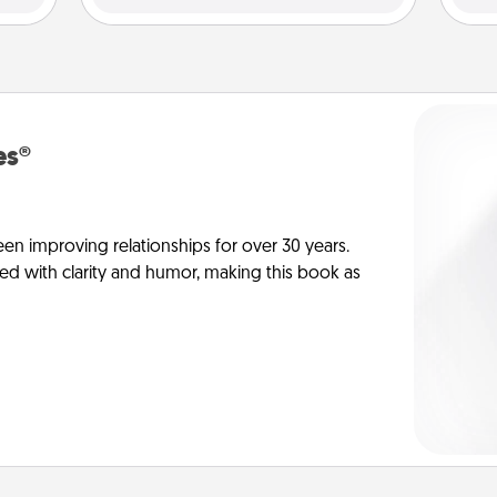
es®
en improving relationships for over 30 years.
ed with clarity and humor, making this book as