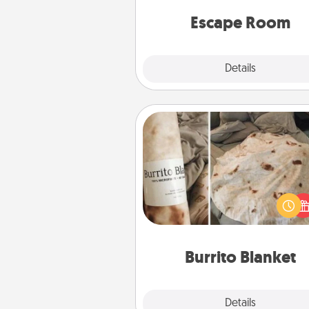
team spirit while having unique
Quality 
Escape Room
Explore
Details
Close
Burrito Blanket
A Burrito Blanket makes the pe
gift for the foodie who loves to
Burrito Blanket
Explore
Details
Close