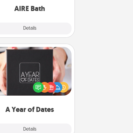
have together!
AIRE Bath
Explore
Details
Close
A Year of Dates
A box of dates is the perfect
romantic Christmas gift, wedding
niversary present, or just because
u want to show them how much
u want to spend time with them.
A Year of Dates
Explore
Details
Close