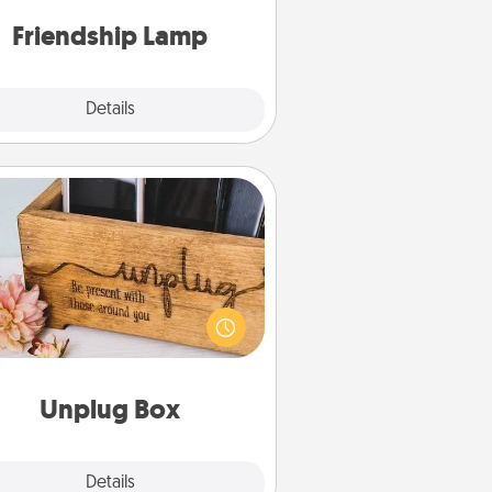
one touch.
Friendship Lamp
Explore
Details
Close
Unplug Box
his Unplug Box makes a great gift
 those who love Quality Time with
others.
Unplug Box
Explore
Details
Close