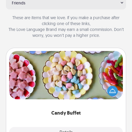
Friends
These are items that we love. If you make a purchase after
clicking one of these links,
The Love Language Brand may earn a small commission. Don’t
worry, you won’t pay a higher price.
Candy Buffet
Set up a small candy buffet for your kids, spouse, or
friends the next time you host a get-together. Dress
up as a classy server (white gloves and all), and
serve them at a special time during the evening.
Candy Buffet