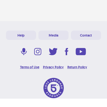
Help
Media
Contact
Terms of Use
Privacy Policy
Return Policy