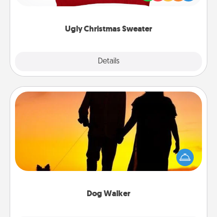
"Ugly Christmas Sweaters."
Ugly Christmas Sweater
Explore
Details
Close
Dog Walker
Hire a part time dog walker for the pet lover in your
life. This will not only help out, but it's also a kind
way of giving back precious time.
Dog Walker