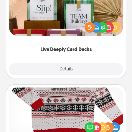
Create new memories with your loved ones using
the best-selling Live Deeply card decks! Need a
good laugh? Try Slip! Run out of stories to share?
Life Stories has got you covered. Explore topics
now!
Live Deeply Card Decks
Explore
Details
Close
Ugly Christmas Sweater
Flaunt your LOVE LANGUAGE® this Christmas with
these fun and bold LOVE LANGUAGE® themed