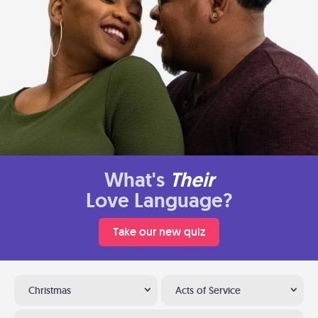
What's
Their
Love Language?
Take our new quiz
Christmas
Acts of Service