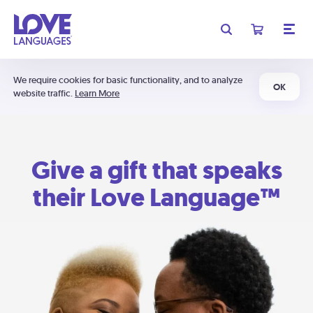
We require cookies for basic functionality, and to analyze
OK
website traffic.
Learn More
Give a gift that speaks
their Love Language™