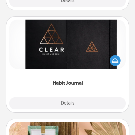
Explore
Details
Close
Habit Journal
Help for creating healthy habits is a wonderful gift in
and of itself. Here's a fun journal that will help your
friends and loved ones do just that.
Habit Journal
Explore
Details
Close
Live Deeply Card Decks