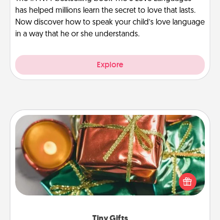
has helped millions learn the secret to love that lasts.
Now discover how to speak your child’s love language
in a way that he or she understands.
Explore
Tiny Gifts
Instead of giving one big gift on one day, give lots
of small (even silly) gifts your special someone can
open over several days. It's a cute and fun way to
show extra love to a gift-loving person.
Tiny Gifts