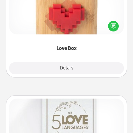
Here's a fun way to stay connected and send your
love in a long-distance relationship.
Love Box
Explore
Details
Close