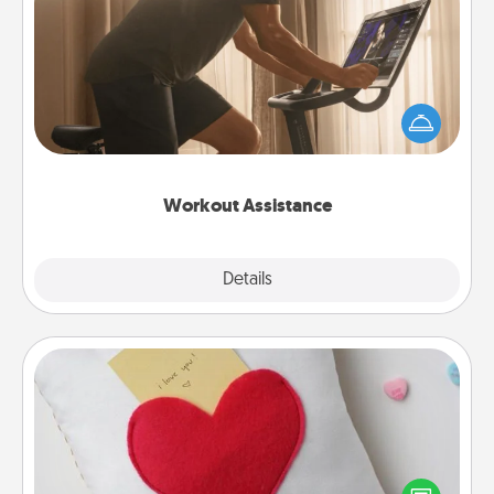
Workout Assistance
How can you make your loved one's at-home
workout easier? By gifting the right equipment!
Whether it is a Peloton or a resistance band,
anything that makes exercise easier is a win.
Workout Assistance
Explore
Details
Close
Secret Pocket Pillow
Make a secret pocket pillow for some Words of
Affirmation fun! Use the pocket pillow to leave each