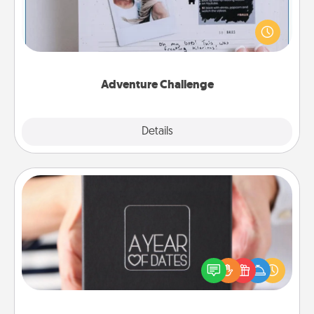
Looking for a fun adventure that work even when
"stay at home" orders are in effect? Here's one
tailor-made for you and your loved one.
Adventure Challenge
Explore
Details
Close
A Year of Dates
A box of dates is the perfect romantic Christmas
gift, wedding anniversary present, or just because
you want to show them how much you want to
spend time with them.