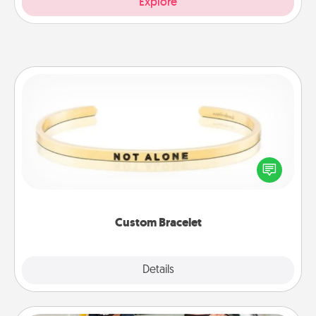
Explore
Custom Bracelet
In a season where many feel isolated, you can
remind your loved one they are not alone.
Custom Bracelet
Explore
Details
Close