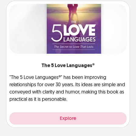
The 5 Love Languages®
"The 5 Love Languages®" has been improving
relationships for over 30 years. Its ideas are simple and
conveyed with clarity and humor, making this book as
practical as it is personable.
Explore