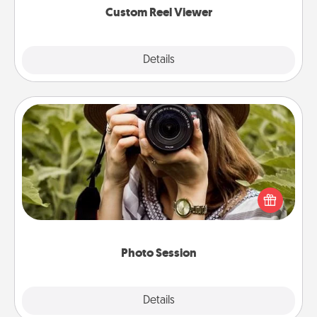
Custom Reel Viewer
Explore
Details
Close
Photo Session
Most people treasure photos and love to share
them. A photo session with a local photographer
makes a great gift that will be cherished for years to
come.
Photo Session
Explore
Details
Close