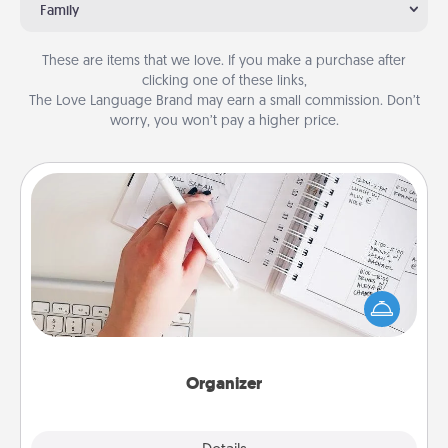
Family
These are items that we love. If you make a purchase after
clicking one of these links,
The Love Language Brand may earn a small commission. Don’t
worry, you won’t pay a higher price.
Organizer
Fill out an organizer with relevant birthdays and
special days and then give it to your loved one! For
the one whose secondary love language is Words
of Affirmation, include a few loving entries every
month.
Organizer