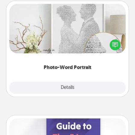
Photo-Word Portrait
Write a heartfelt letter to your loved one. Then, have
it made into a photo-word portrait!
Photo-Word Portrait
Explore
Details
Close