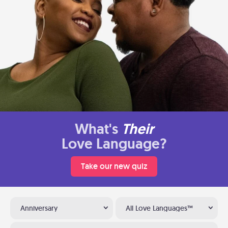
What's
Their
Love Language?
Take our new quiz
Anniversary
All Love Languages™