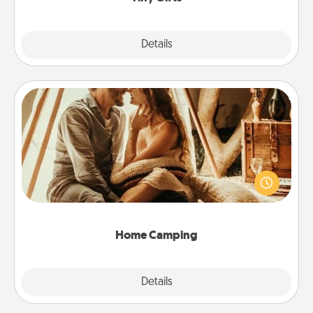
Explore
Details
Close
Home Camping
Go camping—in your living room! You're never too
old to transform your living room into a couple’s
camping experience once again—only now, you
can go the extra mile. Click for inspiration!
Home Camping
Explore
Details
Close