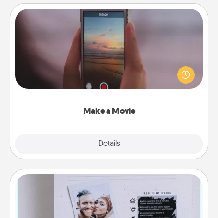
Make a Movie
Record your own short adventure or funny skit with
your family or special someone. Start small or go
big—but either way, Canva makes it easy to put it all
together with plenty of Quality Time..
Make a Movie
Explore
Details
Close
Adventure Challenge