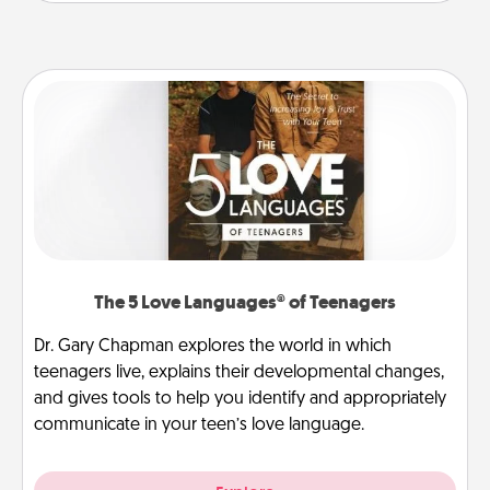
The 5 Love Languages® of Teenagers
Dr. Gary Chapman explores the world in which
teenagers live, explains their developmental changes,
and gives tools to help you identify and appropriately
communicate in your teen’s love language.