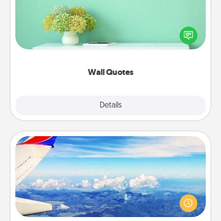
Give the gift of encouraging words, verses,
motivations, and affirmations—literally. These fun
wall decors will serve to energize the person you
love as they surround themselves with positivity.
Wall Quotes
Explore
Details
Close
Air Travel
Keep an eye on your preferred airline’s specials
throughout the year (this page from Southwest, for
example) and surprise your loved one with a trip to