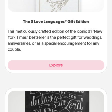
The 5 Love Languages® Gift Edition
This meticulously crafted edition of the iconic #1 "New
York Times" bestseller is the perfect gift for weddings,
anniversaries, or as a special encouragement for any
couple.
Explore
Book Highlights