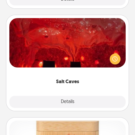
Salt Caves
Invite your friends to a therapeutic day at the salt
caves! Not only will you all enjoy quality time, but it
could also improve your health. Check your local
Groupon for discounts and group rates!
Salt Caves
Explore
Details
Close
Love Box