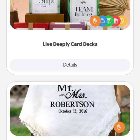
Create new memories with your loved ones using
the best-selling Live Deeply card decks! Need a
good laugh? Try Slip! Run out of stories to share?
Life Stories has got you covered. Explore topics
now!
Live Deeply Card Decks
Explore
Details
Close
Personalized Blanket
Who wouldn't want a personalized throw blanket
for snuggling on the couch together?