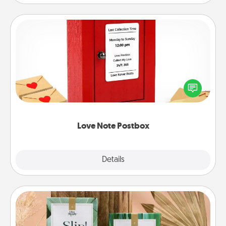
Love Note Postbox
Creating your love notes is as easy as writing on the
blank note, folding it into the envelope, and sealing
it with a heart sticker. Slip it into the postbox and
watch as your partner lights up.
Love Note Postbox
Explore
Details
Close
Live Deeply Card Decks