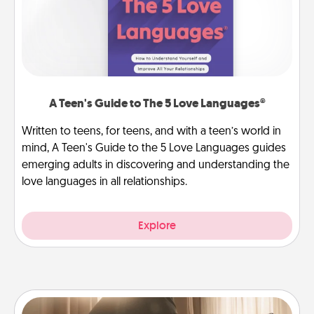
A Teen's Guide to The 5 Love Languages®
Written to teens, for teens, and with a teen’s world in
mind, A Teen's Guide to the 5 Love Languages guides
emerging adults in discovering and understanding the
love languages in all relationships.
Explore