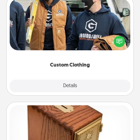
Custom Clothing
Create and give a personalized article of clothing to
someone you love. Make it meaningful by
incorporating something that is significant to them.
Custom Clothing
Explore
Details
Close
Honey-Do Bank
Acts of Service got you stumped? Designate a