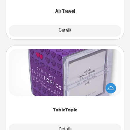
somewhere new!
Air Travel
Explore
Details
Close
TableTopic
Sometimes after a long day, even simple
conversation can be challenging. Make it simple
and get everyone talking with whichever
TableTopic cards fit your fancy.
TableTopic
Explore
Details
Close