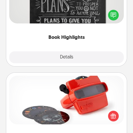
Are you crafty or creative? Sometimes people
highlight words or phrases in books that speak
meaningfully to them. To give a fun gift, find some
highlights and have them made up into chalk art.
Book Highlights
Explore
Details
Close
Custom Reel Viewer
Here's a gift that is sure to delight! Order a custom
Reel Viewer and watch the magic happen. Your
special someone will “reel" in the love as these
momentous moments are relived over and over
again.