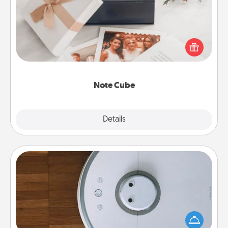
Here's a fun and memorable gift for those fluent in
several love languages.
Note Cube
Explore
Details
Close
Robotic Vacuum
Robotic vacuums make the chore so much easier
and they overflow with Acts of Service love. Here's