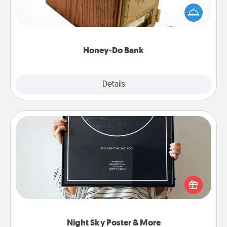
"Honey-Do" Bank in your home and ask your
spouse to add suggestions. Every so often, choose
a task from the bank and do it for him or her!
Honey-Do Bank
Explore
Details
Close
Night Sky Poster & More
Honor a special memory by ordering a framed
poster of the night sky from wherever you were on
that very date! It’s a beautiful and romantic way to
remind your loved one how much they mean to
you.
Night Sky Poster & More