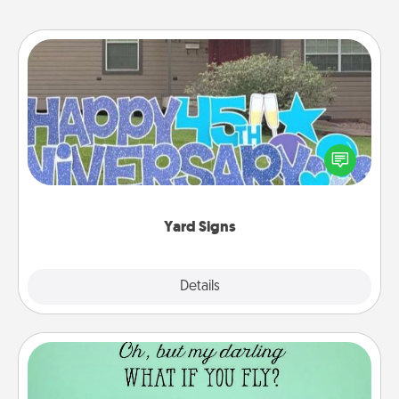
Yard Signs
Celebrate special occasions by putting a special
message right in the front yard!
Yard Signs
Explore
Details
Close
Wall Quotes