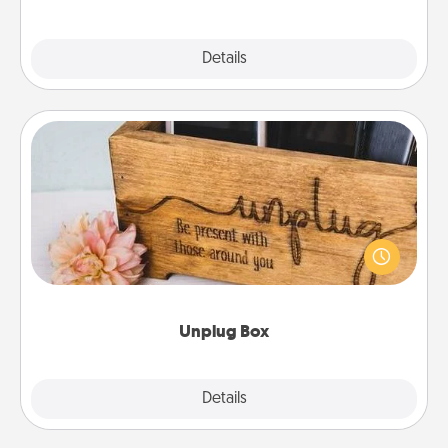
Explore
Details
Close
Unplug Box
This Unplug Box makes a great gift for those who
love Quality Time with others.
Unplug Box
Explore
Details
Close