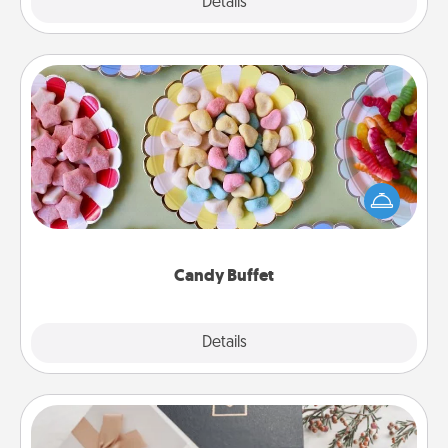
Explore
Details
Close
Candy Buffet
Set up a small candy buffet for your kids, spouse, or
friends the next time you host a get-together. Dress
up as a classy server (white gloves and all), and
serve them at a special time during the evening.
Candy Buffet
Explore
Details
Close
Note Cube