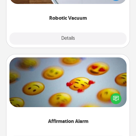
a list of Consumer Report's best robotic vacuums of
2021.
Robotic Vacuum
Explore
Details
Close
Affirmation Alarm
Set an alarm on your phone, and when it goes off,
send a thoughtful text or say something kind every
day for a week.
Affirmation Alarm