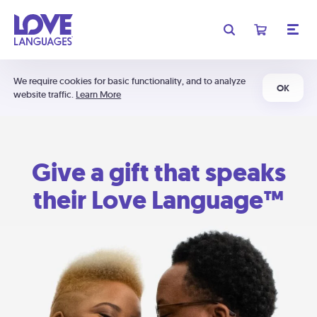
We require cookies for basic functionality, and to analyze
OK
website traffic.
Learn More
Give a gift that speaks
their Love Language™