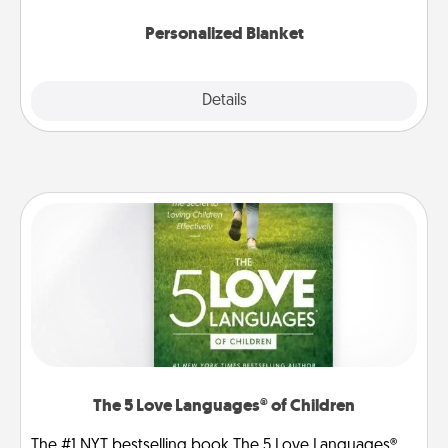
Personalized Blanket
Explore
Details
Close
The 5 Love Languages® of Children
The #1 NYT bestselling book The 5 Love Languages®