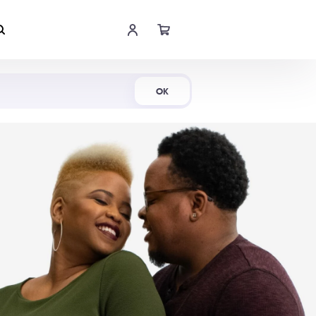
Shop Now
OK