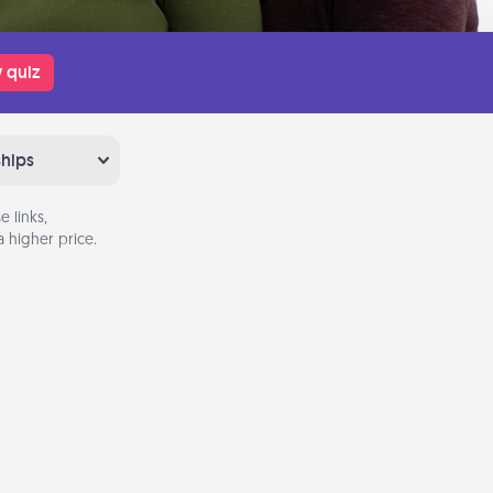
 quiz
ships
 links,
 higher price.