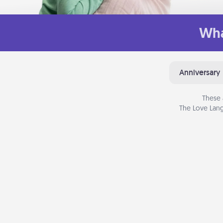
Wha
Anniversary
These 
The Love Lang