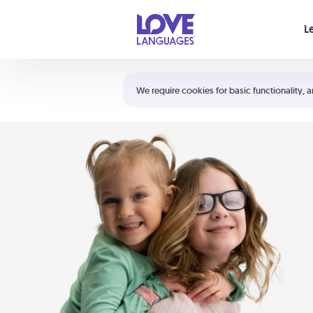
Your cart is empty
L
Shortcuts:
The 5 Love Languages®
We require cookies for basic functionality, a