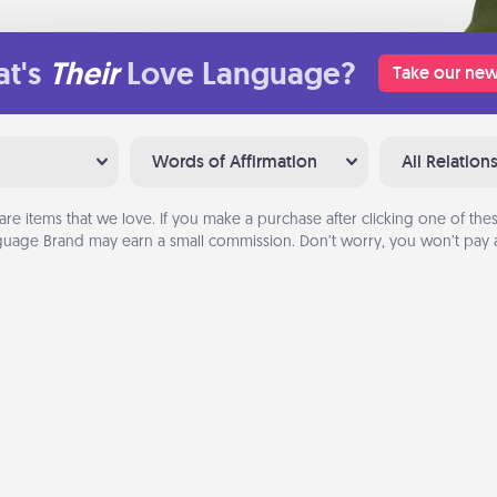
t's
Their
Love Language?
Take our new
Words of Affirmation
All Relation
are items that we love. If you make a purchase after clicking one of these
uage Brand may earn a small commission. Don’t worry, you won’t pay a