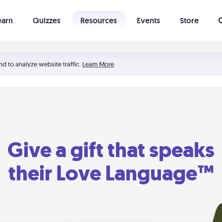
earn
Quizzes
Resources
Events
Store
Learning The 5 Love Languages®
52 Uncommon Dates
nd to analyze website traffic.
Learn More
Give a gift that speaks
their Love Language™