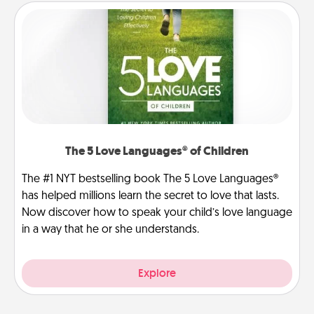
The 5 Love Languages® of Children
The #1 NYT bestselling book The 5 Love Languages®
has helped millions learn the secret to love that lasts.
Now discover how to speak your child’s love language
in a way that he or she understands.
Explore