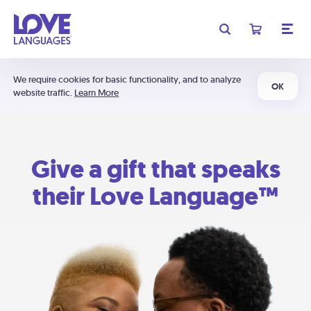
We require cookies for basic functionality, and to analyze
OK
website traffic.
Learn More
Give a gift that speaks
their Love Language™