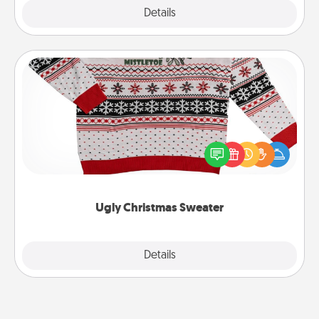
Explore
Details
Close
Ugly Christmas Sweater
Flaunt your LOVE LANGUAGE® this Christmas with
these fun and bold LOVE LANGUAGE® themed
"Ugly Christmas Sweaters."
Ugly Christmas Sweater
Explore
Details
Close