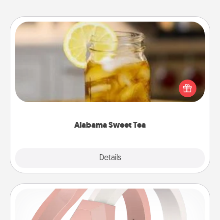
Alabama Sweet Tea
Does your loved one relish sweetened southern
iced tea? Check out the Alabama Sweet Tea
Company for gifts they'll appreciate on any
occasion!
Alabama Sweet Tea
Explore
Details
Close
Silicone Wedding Ring