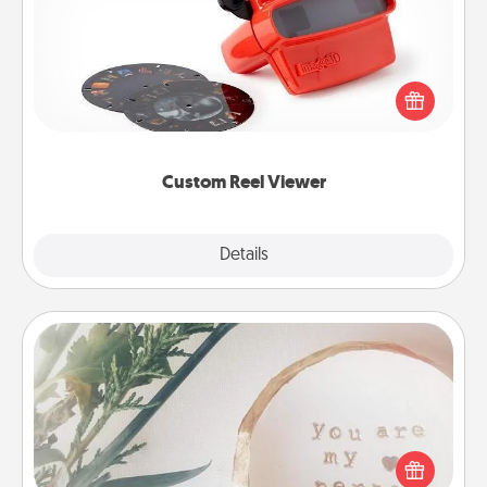
Here's a gift that is sure to delight! Order a custom
Reel Viewer and watch the magic happen. Your
special someone will “reel" in the love as these
momentous moments are relived over and over
again.
Custom Reel Viewer
Explore
Details
Close
"You Are My Person" Products
Practical and sentimental! Gift a "You Are My Person"