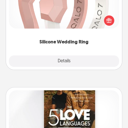
If your spouse's work or hobbies require removing
their wedding ring, a silicone ring could be the
perfect gift! Usually made of medical-grade silicone,
they also come in fun custom styles and colors.
Silicone Wedding Ring
Explore
Details
Close