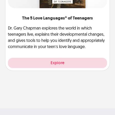
The 5 Love Languages® of Teenagers
Dr. Gary Chapman explores the world in which
teenagers live, explains their developmental changes,
and gives tools to help you identify and appropriately
communicate in your teen’s love language.
Explore