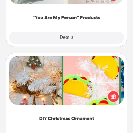
product for a close friend or spouse.
"You Are My Person" Products
Explore
Details
Close
DIY Christmas Ornament
For the Christmas lovers in your life, receiving a
homemade tree ornament could mean the world.
Here's a list of 75 DIY Christmas ornaments to get
you started.
DIY Christmas Ornament