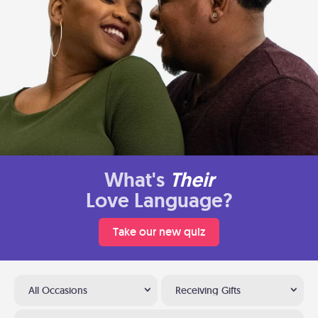
What's
Their
Love Language?
Take our new quiz
All Occasions
Receiving Gifts