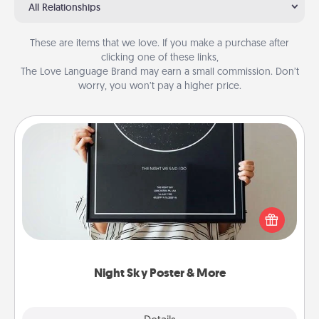
All Relationships
These are items that we love. If you make a purchase after
clicking one of these links,
The Love Language Brand may earn a small commission. Don’t
worry, you won’t pay a higher price.
Night Sky Poster & More
Honor a special memory by ordering a framed
poster of the night sky from wherever you were on
that very date! It’s a beautiful and romantic way to
remind your loved one how much they mean to
you.
Night Sky Poster & More