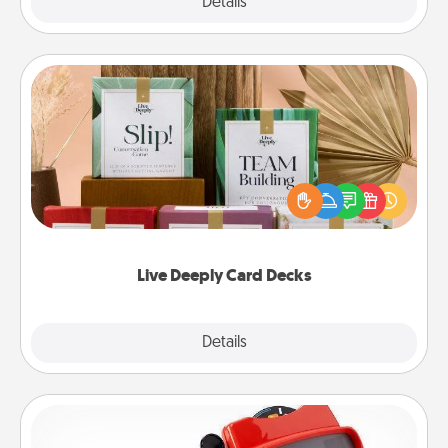
Explore
Details
Close
Live Deeply Card Decks
Create new memories with your loved ones using
the best-selling Live Deeply card decks! Need a
good laugh? Try Slip! Run out of stories to share?
Life Stories has got you covered. Explore topics
now!
Live Deeply Card Decks
Explore
Details
Close
Custom Reel Viewer