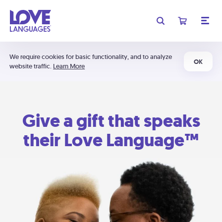
We require cookies for basic functionality, and to analyze
OK
website traffic.
Learn More
Give a gift that speaks
their Love Language™