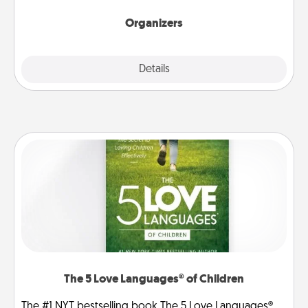
Organizers
Explore
Details
Close
The 5 Love Languages® of Children
The #1 NYT bestselling book The 5 Love Languages®