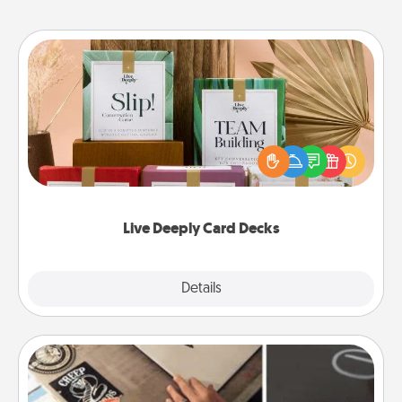
Live Deeply Card Decks
Create new memories with your loved ones using
the best-selling Live Deeply card decks! Need a
good laugh? Try Slip! Run out of stories to share?
Life Stories has got you covered. Explore topics
now!
Live Deeply Card Decks
Explore
Details
Close
How-To Book