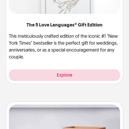
The 5 Love Languages® Gift Edition
This meticulously crafted edition of the iconic #1 "New
York Times" bestseller is the perfect gift for weddings,
anniversaries, or as a special encouragement for any
couple.
Explore
Meal Prep