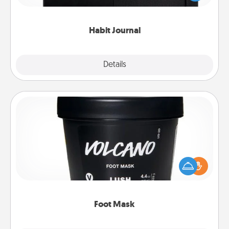
friends and loved ones do just that.
Habit Journal
Explore
Details
Close
Foot Mask
Pamper your partner with the gift a foot mask and
commit to apply it whenever the time is right.
Foot Mask