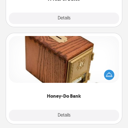
Explore
Details
Close
Honey-Do Bank
Acts of Service got you stumped? Designate a
"Honey-Do" Bank in your home and ask your
spouse to add suggestions. Every so often, choose
a task from the bank and do it for him or her!
Honey-Do Bank
Explore
Details
Close