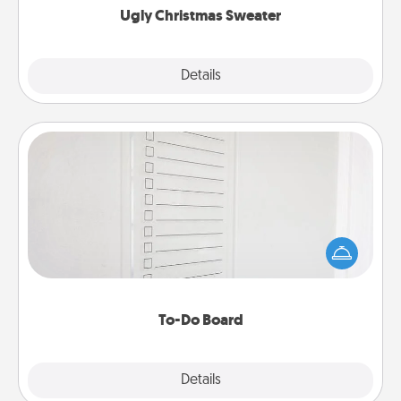
Ugly Christmas Sweater
Explore
Details
Close
To-Do Board
Nothing speaks to an Acts of Service person more
than a "To-Do" list—here's one you can gift!
Encourage your loved one to write down their
heart's desires, and then commit to do all you can
to make them happen.
To-Do Board
Explore
Details
Close