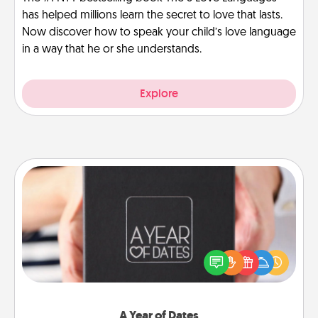
has helped millions learn the secret to love that lasts.
Now discover how to speak your child’s love language
in a way that he or she understands.
Explore
A Year of Dates
A box of dates is the perfect romantic Christmas
gift, wedding anniversary present, or just because
you want to show them how much you want to
spend time with them.
A Year of Dates