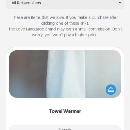
All Relationships
These are items that we love. If you make a purchase after
clicking one of these links,
The Love Language Brand may earn a small commission. Don’t
worry, you won’t pay a higher price.
Towel Warmer
A warm towel after a shower can be incredibly
comforting. Let the towel warmer do all the work
while you get all the credit.
Towel Warmer