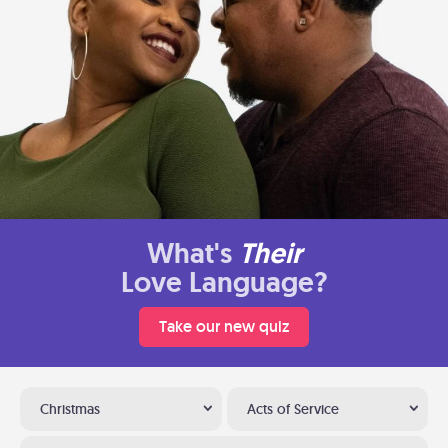
What's
Their
Love Language?
Take our new quiz
Christmas
Acts of Service