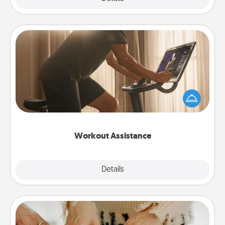
Workout Assistance
How can you make your loved one's at-home
workout easier? By gifting the right equipment!
Whether it is a Peloton or a resistance band,
anything that makes exercise easier is a win.
Workout Assistance
Explore
Details
Close
Date at Home