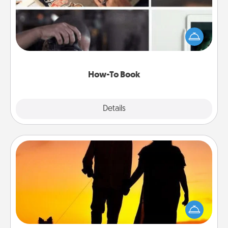
Help someone get a step closer to realizing a
dream (e.g., gift a "How-To" book, sign them up for
a course, etc.). Here is a list of 101 ways to learn a
new skill!
How-To Book
Explore
Details
Close
Dog Walker
Hire a part time dog walker for the pet lover in your
life. This will not only help out, but it's also a kind
way of giving back precious time.