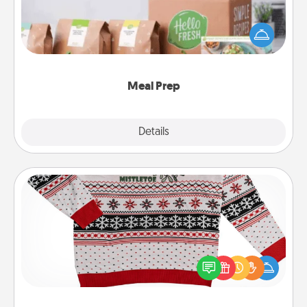
For the busy person in your life, gift a month or two
of a meal preparation service like HelloFresh. If you
want to go the extra mile, offer to assemble and
cook the meals, too!
Meal Prep
Explore
Details
Close
Ugly Christmas Sweater
Flaunt your LOVE LANGUAGE® this Christmas with
these fun and bold LOVE LANGUAGE® themed
"Ugly Christmas Sweaters."