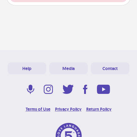
Help
Media
Contact
Terms of Use
Privacy Policy
Return Policy