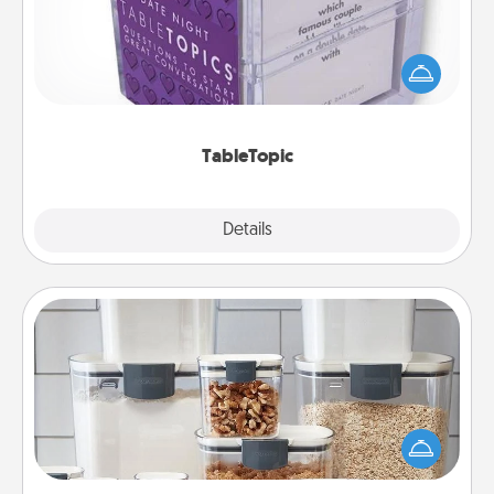
Sometimes after a long day, even simple
conversation can be challenging. Make it simple
and get everyone talking with whichever
TableTopic cards fit your fancy.
TableTopic
Explore
Details
Close
Organizers
When things are organized, it makes people feel
good. Gift some things that make organizing easier
for your friends, spouse, or family.