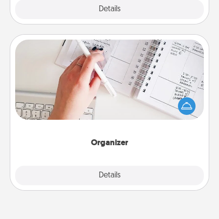
Explore
Details
Close
Organizer
Fill out an organizer with relevant birthdays and
special days and then give it to your loved one! For
the one whose secondary love language is Words
of Affirmation, include a few loving entries every
month.
Organizer
Explore
Details
Close