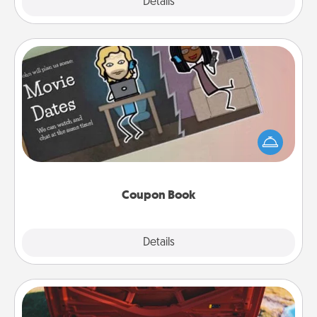
Explore
Details
Close
Coupon Book
What better gift for the Acts of Service person in
your life than a coupon book filled with coupons
you've created just for them?!
Coupon Book
Explore
Details
Close
Oil Change