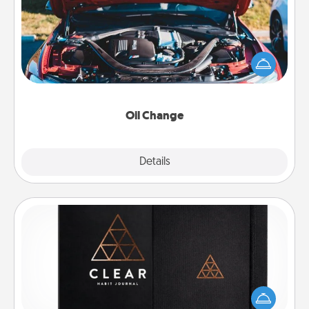
Take care of their next oil change with a Jiffy Lube
gift card—or better yet, take the car in yourself!
Oil Change
Explore
Details
Close
Habit Journal
Help for creating healthy habits is a wonderful gift in
and of itself. Here's a fun journal that will help your