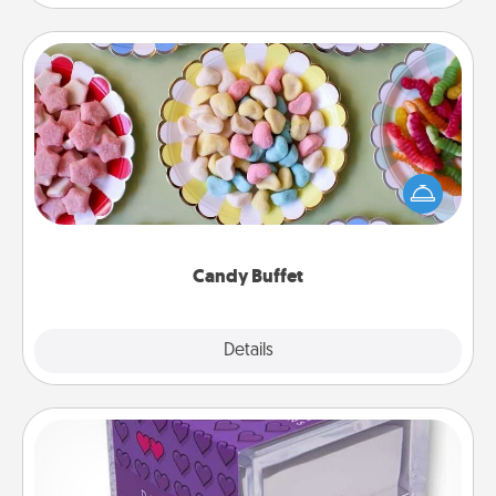
Candy Buffet
Set up a small candy buffet for your kids, spouse, or
friends the next time you host a get-together. Dress
up as a classy server (white gloves and all), and
serve them at a special time during the evening.
Candy Buffet
Explore
Details
Close
TableTopic