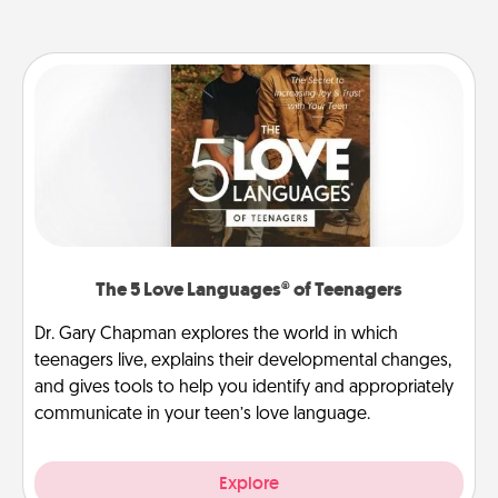
The 5 Love Languages® of Teenagers
Dr. Gary Chapman explores the world in which
teenagers live, explains their developmental changes,
and gives tools to help you identify and appropriately
communicate in your teen’s love language.
Explore