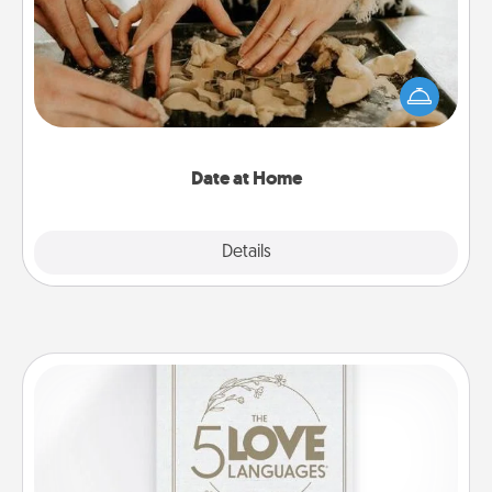
Arrange to have a friend or family member watch
the kids overnight and then plan all the details for
an exquisite evening. Click for dinner ideas along
with enjoyable and relaxing activities!
Date at Home
Explore
Details
Close