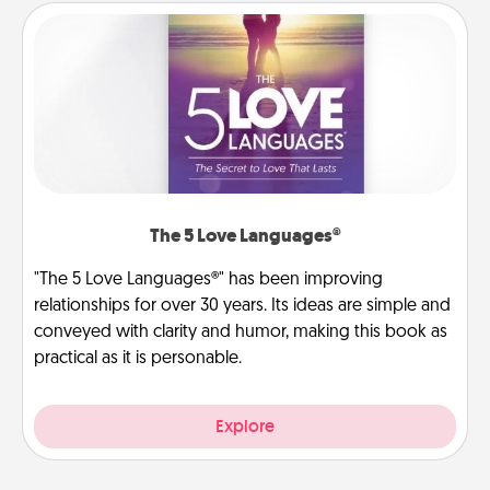
The 5 Love Languages®
"The 5 Love Languages®" has been improving
relationships for over 30 years. Its ideas are simple and
conveyed with clarity and humor, making this book as
practical as it is personable.
Explore