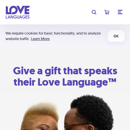
We require cookies for basic functionality, and to analyze
OK
website traffic.
Learn More
Give a gift that speaks
their Love Language™