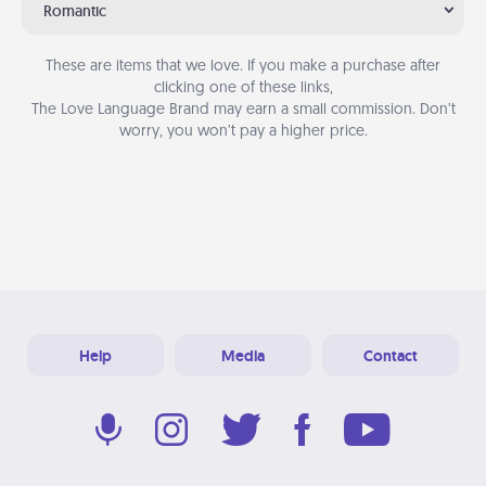
Romantic
These are items that we love. If you make a purchase after
clicking one of these links,
The Love Language Brand may earn a small commission. Don’t
worry, you won’t pay a higher price.
Help
Media
Contact