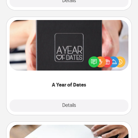
Explore
Details
Close
A Year of Dates
A box of dates is the perfect romantic Christmas
gift, wedding anniversary present, or just because
you want to show them how much you want to
spend time with them.
A Year of Dates
Explore
Details
Close
Calligraphy Love Letter