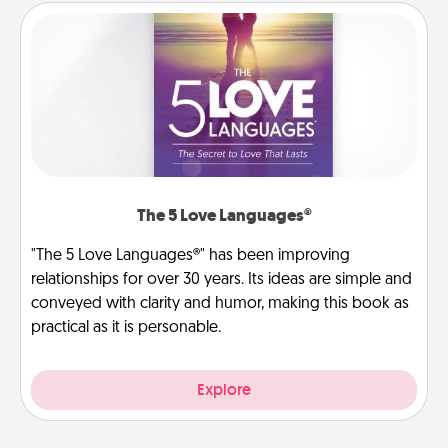
The 5 Love Languages®
"The 5 Love Languages®" has been improving
relationships for over 30 years. Its ideas are simple and
conveyed with clarity and humor, making this book as
practical as it is personable.
Explore