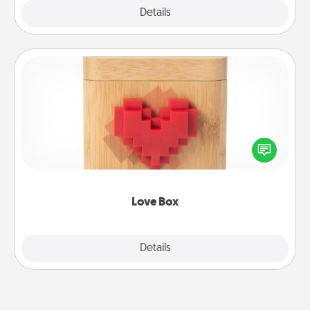
Explore
Details
Close
Love Box
Here's a fun way to stay connected and send your
love in a long-distance relationship.
Love Box
Explore
Details
Close