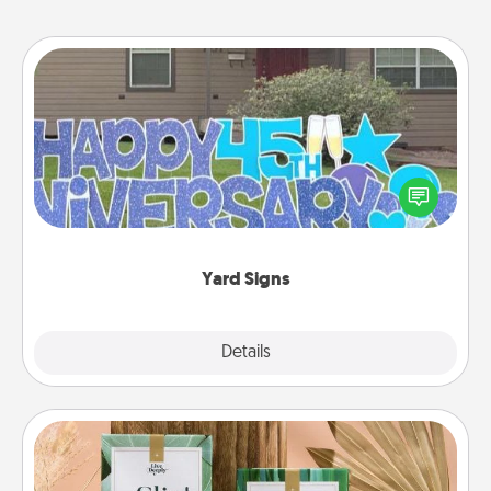
Yard Signs
Celebrate special occasions by putting a special
message right in the front yard!
Yard Signs
Explore
Details
Close
Live Deeply Card Decks