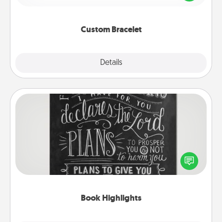
remind your loved one they are not alone.
Custom Bracelet
Explore
Details
Close
Book Highlights
Are you crafty or creative? Sometimes people
highlight words or phrases in books that speak
meaningfully to them. To give a fun gift, find some
highlights and have them made up into chalk art.
Book Highlights