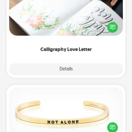
Hire a calligrapher to turn a love letter or your
wedding vows into a beautifully written keepsake
that you can frame.
Calligraphy Love Letter
Explore
Details
Close
Custom Bracelet
In a season where many feel isolated, you can