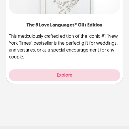
The 5 Love Languages® Gift Edition
This meticulously crafted edition of the iconic #1 "New
York Times" bestseller is the perfect gift for weddings,
anniversaries, or as a special encouragement for any
couple.
Explore