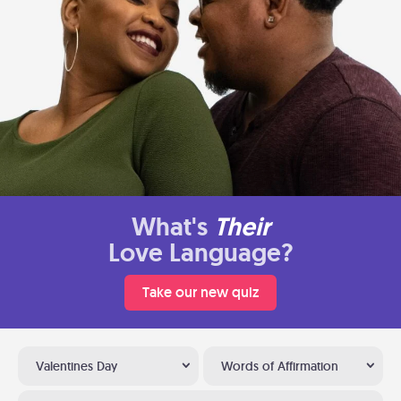
What's
Their
Love Language?
Take our new quiz
Valentines Day
Words of Affirmation