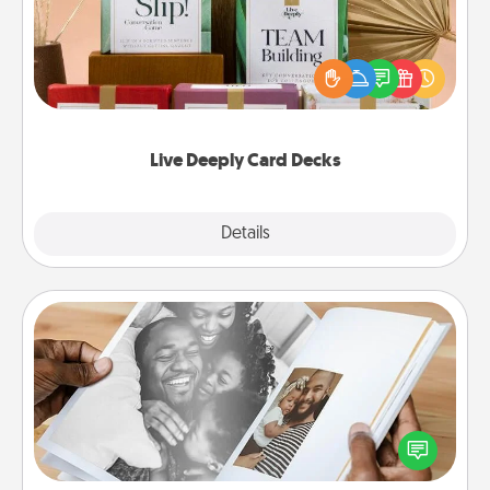
Create new memories with your loved ones using
the best-selling Live Deeply card decks! Need a
good laugh? Try Slip! Run out of stories to share?
Life Stories has got you covered. Explore topics
now!
Live Deeply Card Decks
Explore
Details
Close
Picture Book
Gather your favorite photos of you and your loved
one and create an album! It's a fun way to recapture
the moments and relive the memories.