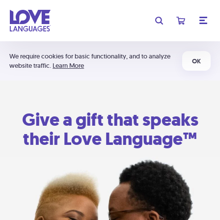
We require cookies for basic functionality, and to analyze
OK
website traffic.
Learn More
Give a gift that speaks
their Love Language™