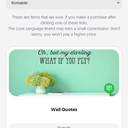
Romantic
These are items that we love. If you make a purchase after
clicking one of these links,
The Love Language Brand may earn a small commission. Don’t
worry, you won’t pay a higher price.
Wall Quotes
Give the gift of encouraging words, verses,
motivations, and affirmations—literally. These fun
wall decors will serve to energize the person you
love as they surround themselves with positivity.
Wall Quotes