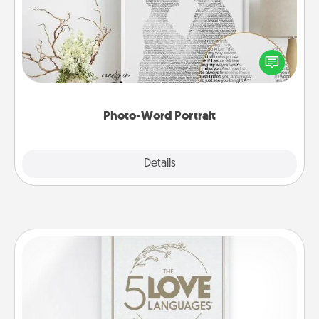
Write a heartfelt letter to your loved one. Then, have
it made into a photo-word portrait!
Photo-Word Portrait
Explore
Details
Close