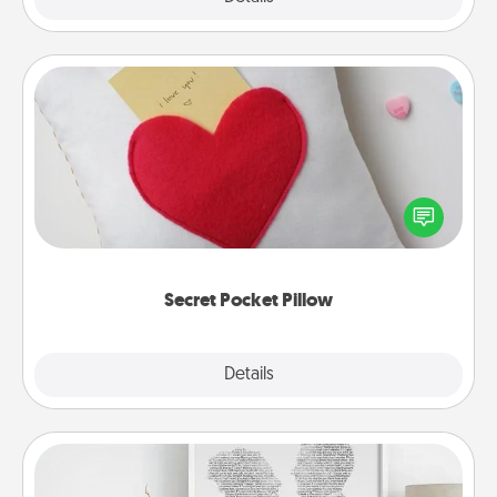
Secret Pocket Pillow
Make a secret pocket pillow for some Words of
Affirmation fun! Use the pocket pillow to leave each
other encouraging or affectionate notes, poetry,
uplifting quotes, or notices of appreciation.
Secret Pocket Pillow
Explore
Details
Close
Photo-Word Portrait