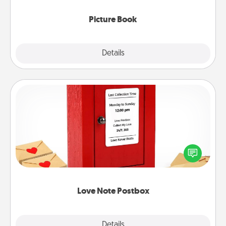
Picture Book
Explore
Details
Close
Love Note Postbox
Creating your love notes is as easy as writing on the
blank note, folding it into the envelope, and sealing
it with a heart sticker. Slip it into the postbox and
watch as your partner lights up.
Love Note Postbox
Explore
Details
Close