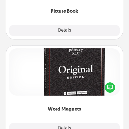
Picture Book
Explore
Details
Close
Word Magnets
Buy a pack of word magnets and leave little notes
for your family on your fridge! This can be a fun way
to create moments of affirmation throughout each
other's busy days.
Word Magnets
Explore
Details
Close