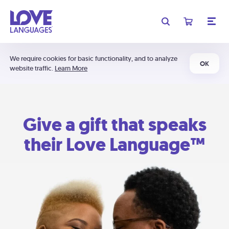
We require cookies for basic functionality, and to analyze
OK
website traffic.
Learn More
Give a gift that speaks
their Love Language™