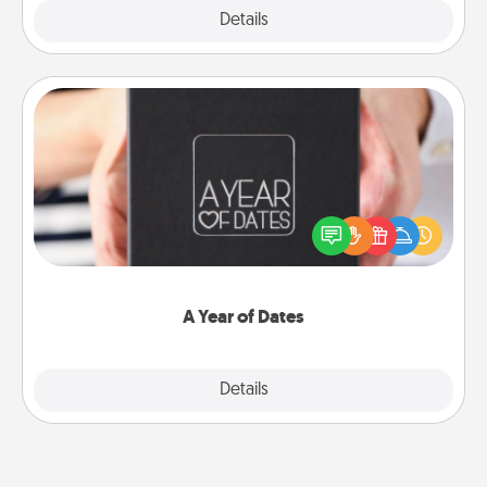
Explore
Details
Close
A Year of Dates
A box of dates is the perfect romantic Christmas
gift, wedding anniversary present, or just because
you want to show them how much you want to
spend time with them.
A Year of Dates
Explore
Details
Close