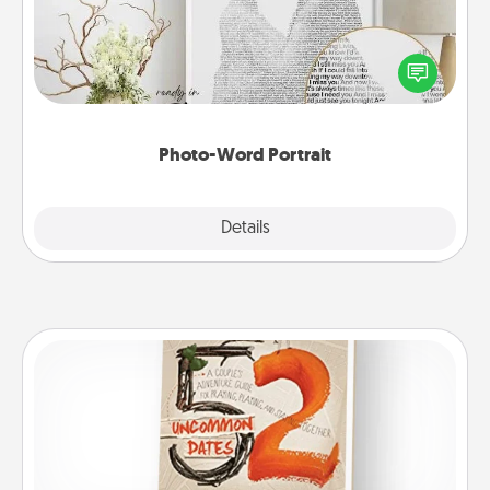
Write a heartfelt letter to your loved one. Then, have
it made into a photo-word portrait!
Photo-Word Portrait
Explore
Details
Close