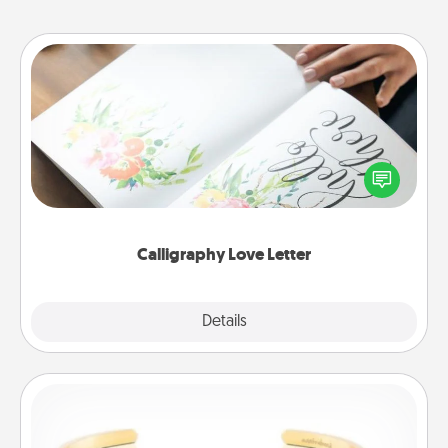
Calligraphy Love Letter
Hire a calligrapher to turn a love letter or your
wedding vows into a beautifully written keepsake
that you can frame.
Calligraphy Love Letter
Explore
Details
Close
Custom Bracelet