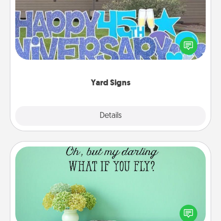
Celebrate special occasions by putting a special
message right in the front yard!
Yard Signs
Explore
Details
Close
Wall Quotes
Give the gift of encouraging words, verses,
motivations, and affirmations—literally. These fun