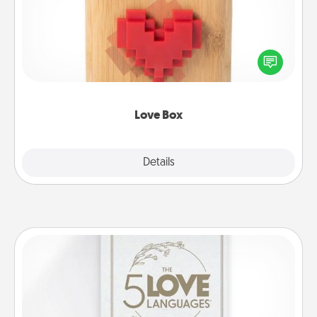
Here's a fun way to stay connected and send your
love in a long-distance relationship.
Love Box
Explore
Details
Close