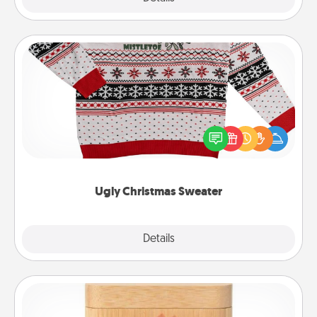
Ugly Christmas Sweater
Flaunt your LOVE LANGUAGE® this Christmas with
these fun and bold LOVE LANGUAGE® themed
"Ugly Christmas Sweaters."
Ugly Christmas Sweater
Explore
Details
Close
Love Box