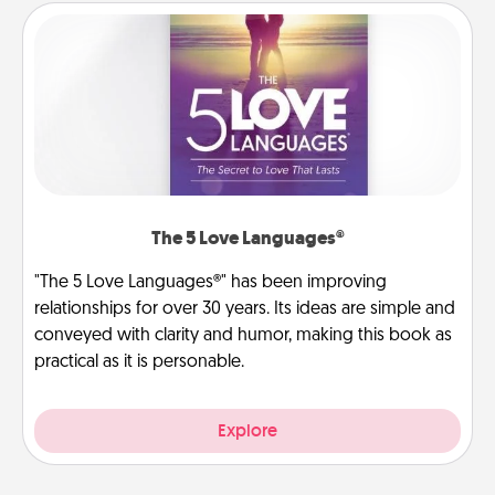
The 5 Love Languages®
"The 5 Love Languages®" has been improving
relationships for over 30 years. Its ideas are simple and
conveyed with clarity and humor, making this book as
practical as it is personable.
Explore