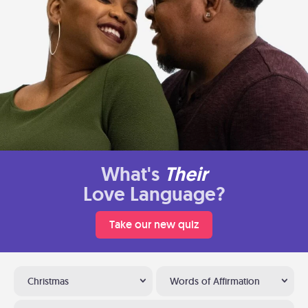
What's
Their
Love Language?
Take our new quiz
Christmas
Words of Affirmation