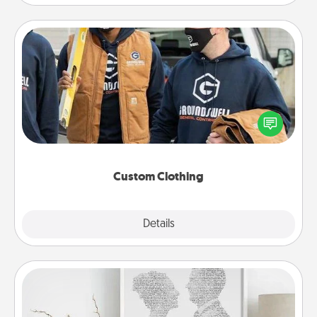
Custom Clothing
Create and give a personalized article of clothing to
someone you love. Make it meaningful by
incorporating something that is significant to them.
Custom Clothing
Explore
Details
Close
Photo-Word Portrait