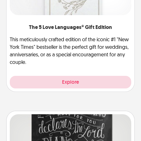
The 5 Love Languages® Gift Edition
This meticulously crafted edition of the iconic #1 "New
York Times" bestseller is the perfect gift for weddings,
anniversaries, or as a special encouragement for any
couple.
Explore
Book Highlights