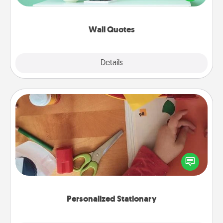
wall decors will serve to energize the person you
love as they surround themselves with positivity.
Wall Quotes
Explore
Details
Close
Personalized Stationary
Create some personalized stationary for the people
you love. Every time they see it, they will think of
you!
Personalized Stationary