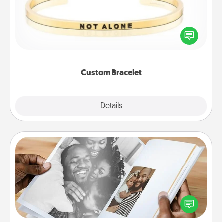
In a season where many feel isolated, you can
remind your loved one they are not alone.
Custom Bracelet
Explore
Details
Close
Picture Book
Gather your favorite photos of you and your loved
one and create an album! It's a fun way to recapture
the moments and relive the memories.