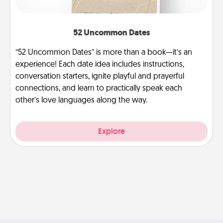
52 Uncommon Dates
“52 Uncommon Dates” is more than a book—it’s an
experience! Each date idea includes instructions,
conversation starters, ignite playful and prayerful
connections, and learn to practically speak each
other’s love languages along the way.
Explore