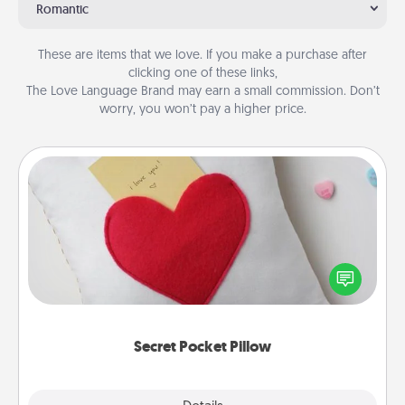
Romantic
These are items that we love. If you make a purchase after
clicking one of these links,
The Love Language Brand may earn a small commission. Don’t
worry, you won’t pay a higher price.
Secret Pocket Pillow
Make a secret pocket pillow for some Words of
Affirmation fun! Use the pocket pillow to leave each
other encouraging or affectionate notes, poetry,
uplifting quotes, or notices of appreciation.
Secret Pocket Pillow