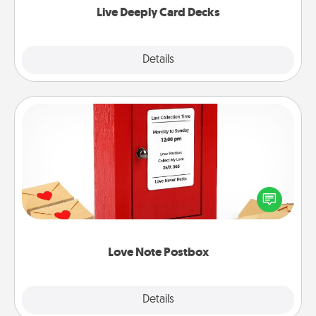
Live Deeply Card Decks
Explore
Details
Close
Love Note Postbox
Creating your love notes is as easy as writing on the
blank note, folding it into the envelope, and sealing
it with a heart sticker. Slip it into the postbox and
watch as your partner lights up.
Love Note Postbox
Explore
Details
Close