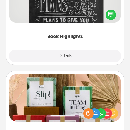
Are you crafty or creative? Sometimes people
highlight words or phrases in books that speak
meaningfully to them. To give a fun gift, find some
highlights and have them made up into chalk art.
Book Highlights
Explore
Details
Close
Live Deeply Card Decks
Create new memories with your loved ones using
the best-selling Live Deeply card decks! Need a
good laugh? Try Slip! Run out of stories to share?
Life Stories has got you covered. Explore topics
now!