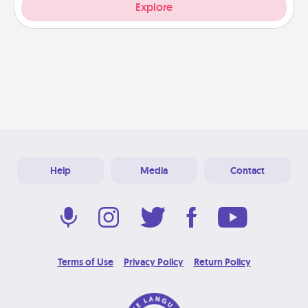
Explore
Help
Media
Contact
Terms of Use
Privacy Policy
Return Policy