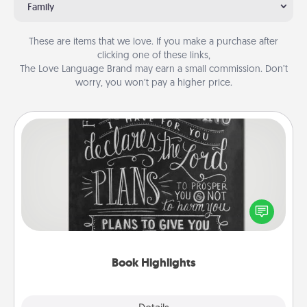
Family
These are items that we love. If you make a purchase after
clicking one of these links,
The Love Language Brand may earn a small commission. Don’t
worry, you won’t pay a higher price.
Book Highlights
Are you crafty or creative? Sometimes people
highlight words or phrases in books that speak
meaningfully to them. To give a fun gift, find some
highlights and have them made up into chalk art.
Book Highlights