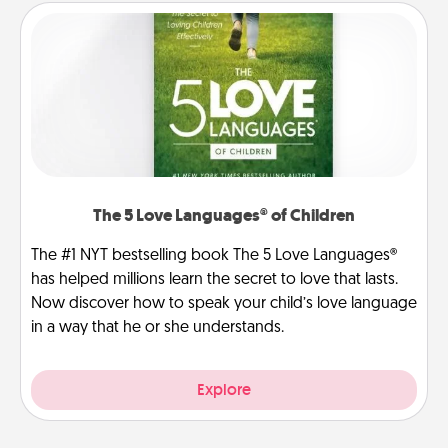
The 5 Love Languages® of Children
The #1 NYT bestselling book The 5 Love Languages®
has helped millions learn the secret to love that lasts.
Now discover how to speak your child’s love language
in a way that he or she understands.
Explore