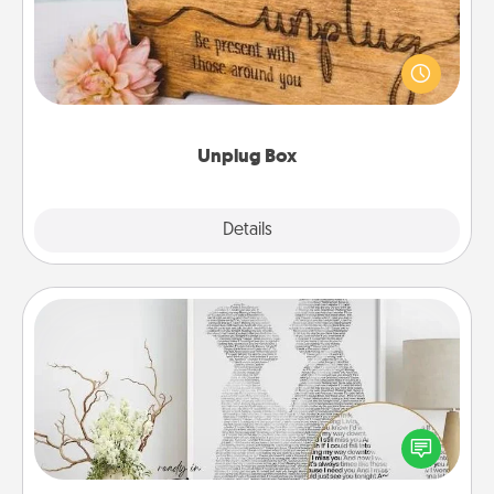
This Unplug Box makes a great gift for those who
love Quality Time with others.
Unplug Box
Explore
Details
Close
Photo-Word Portrait
Write a heartfelt letter to your loved one. Then, have
it made into a photo-word portrait!