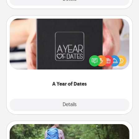
A Year of Dates
A box of dates is the perfect romantic Christmas
gift, wedding anniversary present, or just because
you want to show them how much you want to
spend time with them.
A Year of Dates
Explore
Details
Close
Excursion