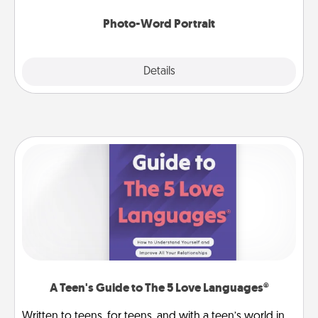
Photo-Word Portrait
Explore
Details
Close
A Teen's Guide to The 5 Love Languages®
Written to teens, for teens, and with a teen’s world in