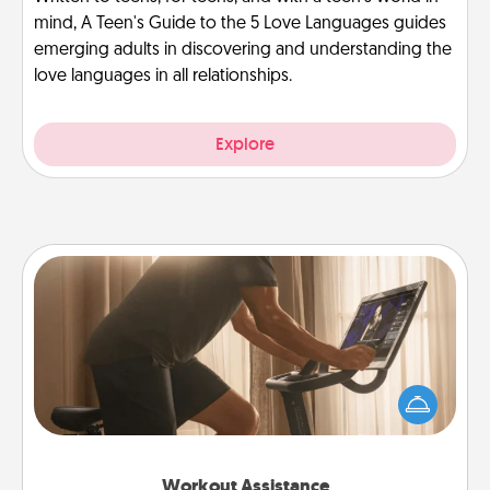
mind, A Teen's Guide to the 5 Love Languages guides
emerging adults in discovering and understanding the
love languages in all relationships.
Explore
Workout Assistance
How can you make your loved one's at-home
workout easier? By gifting the right equipment!
Whether it is a Peloton or a resistance band,
anything that makes exercise easier is a win.
Workout Assistance