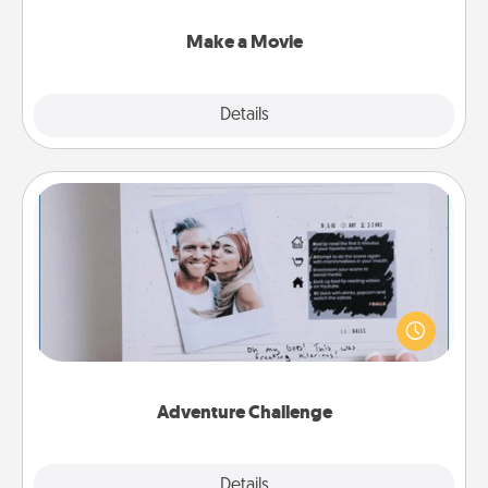
together with plenty of Quality Time..
Make a Movie
Explore
Details
Close
Adventure Challenge
Looking for a fun adventure that work even when
"stay at home" orders are in effect? Here's one
tailor-made for you and your loved one.
Adventure Challenge
Explore
Details
Close