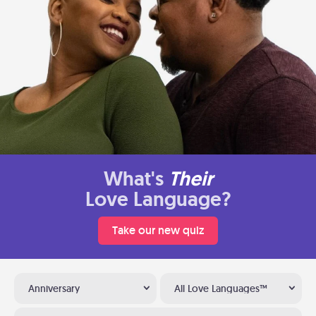
What's
Their
Love Language?
Take our new quiz
Anniversary
All Love Languages™