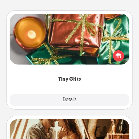
Tiny Gifts
Instead of giving one big gift on one day, give lots
of small (even silly) gifts your special someone can
open over several days. It's a cute and fun way to
show extra love to a gift-loving person.
Tiny Gifts
Explore
Details
Close
Home Camping