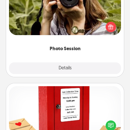
Most people treasure photos and love to share
them. A photo session with a local photographer
makes a great gift that will be cherished for years to
come.
Photo Session
Explore
Details
Close
Love Note Postbox
Creating your love notes is as easy as writing on the
blank note, folding it into the envelope, and sealing