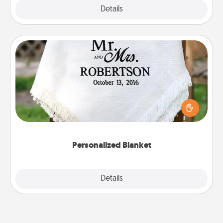
Explore
Details
Close
Personalized Blanket
Who wouldn't want a personalized throw blanket
for snuggling on the couch together?
Personalized Blanket
Explore
Details
Close