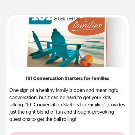
101 Conversation Starters for Families
One sign of a healthy family is open and meaningful
conversation, but it can be hard to get your kids
talking. "101 Conversation Starters for Families" provides
just the right blend of fun and thought-provoking
questions to get the ball rolling!