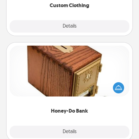
Custom Clothing
Explore
Details
Close
Honey-Do Bank
Acts of Service got you stumped? Designate a
"Honey-Do" Bank in your home and ask your
spouse to add suggestions. Every so often, choose
a task from the bank and do it for him or her!
Honey-Do Bank
Explore
Details
Close