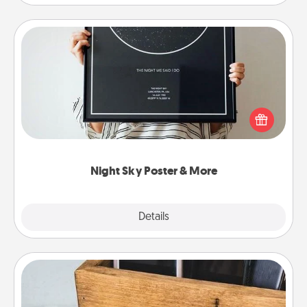
Night Sky Poster & More
Honor a special memory by ordering a framed
poster of the night sky from wherever you were on
that very date! It’s a beautiful and romantic way to
remind your loved one how much they mean to
you.
Night Sky Poster & More
Explore
Details
Close
Unplug Box