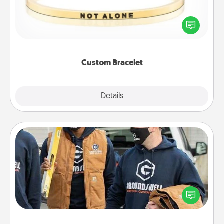
In a season where many feel isolated, you can
remind your loved one they are not alone.
Custom Bracelet
Explore
Details
Close
Custom Clothing
Create and give a personalized article of clothing to
someone you love. Make it meaningful by
incorporating something that is significant to them.