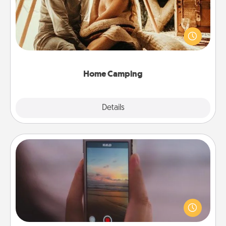
Go camping—in your living room! You're never too
old to transform your living room into a couple’s
camping experience once again—only now, you
can go the extra mile. Click for inspiration!
Home Camping
Explore
Details
Close
Make a Movie
Record your own short adventure or funny skit with
your family or special someone. Start small or go
big—but either way, Canva makes it easy to put it all