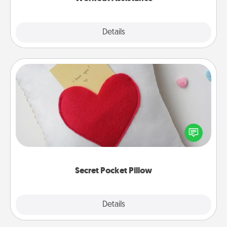
Explore
Details
Close
Secret Pocket Pillow
Make a secret pocket pillow for some Words of
Affirmation fun! Use the pocket pillow to leave each
other encouraging or affectionate notes, poetry,
uplifting quotes, or notices of appreciation.
Secret Pocket Pillow
Explore
Details
Close