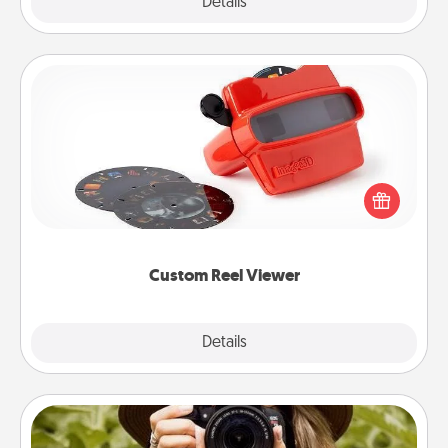
Explore
Details
Close
Custom Reel Viewer
Here's a gift that is sure to delight! Order a custom
Reel Viewer and watch the magic happen. Your
special someone will “reel" in the love as these
momentous moments are relived over and over
again.
Custom Reel Viewer
Explore
Details
Close
Photo Session