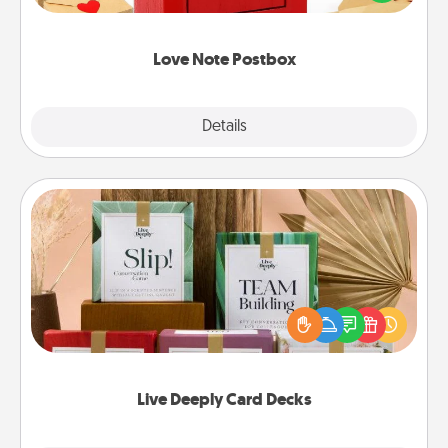
it with a heart sticker. Slip it into the postbox and
watch as your partner lights up.
Love Note Postbox
Explore
Details
Close
Live Deeply Card Decks
Create new memories with your loved ones using
the best-selling Live Deeply card decks! Need a
good laugh? Try Slip! Run out of stories to share?
Life Stories has got you covered. Explore topics
now!
Live Deeply Card Decks