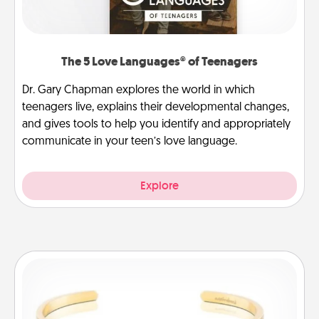
The 5 Love Languages® of Teenagers
Dr. Gary Chapman explores the world in which
teenagers live, explains their developmental changes,
and gives tools to help you identify and appropriately
communicate in your teen’s love language.
Explore
Custom Bracelet