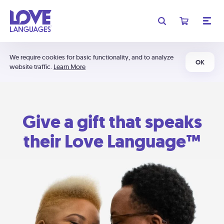
We require cookies for basic functionality, and to analyze
OK
website traffic.
Learn More
Give a gift that speaks
their Love Language™