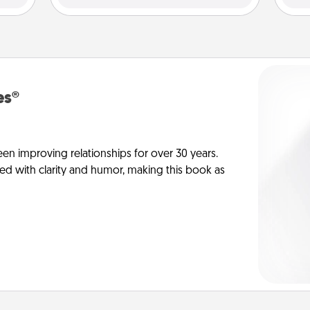
es®
en improving relationships for over 30 years.
ed with clarity and humor, making this book as