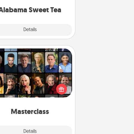
on any occasion!
Alabama Sweet Tea
Explore
Details
Close
Masterclass
t your loved one an online course
to learn something new! Explore
schools like Masterclass, Creative
Live, or Udemy to find them the
perfect class.
Masterclass
Explore
Details
Close