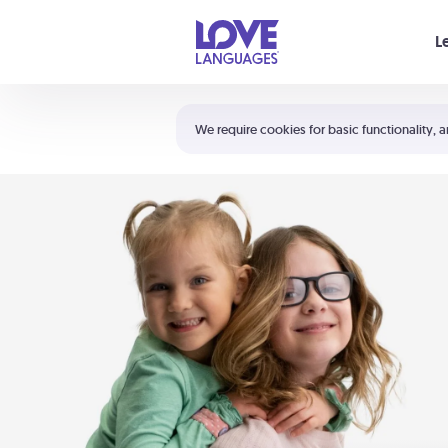
Your cart is empty
L
Shortcuts:
The 5 Love Languages®
We require cookies for basic functionality, a