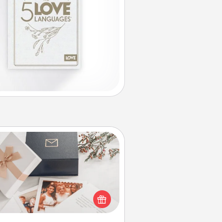
Note Cube
re's a fun and memorable gift for
those fluent in several love
languages.