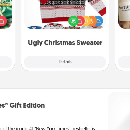
n one
gifts
Flaunt your LOVE LANGUAGE® this
A 
open
Christmas with these fun and bold
gif
d fun
LOVE LANGUAGE® themed "Ugly
gift-
Christmas Sweaters."
rson.
Ugly Christmas Sweater
Explore
Details
Close
s® Gift Edition
n of the iconic #1 "New York Times" bestseller is