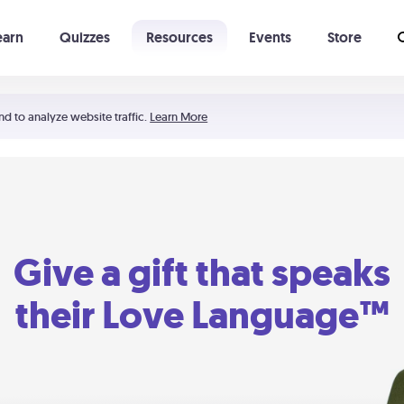
earn
Quizzes
Resources
Events
Store
Learning The 5 Love Languages®
52 Uncommon Dates
nd to analyze website traffic.
Learn More
Give a gift that speaks
their Love Language™