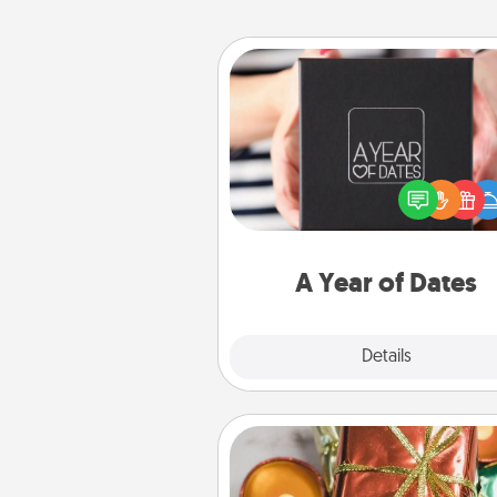
A Year of Dates
A box of dates is the pe
romantic Christmas gift, we
anniversary present, or just be
you want to show them how 
you want to spend time with 
A Year of Dates
Explore
Details
Close
Tiny Gifts