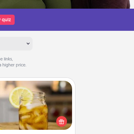
 quiz
 links,
 higher price.
Alabama Sweet Tea
Does your loved one relish
sweetened southern iced tea?
heck out the Alabama Sweet Tea
mpany for gifts they'll appreciate