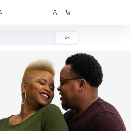
Shop Now
OK