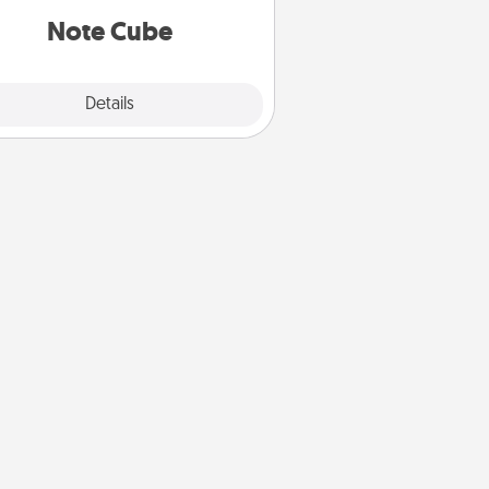
Note Cube
Explore
Details
Close