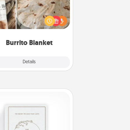
Burrito Blanket makes the perfect
t for the foodie who loves to cozy
up.
Burrito Blanket
Explore
Details
Close