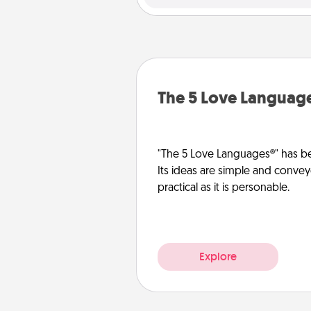
The 5 Love Languag
"The 5 Love Languages®" has be
Its ideas are simple and convey
practical as it is personable.
Explore