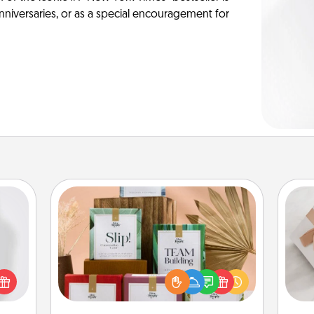
anniversaries, or as a special encouragement for
Live Deeply Card Decks
Create new memories with your
ey're
loved ones using the best-selling
press
He
Live Deeply card decks! Need a
 your
good laugh? Try Slip! Run out of
ey'll
stories to share? Life Stories has got