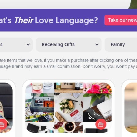
t's
Their
Love Language?
Take our new
ns
Receiving Gifts
Family
are items that we love. If you make a purchase after clicking one of these
uage Brand may earn a small commission. Don’t worry, you won’t pay a
Subscription-Based Gift
cular
A subscription-based gift, even if it's
ersey
small, can show love for months on
t in,
C
end. Here are some fun ones to
e and
Co