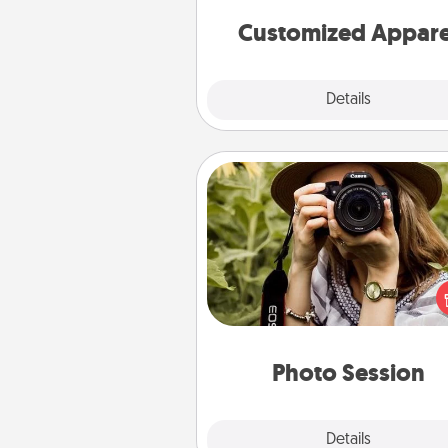
cheer them on toge
Customized Appare
Explore
Details
Close
Photo Session
Most people treasure photo
love to share them. A photo se
with a local photographer ma
great gift that will be cherishe
years to 
Photo Session
Explore
Details
Close