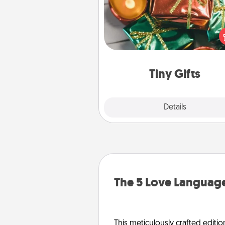
Instead of giving one big gift o
day, give lots of small (even silly) 
your special someone can 
over several days. It's a cute an
way to show extra love to a 
loving pe
Tiny Gifts
Explore
Details
Close
The 5 Love Language
This meticulously crafted editio