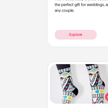
the perfect gift for weddings, 
any couple.
Explore
Sock Club
Socks aren't only fashionable, th
also cozy and a fun way to ex
oneself. Consider signing up
loved one for the Sock Club—th