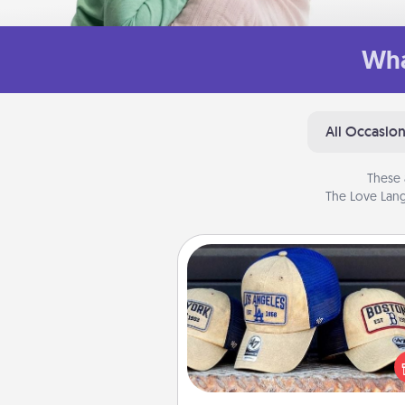
Wha
All Occasio
These 
The Love Lang
Customized Apparel
Does your loved one love a parti
sports team? Pick up a hat or a j
you think they would look grea
or get yourself a matching on