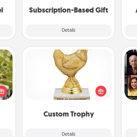
consider.
ther!
l
Subscription-Based Gift
Explore
Details
Close
Custom Trophy
s and
Gif
Find a local or online trophy shop
ssion
and create a customized trophy for a
kes a
friend or relative. Be creative and fun,
d for
but most of all, make it personal!
come.
Custom Trophy
Explore
Details
Close