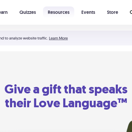
earn
Quizzes
Resources
Events
Store
Learning The 5 Love Languages®
52 Uncommon Dates
nd to analyze website traffic.
Learn More
Give a gift that speaks
their Love Language™