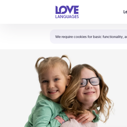
Your cart is empty
L
Shortcuts:
The 5 Love Languages®
We require cookies for basic functionality, a