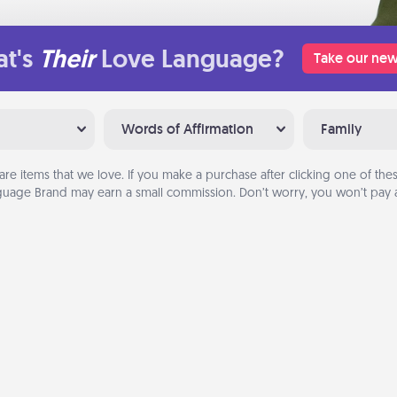
t's
Their
Love Language?
Take our new
Words of Affirmation
Family
are items that we love. If you make a purchase after clicking one of these
uage Brand may earn a small commission. Don’t worry, you won’t pay a