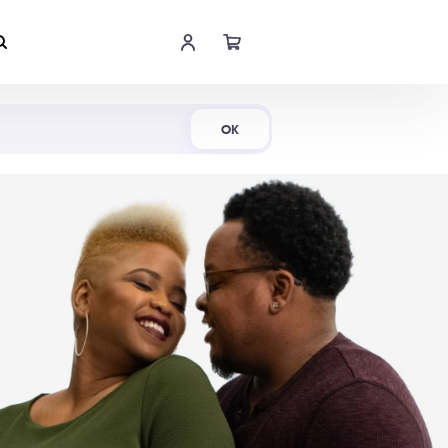
Shop Now
OK