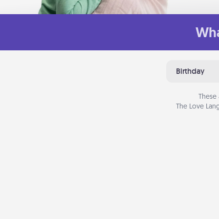
Wha
Birthday
These 
The Love Lang