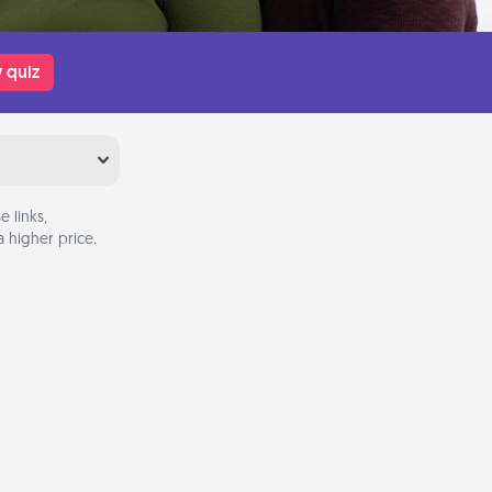
 quiz
 links,
 higher price.