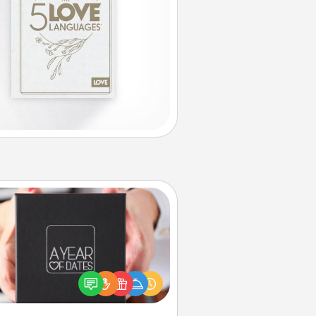
A Year of Dates
A box of dates is the perfect
romantic Christmas gift, wedding
niversary present, or just because
u want to show them how much