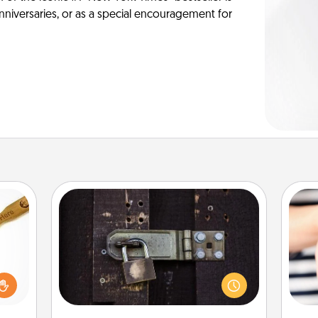
anniversaries, or as a special encouragement for
Escape Room
Spend an hour or more working
loved
together cleverly finding clues to
sider
solve a mystery and escape a room!
sager
an
Challenge your brains and build
 some
yo
team spirit while having unique some