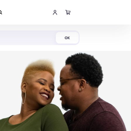
Shop Now
OK