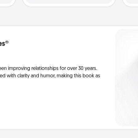
es®
en improving relationships for over 30 years.
ed with clarity and humor, making this book as