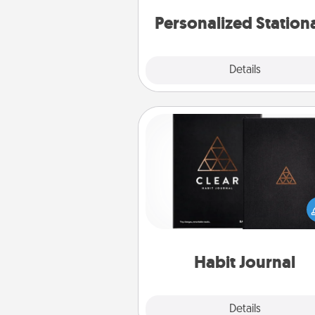
Personalized Station
Explore
Details
Close
Habit Journal
Help for creating healthy habits
wonderful gift in and of itself. H
a fun journal that will help
friends and loved ones do just 
Habit Journal
Explore
Details
Close