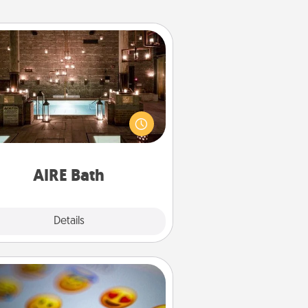
AIRE Bath
et some quality time together by
ing your friend or spouse to AIRE
ths—a very cool and relaxing spa
/or massage experience you can
have together!
AIRE Bath
Explore
Details
Close
Affirmation Alarm