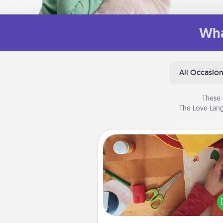
Wha
All Occasio
These 
The Love Lang
Personalized Stationary
Create some personalized stati
for the people you love. Every
they see it, they will think of