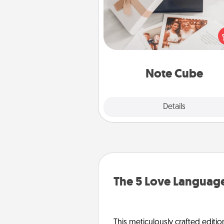
Here's a fun and memorable gif
those fluent in several
langu
Note Cube
Explore
Details
Close
The 5 Love Language
This meticulously crafted editio