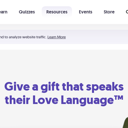
earn
Quizzes
Resources
Events
Store
Learning The 5 Love Languages®
52 Uncommon Dates
nd to analyze website traffic.
Learn More
Give a gift that speaks
their Love Language™