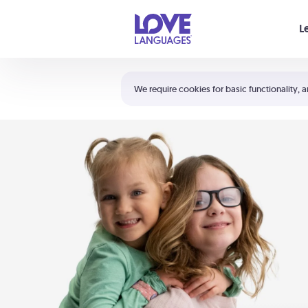
Your cart is empty
L
Shortcuts:
The 5 Love Languages®
We require cookies for basic functionality, a