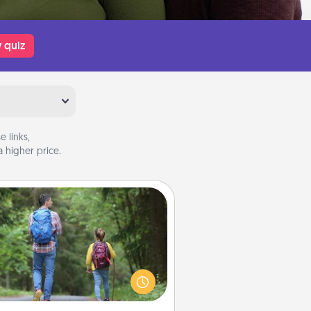
 quiz
 links,
 higher price.
Excursion
dialect of Quality Time is sharing
experiences together. Plan an
ursion to sky-dive, trek to Machu
Picchu, or sail in the Carribbean—