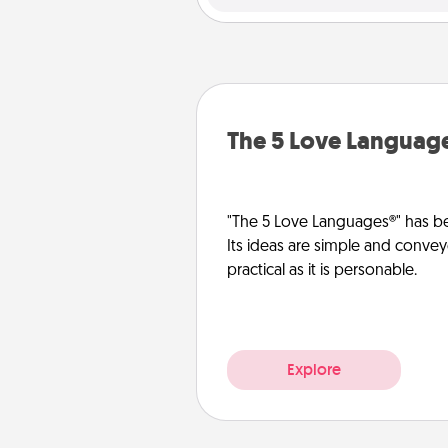
The 5 Love Languag
"The 5 Love Languages®" has be
Its ideas are simple and convey
practical as it is personable.
Explore