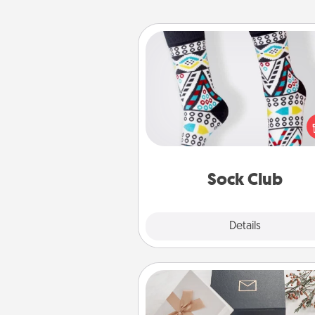
Sock Club
Socks aren't only fashionable, th
also cozy and a fun way to ex
oneself. Consider signing up
loved one for the Sock Club—th
get new socks every m
Sock Club
Explore
Details
Close
Note Cube