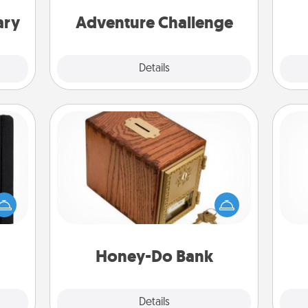
w
one.
ary
Adventure Challenge
Explore
Details
Close
Honey-Do Bank
Acts of Service got you stumped?
 is a
Designate a "Honey-Do" Bank in your
He
ere's
home and ask your spouse to add
 your
suggestions. Every so often, choose
that.
a task from the bank and do it for
him or her!
Honey-Do Bank
Explore
Details
Close