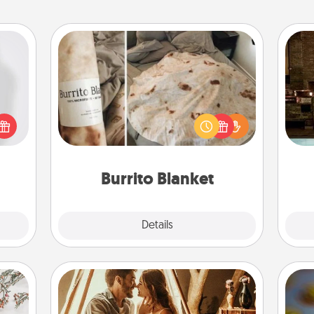
Burrito Blanket
ey're
G
press
A Burrito Blanket makes the perfect
tak
 your
gift for the foodie who loves to cozy
ba
ey'll
up.
and
onth!
Burrito Blanket
Explore
Details
Close
Home Camping