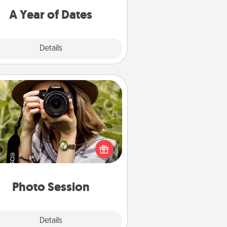
u want to spend time with them.
A Year of Dates
Explore
Details
Close
Photo Session
Most people treasure photos and
e to share them. A photo session
ith a local photographer makes a
reat gift that will be cherished for
years to come.
Photo Session
Explore
Details
Close