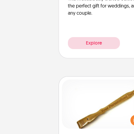
the perfect gift for weddings, 
any couple.
Explore
Back Scratcher
For the person who feels 
through Physical Touch, con
giving a back scratcher or mas
that you can use to administer