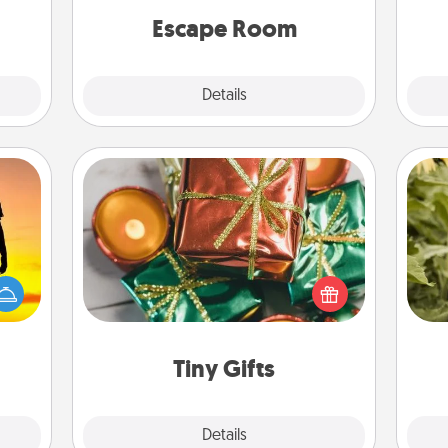
ions.
yo
Quality Time.
Escape Room
Explore
Details
Close
Tiny Gifts
Instead of giving one big gift on one
r the
day, give lots of small (even silly) gifts
lov
 only
your special someone can open
w
ay of
over several days. It's a cute and fun
g
time.
way to show extra love to a gift-
loving person.
Tiny Gifts
Explore
Details
Close