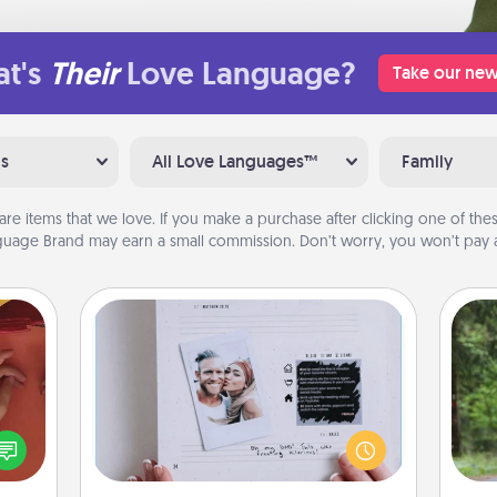
t's
Their
Love Language?
Take our new
ns
All Love Languages™
Family
are items that we love. If you make a purchase after clicking one of these
uage Brand may earn a small commission. Don’t worry, you won’t pay a
Adventure Challenge
One 
Looking for a fun adventure that
onary
work even when "stay at home"
exc
 time
orders are in effect? Here's one
 you!
tailor-made for you and your loved