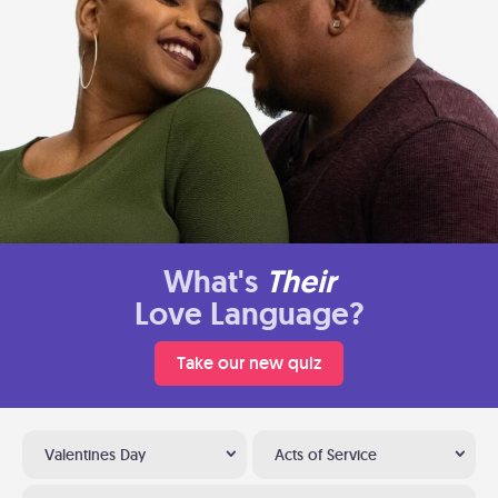
What's
Their
Love Language?
Take our new quiz
Valentines Day
Acts of Service