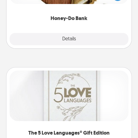
spouse to add suggestions. Every so often, choose
a task from the bank and do it for him or her!
Honey-Do Bank
Explore
Details
Close
The 5 Love Languages® Gift Edition