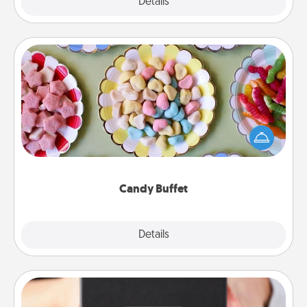
Explore
Details
Close
Candy Buffet
Set up a small candy buffet for your kids, spouse, or
friends the next time you host a get-together. Dress
up as a classy server (white gloves and all), and
serve them at a special time during the evening.
Candy Buffet
Explore
Details
Close
A Year of Dates