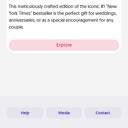
This meticulously crafted edition of the iconic #1 "New
York Times" bestseller is the perfect gift for weddings,
anniversaries, or as a special encouragement for any
couple.
Explore
Help
Media
Contact