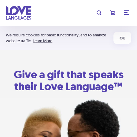
We require cookies for basic functionality, and to analyze
OK
website traffic.
Learn More
Give a gift that speaks
their Love Language™