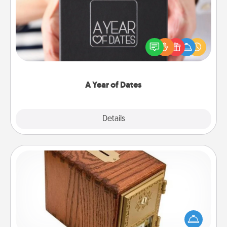
A box of dates is the perfect romantic Christmas
gift, wedding anniversary present, or just because
you want to show them how much you want to
spend time with them.
A Year of Dates
Explore
Details
Close
Honey-Do Bank
Acts of Service got you stumped? Designate a
"Honey-Do" Bank in your home and ask your