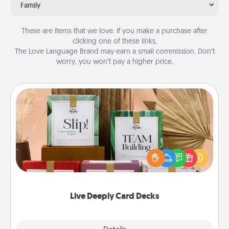
Family
These are items that we love. If you make a purchase after
clicking one of these links,
The Love Language Brand may earn a small commission. Don’t
worry, you won’t pay a higher price.
Live Deeply Card Decks
Create new memories with your loved ones using
the best-selling Live Deeply card decks! Need a
good laugh? Try Slip! Run out of stories to share?
Life Stories has got you covered. Explore topics
now!
Live Deeply Card Decks