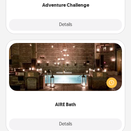
Adventure Challenge
Explore
Details
Close
AIRE Bath
Get some quality time together by taking your
friend or spouse to AIRE baths—a very cool and
relaxing spa and/or massage experience you can
have together!
AIRE Bath
Explore
Details
Close