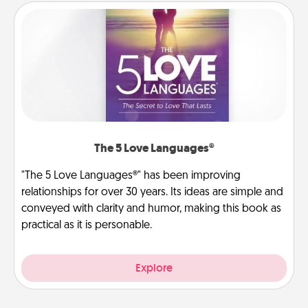
The 5 Love Languages®
"The 5 Love Languages®" has been improving
relationships for over 30 years. Its ideas are simple and
conveyed with clarity and humor, making this book as
practical as it is personable.
Explore