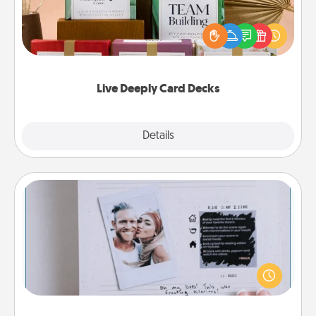
Create new memories with your loved ones using
the best-selling Live Deeply card decks! Need a
good laugh? Try Slip! Run out of stories to share?
Life Stories has got you covered. Explore topics
now!
Live Deeply Card Decks
Explore
Details
Close
Adventure Challenge
Looking for a fun adventure that work even when
"stay at home" orders are in effect? Here's one
tailor-made for you and your loved one.