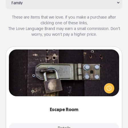
Family
These are items that we love. If you make a purchase after
clicking one of these links,
The Love Language Brand may earn a small commission. Don’t
worry, you won’t pay a higher price.
Escape Room
Spend an hour or more working together cleverly
finding clues to solve a mystery and escape a room!
Challenge your brains and build team spirit while
having unique some Quality Time.
Escape Room