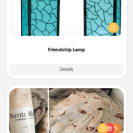
Your loved ones don't have to feel so far away
when you give this unique lamp set. Let them know
you are thinking about them with just one touch.
Friendship Lamp
Explore
Details
Close
Burrito Blanket
A Burrito Blanket makes the perfect gift for the