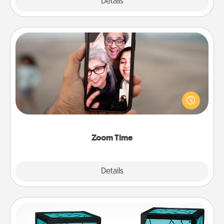
Explore
Details
Close
Zoom Time
No matter how busy you both are, set random
weekly calendar appointments to drop everything
and spend 10 minutes together—in person, via
Zoom, on the phone, etc.
Zoom Time
Explore
Details
Close
Friendship Lamp