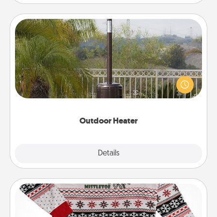
Outdoor Heater
An outdoor heater will allow you to spend time
outside together as the weather gets colder.
Outdoor Heater
Explore
Details
Close
Ugly Christmas Sweater