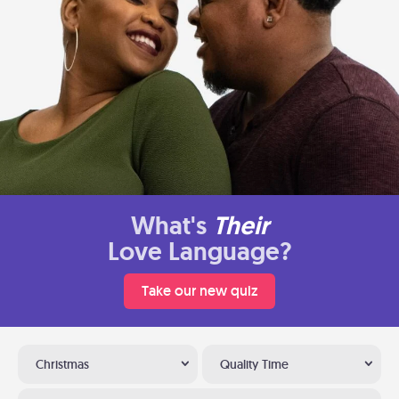
What's
Their
Love Language?
Take our new quiz
Christmas
Quality Time