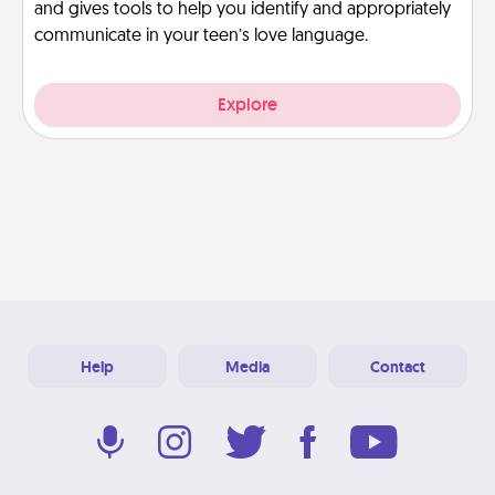
and gives tools to help you identify and appropriately
communicate in your teen’s love language.
Explore
Help
Media
Contact