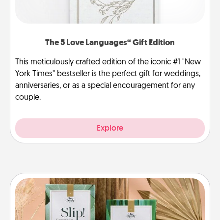
The 5 Love Languages® Gift Edition
This meticulously crafted edition of the iconic #1 "New
York Times" bestseller is the perfect gift for weddings,
anniversaries, or as a special encouragement for any
couple.
Explore
Live Deeply Card Decks