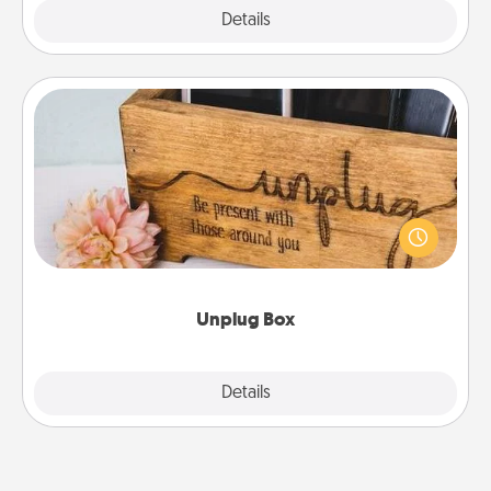
Explore
Details
Close
Unplug Box
This Unplug Box makes a great gift for those who
love Quality Time with others.
Unplug Box
Explore
Details
Close