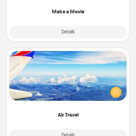
together with plenty of Quality Time..
Make a Movie
Explore
Details
Close
Air Travel
Keep an eye on your preferred airline’s specials
throughout the year (this page from Southwest, for
example) and surprise your loved one with a trip to
somewhere new!
Air Travel
Explore
Details
Close