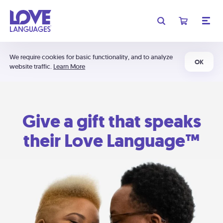
We require cookies for basic functionality, and to analyze
OK
website traffic.
Learn More
Give a gift that speaks
their Love Language™