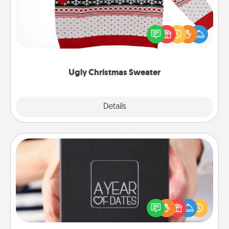
Flaunt your LOVE LANGUAGE® this Christmas with
these fun and bold LOVE LANGUAGE® themed
"Ugly Christmas Sweaters."
Ugly Christmas Sweater
Explore
Details
Close
A Year of Dates
A box of dates is the perfect romantic Christmas
gift, wedding anniversary present, or just because
you want to show them how much you want to