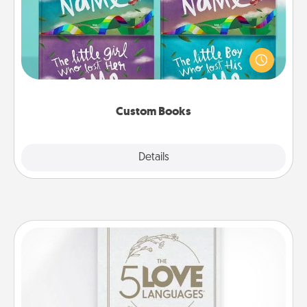
Children love stories—especially when they are read
aloud together. Imagine how surprised they will be
when the next storybook you read together is all
about them!
Custom Books
Explore
Details
Close