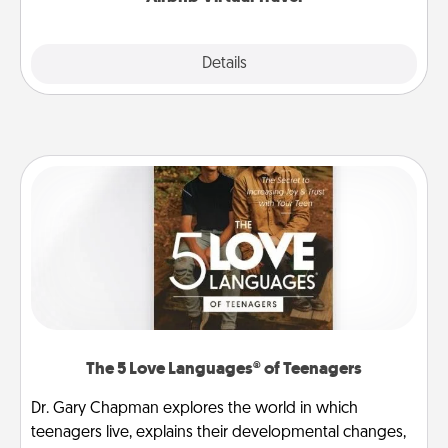
Explore
Details
Close
The 5 Love Languages® of Teenagers
Dr. Gary Chapman explores the world in which
teenagers live, explains their developmental changes,