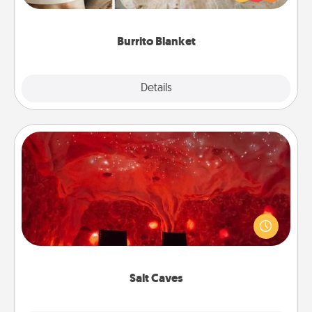
foodie who loves to cozy up.
Burrito Blanket
Explore
Details
Close
Salt Caves
Invite your friends to a therapeutic day at the salt
caves! Not only will you all enjoy quality time, but it
could also improve your health. Check your local
Groupon for discounts and group rates!
Salt Caves