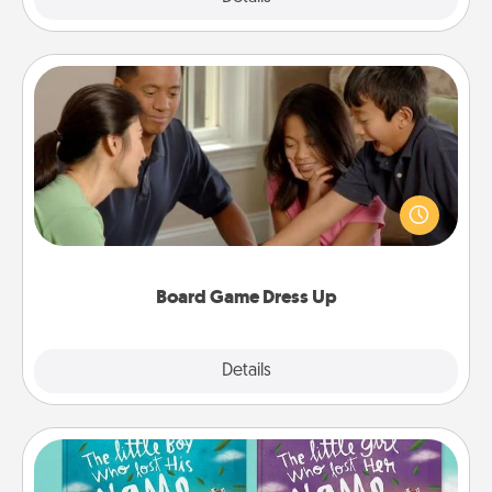
Board Game Dress Up
Board games are a favorite pastime for many
families. Break away from the norm and try
something different. For example, the next time you
have a game night of CLUE®, have each person
dress up as their character.
Board Game Dress Up
Explore
Details
Close
Custom Books