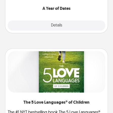
spend time with them.
A Year of Dates
Explore
Details
Close
The 5 Love Languages® of Children
The #1 NYT bestselling book The 5 Love Languages®