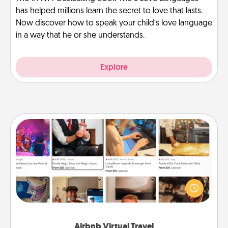
has helped millions learn the secret to love that lasts.
Now discover how to speak your child’s love language
in a way that he or she understands.
Explore
Airbnb Virtual Travel
Airbnb offers virtual experiences from across the
world! Book a trip to see sheep in New Zealand or
visit a temple in Japan, all from the comfort of your
couch.
Airbnb Virtual Travel