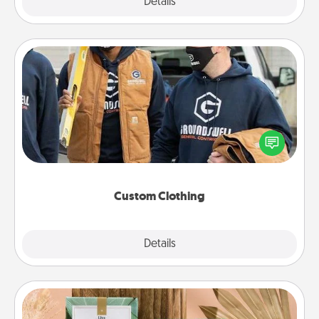
Explore
Details
Close
Custom Clothing
Create and give a personalized article of clothing to
someone you love. Make it meaningful by
incorporating something that is significant to them.
Custom Clothing
Explore
Details
Close
Live Deeply Card Decks