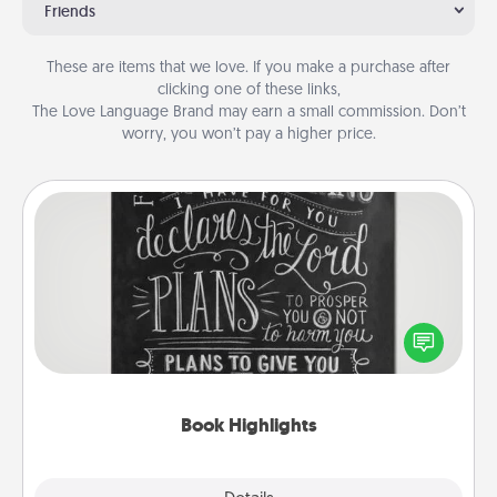
Friends
These are items that we love. If you make a purchase after
clicking one of these links,
The Love Language Brand may earn a small commission. Don’t
worry, you won’t pay a higher price.
Book Highlights
Are you crafty or creative? Sometimes people
highlight words or phrases in books that speak
meaningfully to them. To give a fun gift, find some
highlights and have them made up into chalk art.
Book Highlights