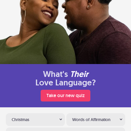
What's
Their
Love Language?
Take our new quiz
Christmas
Words of Affirmation