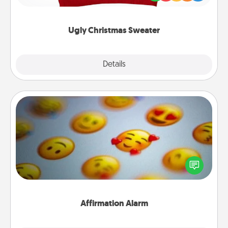
"Ugly Christmas Sweaters."
Ugly Christmas Sweater
Explore
Details
Close
Affirmation Alarm
Set an alarm on your phone, and when it goes off,
send a thoughtful text or say something kind every
day for a week.
Affirmation Alarm