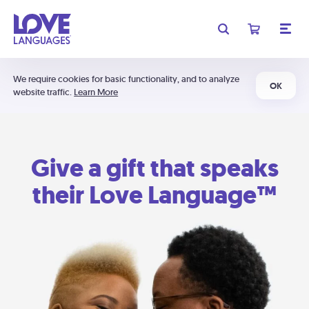
We require cookies for basic functionality, and to analyze
OK
website traffic.
Learn More
Give a gift that speaks
their Love Language™