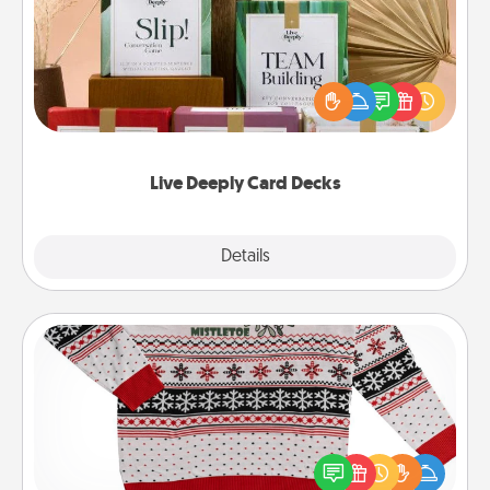
Create new memories with your loved ones using
the best-selling Live Deeply card decks! Need a
good laugh? Try Slip! Run out of stories to share?
Life Stories has got you covered. Explore topics
now!
Live Deeply Card Decks
Explore
Details
Close
Ugly Christmas Sweater
Flaunt your LOVE LANGUAGE® this Christmas with
these fun and bold LOVE LANGUAGE® themed