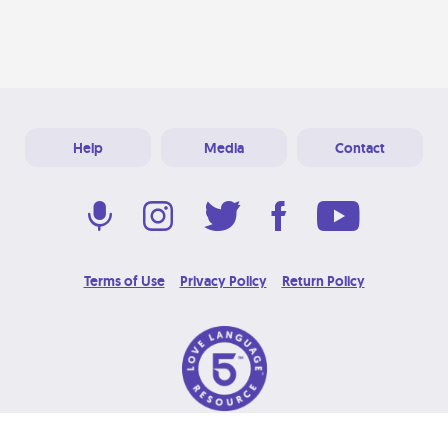
Help
Media
Contact
Terms of Use
Privacy Policy
Return Policy