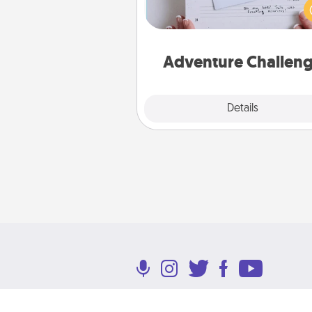
orders are in effect? Here'
tailor-made for you and your 
Adventure Challen
Explore
Details
Close