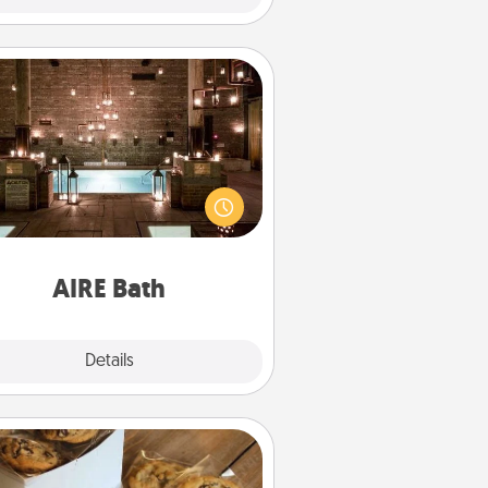
AIRE Bath
et some quality time together by
ing your friend or spouse to AIRE
ths—a very cool and relaxing spa
/or massage experience you can
have together!
AIRE Bath
Explore
Details
Close
Gourmet Cookies