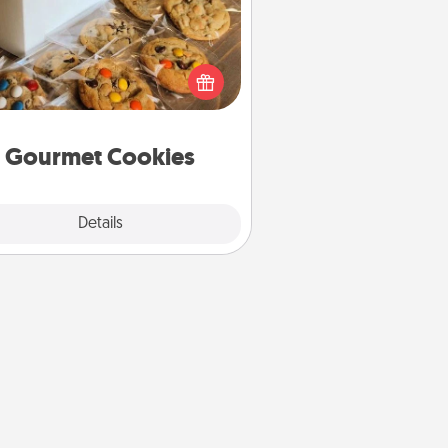
Send delicious, gourmet cookies
ght to the front door of someone
you love!
Gourmet Cookies
Explore
Details
Close