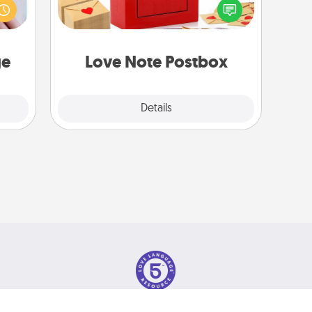
s one
into the envelope, and sealing it with
loved
a heart sticker. Slip it into the postbox
one.
and watch as your partner lights up.
ge
Love Note Postbox
Explore
Details
Close