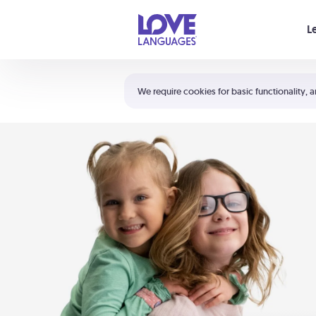
Your cart is empty
L
Shortcuts:
The 5 Love Languages®
We require cookies for basic functionality, a