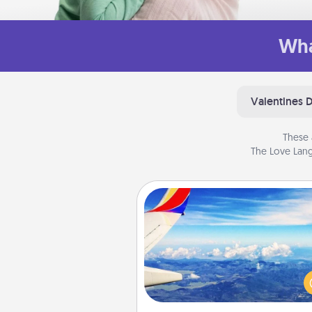
Wha
Valentines 
These 
The Love Lang
Air Travel
Keep an eye on your pref
airline’s specials throughout the
(this page from Southwest
example) and surprise your 