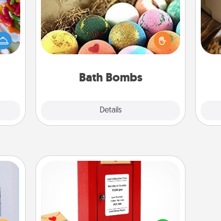
 your
Bath bombs can be a sensory
 time
explosion for the person who loves
up as
relaxing in a bath. Add moisturizer
ri
all),
that leaves the skin feeling soft and
 time
you've got the perfect gift!
ning.
Bath Bombs
Explore
Details
Close
Love Note Postbox
 that
Creating your love notes is as easy as
home"
writing on the blank note, folding it