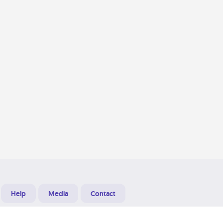
Help
Media
Contact