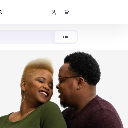
Shop Now
OK