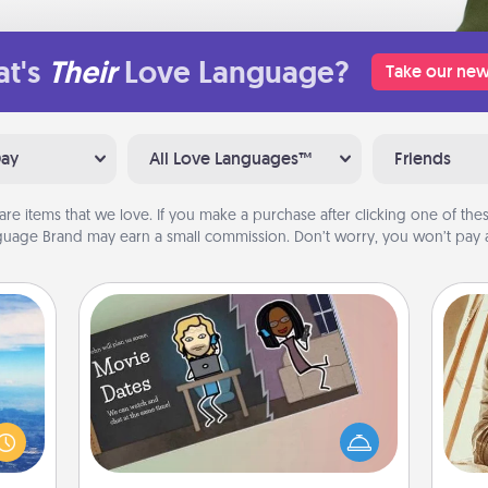
t's
Their
Love Language?
Take our new
Day
All Love Languages™
Friends
are items that we love. If you make a purchase after clicking one of these
uage Brand may earn a small commission. Don’t worry, you won’t pay a
Coupon Book
erred
What better gift for the Acts of
 year
Service person in your life than a
, for
coupon book filled with coupons
c
loved