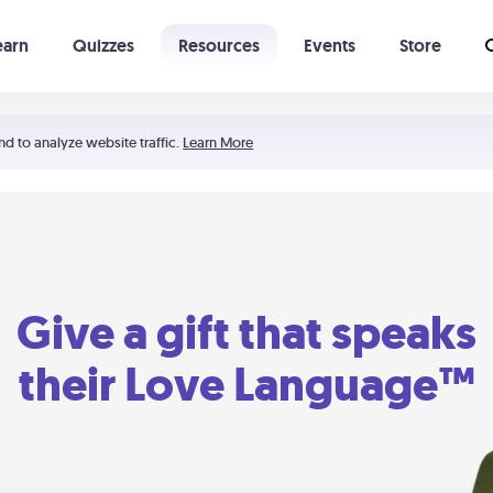
earn
Quizzes
Resources
Events
Store
Learning The 5 Love Languages®
52 Uncommon Dates
nd to analyze website traffic.
Learn More
Give a gift that speaks
their Love Language™