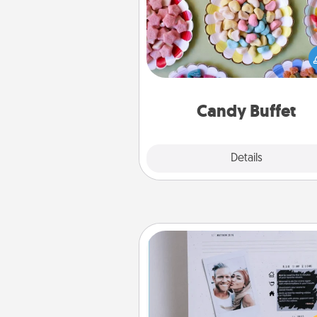
Set up a small candy buffet for
kids, spouse, or friends the next
you host a get-together. Dress 
a classy server (white gloves and 
and serve them at a special
during the eve
Candy Buffet
Explore
Details
Close
Adventure Challenge
Looking for a fun adventure
work even when "stay at 