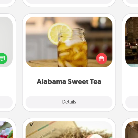
Alabama Sweet Tea
tive?
Does your loved one relish
G
ords
sweetened southern iced tea?
tak
speak
Check out the Alabama Sweet Tea
ba
a fun
Company for gifts they'll appreciate
and
 have
on any occasion!
 art.
Alabama Sweet Tea
Explore
Details
Close
Bath Bombs