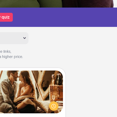
 quiz
 links,
 higher price.
Home Camping
Go camping—in your living room!
You're never too old to transform
your living room into a couple’s
amping experience once again—